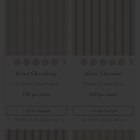
Aline Chambray
Aline Charcoal
Printed Cotton Fabric
Printed Cotton Fabric
£29
per metre
£29
per metre
Order Sample
Order Sample