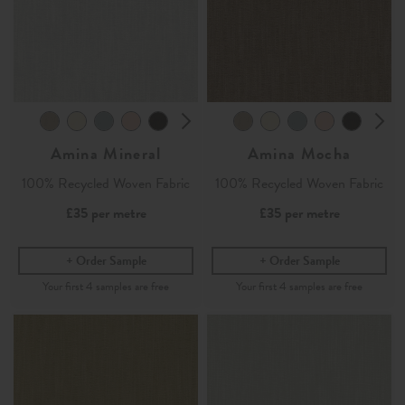
Amina Mineral
Amina Mocha
100% Recycled Woven Fabric
100% Recycled Woven Fabric
£35
per metre
£35
per metre
Order Sample
Order Sample