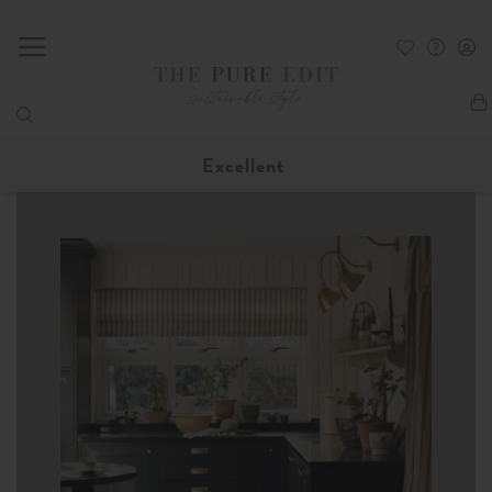
My
Excellent