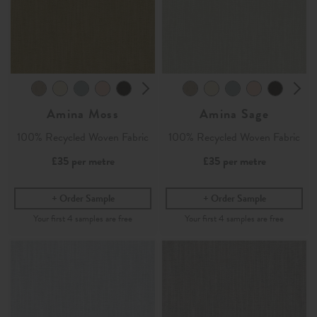
Amina Moss
Amina Sage
100% Recycled Woven Fabric
100% Recycled Woven Fabric
£35
per metre
£35
per metre
Order Sample
Order Sample