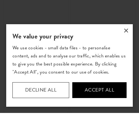
×
We value your privacy
We use cookies - small data files - to personalise
Atlas Flint
Atlas Rose
content, ads and to analyse our traffic, which enables us
Printed Cotton Fabric
Printed Cotton Fabric
to give you the best possible experience. By clicking
£29
per metre
£29
per metre
"Accept All", you consent to our use of cookies.
Order Sample
Order Sample
DECLINE ALL
ACCEPT ALL