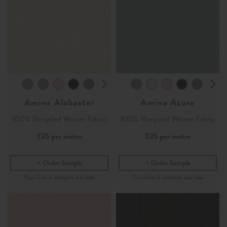
Amina Alabaster
Amina Azure
100% Recycled Woven Fabric
100% Recycled Woven Fabric
£35
per metre
£35
per metre
Order Sample
Order Sample