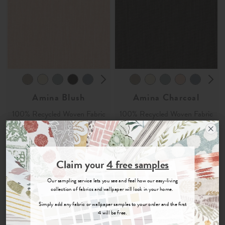
Amina Blush
Amina Charcoal
100% Recycled Woven Fabric
100% Recycled Woven Fabric
£35
per metre
£35
per metre
Join the Newsletter
Order Sample
Order Sample
Claim your
4 free samples
Sign up for
offers, details of special events and previews of new
Our sampling service lets you see and feel how our easy-living
collections.
collection of fabrics and wallpaper will look in your home.
Simply add any fabric or wallpaper samples to your order and the first
4 will be free.