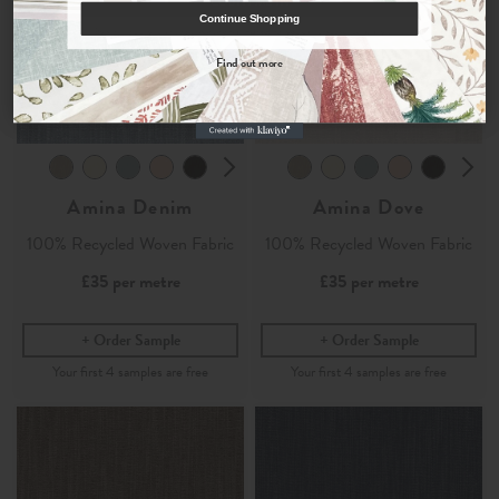
COUNT ME IN
Continue Shopping
By signing up, you agree to receive email marketing, you can unsubscribe at any time.
Find out more
No, thanks
Amina Denim
Amina Dove
100% Recycled Woven Fabric
100% Recycled Woven Fabric
£35
per metre
£35
per metre
Order Sample
Order Sample