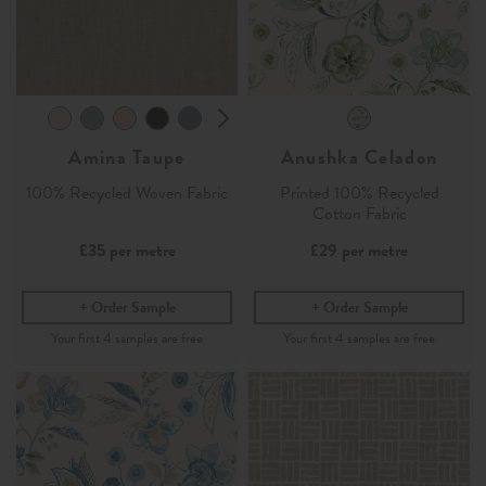
Amina Taupe
Anushka Celadon
100% Recycled Woven Fabric
Printed 100% Recycled
Cotton Fabric
£35
per metre
£29
per metre
Order Sample
Order Sample