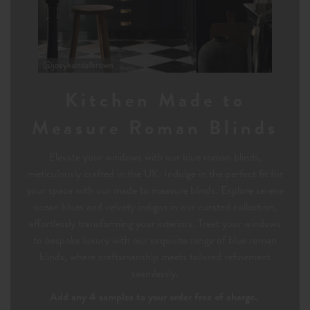
Kitchen Made to
Measure Roman Blinds
Elevate your windows with our blue roman blinds,
meticulously crafted in the UK. Indulge in the perfect fit for
your space with our made to measure blinds. Explore serene
ocean blues and velvety indigos in our curated collection,
effortlessly transforming your interiors. Treat your windows
to bespoke luxury with our exquisite range of blue roman
blinds, where craftsmanship meets tailored refinement
seamlessly.
Add any 4 samples to your order free of charge.