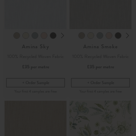
Amina Sky
Amina Smoke
100% Recycled Woven Fabric
100% Recycled Woven Fabric
£35
per metre
£35
per metre
Order Sample
Order Sample