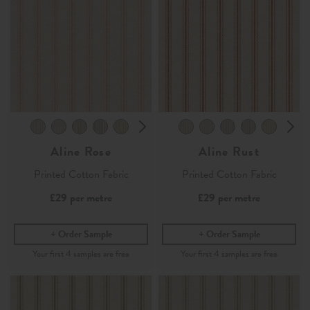
Aline Rose
Aline Rust
Printed Cotton Fabric
Printed Cotton Fabric
£29
per metre
£29
per metre
Order Sample
Order Sample