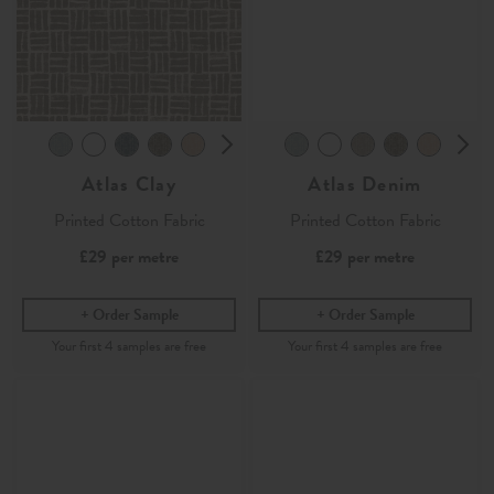
Atlas Clay
Atlas Denim
Printed Cotton Fabric
Printed Cotton Fabric
£29
per metre
£29
per metre
Order Sample
Order Sample