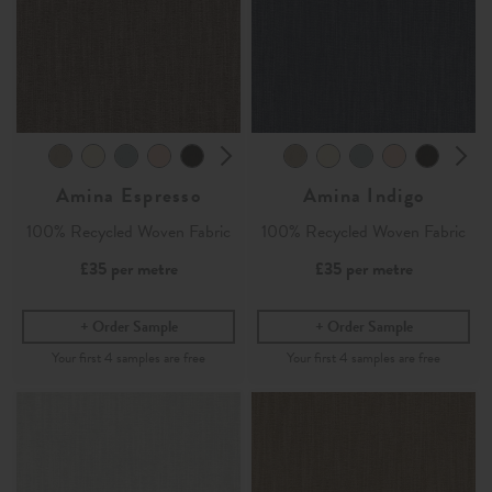
Amina Espresso
Amina Indigo
100% Recycled Woven Fabric
100% Recycled Woven Fabric
£35
per metre
£35
per metre
Order Sample
Order Sample