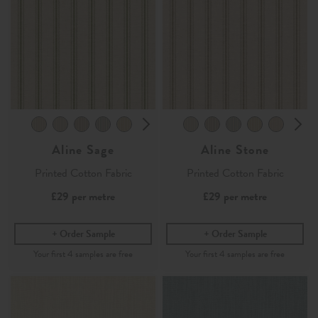
Aline Sage
Aline Stone
Printed Cotton Fabric
Printed Cotton Fabric
£29
per metre
£29
per metre
Order Sample
Order Sample