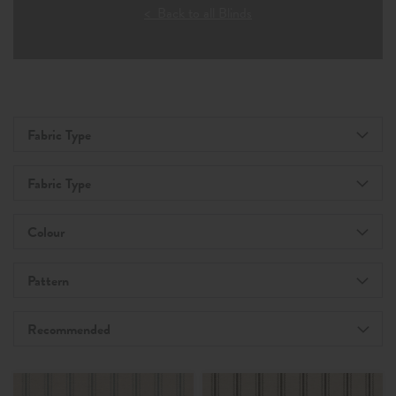
< Back to all Blinds
Fabric Type
Fabric Type
Colour
Pattern
Recommended