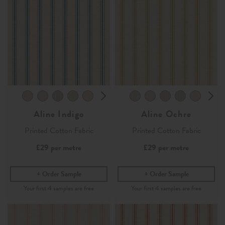
Aline Indigo
Aline Ochre
Printed Cotton Fabric
Printed Cotton Fabric
£29
per metre
£29
per metre
Order Sample
Order Sample