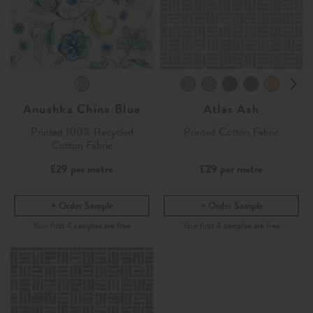
Anushka China Blue
Atlas Ash
Printed 100% Recycled
Printed Cotton Fabric
Cotton Fabric
£29
per metre
£29
per metre
Order Sample
Order Sample