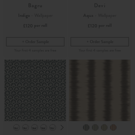
Bagru
Devi
Indigo
- Wallpaper
Aqua
- Wallpaper
per roll
per roll
£120
£120
Order Sample
Order Sample