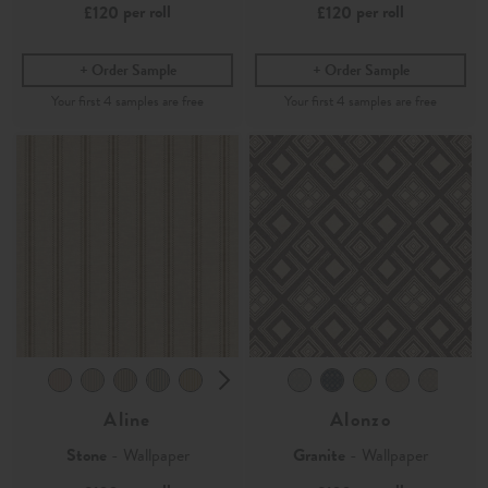
per roll
per roll
£120
£120
Order Sample
Order Sample
Aline
Alonzo
Stone
- Wallpaper
Granite
- Wallpaper