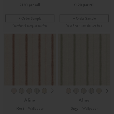
per roll
per roll
£120
£120
Order Sample
Order Sample
Aline
Aline
Rust
- Wallpaper
Sage
- Wallpaper