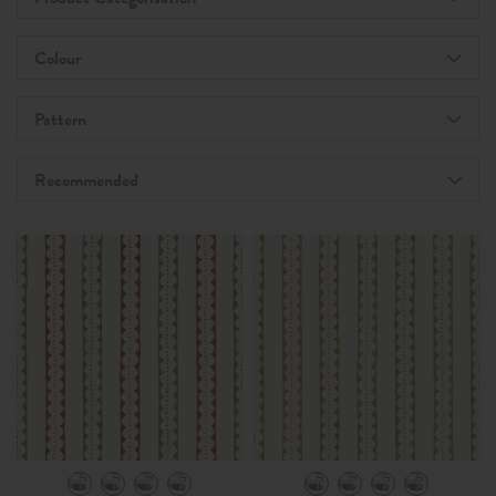
Colour
Pattern
Recommended