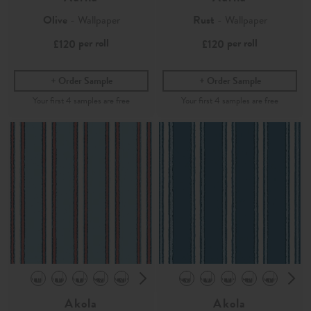
Olive
- Wallpaper
Rust
- Wallpaper
per roll
per roll
£120
£120
Order Sample
Order Sample
Akola
Akola