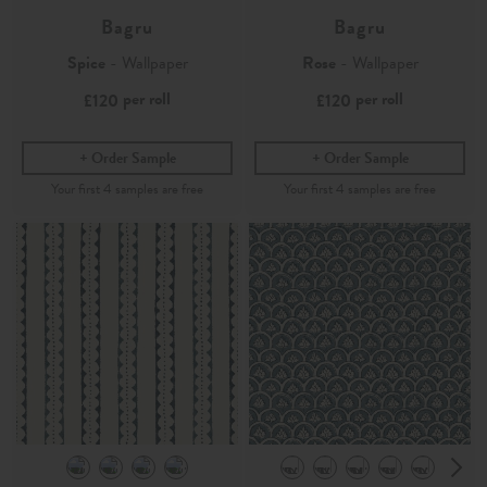
Bagru
Bagru
Spice
- Wallpaper
Rose
- Wallpaper
per roll
per roll
£120
£120
Order Sample
Order Sample