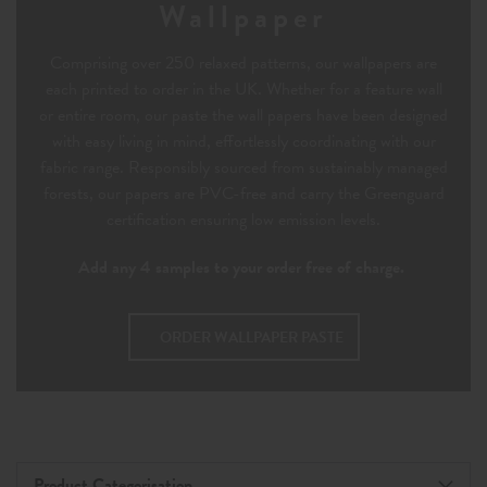
Wallpaper
Comprising over 250 relaxed patterns, our wallpapers are
each printed to order in the UK. Whether for a feature wall
or entire room, our paste the wall papers have been designed
with easy living in mind, effortlessly coordinating with our
fabric range. Responsibly sourced from sustainably managed
forests, our papers are PVC-free and carry the Greenguard
certification ensuring low emission levels.
Add any 4 samples to your order free of charge.
ORDER WALLPAPER PASTE
Product Categorisation