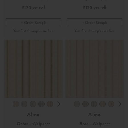
per roll
per roll
£120
£120
Order Sample
Order Sample
Aline
Aline
Ochre
- Wallpaper
Rose
- Wallpaper