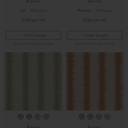
Aarna
Aarna
Ink
- Wallpaper
Mineral
- Wallpaper
per roll
per roll
£120
£120
Order Sample
Order Sample
Aarna
Aarna