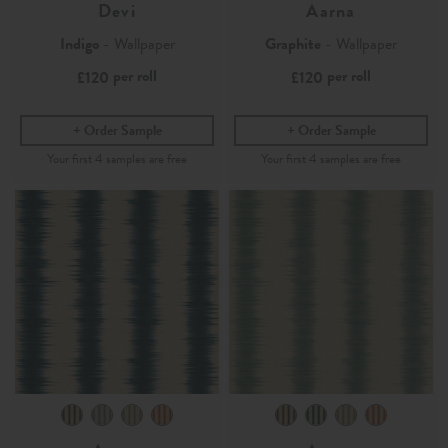
Devi
Aarna
Indigo
- Wallpaper
Graphite
- Wallpaper
per roll
per roll
£120
£120
Order Sample
Order Sample