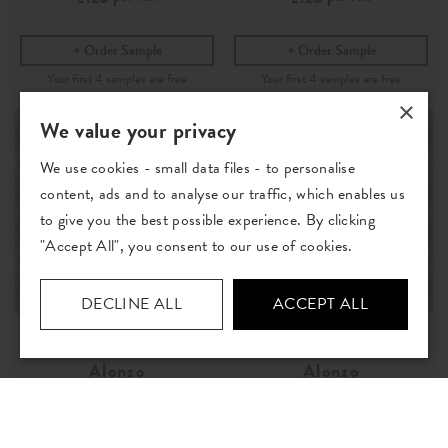
Order Sample
Order Sample
×
We value your privacy
We use cookies - small data files - to personalise
content, ads and to analyse our traffic, which enables us
to give you the best possible experience. By clicking
"Accept All", you consent to our use of cookies.
DECLINE ALL
ACCEPT ALL
Alonzo
Alonzo
Pebble
- Wallpaper
Pumice
- Wallpaper
per roll
per roll
£120
£120