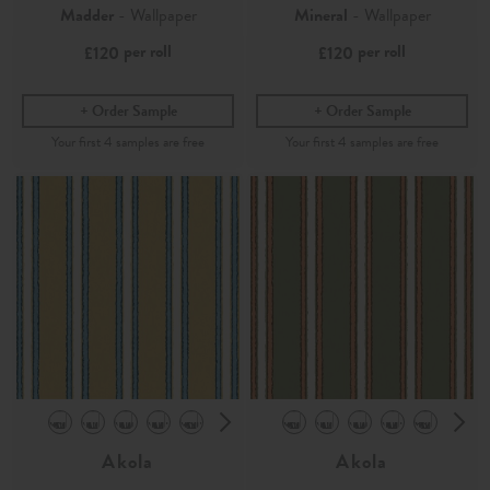
Madder
- Wallpaper
Mineral
- Wallpaper
per roll
per roll
£120
£120
Order Sample
Order Sample
Akola
Akola