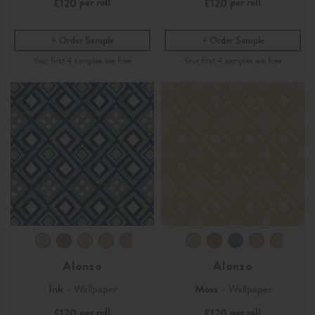
per roll
per roll
£120
£120
Order Sample
Order Sample
Alonzo
Alonzo
Ink
- Wallpaper
Moss
- Wallpaper
per roll
per roll
£120
£120