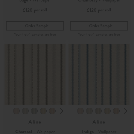
per roll
per roll
£120
£120
Order Sample
Order Sample
Aline
Aline
Charcoal
- Wallpaper
Indigo
- Wallpaper