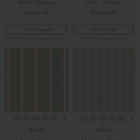
Ochre
- Wallpaper
Olive
- Wallpaper
per roll
per roll
£120
£120
Order Sample
Order Sample
Akola
Aline
Sage
- Wallpaper
Chambray
- Wallpaper