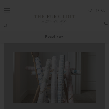
My
Excellent