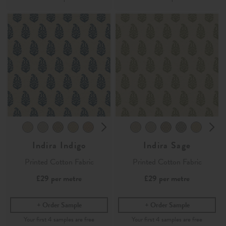
Indira Indigo
Indira Sage
Printed Cotton Fabric
Printed Cotton Fabric
£29
per metre
£29
per metre
Order Sample
Order Sample