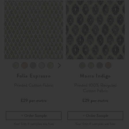
Folia Espresso
Marra Indigo
Printed Cotton Fabric
Printed 100% Recycled
Cotton Fabric
£29
per metre
£29
per metre
Order Sample
Order Sample