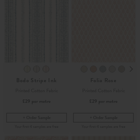
Bodo Stripe Ink
Folia Rose
Printed Cotton Fabric
Printed Cotton Fabric
£29
per metre
£29
per metre
Order Sample
Order Sample