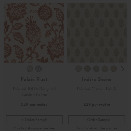
Palais Rust
Indira Stone
Printed 100% Recycled
Printed Cotton Fabric
Cotton Fabric
£29
per metre
£29
per metre
Order Sample
Order Sample