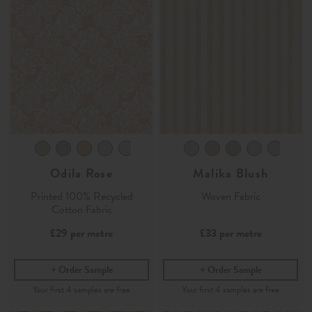
Odila Rose
Malika Blush
Printed 100% Recycled
Woven Fabric
Cotton Fabric
£29
per metre
£33
per metre
Order Sample
Order Sample