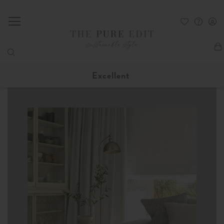
My
Excellent