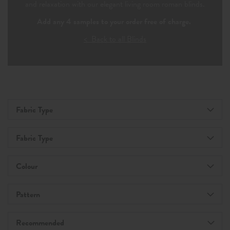
and relaxation with our elegant living room roman blinds.
Add any 4 samples to your order free of charge.
< Back to all Blinds
Fabric Type
Fabric Type
Colour
Pattern
Recommended