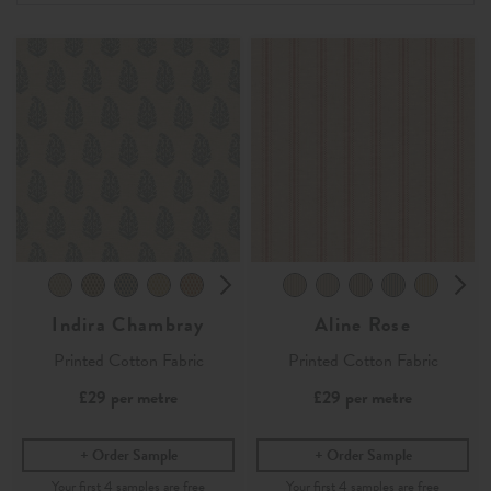
Indira Chambray
Aline Rose
Printed Cotton Fabric
Printed Cotton Fabric
£29
per metre
£29
per metre
Order Sample
Order Sample