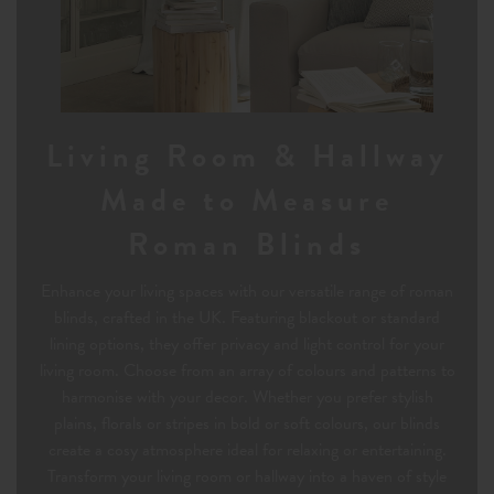
Living Room & Hallway
Made to Measure
Roman Blinds
Enhance your living spaces with our versatile range of roman
blinds, crafted in the UK. Featuring blackout or standard
lining options, they offer privacy and light control for your
living room. Choose from an array of colours and patterns to
harmonise with your decor. Whether you prefer stylish
plains, florals or stripes in bold or soft colours, our blinds
create a cosy atmosphere ideal for relaxing or entertaining.
Transform your living room or hallway into a haven of style