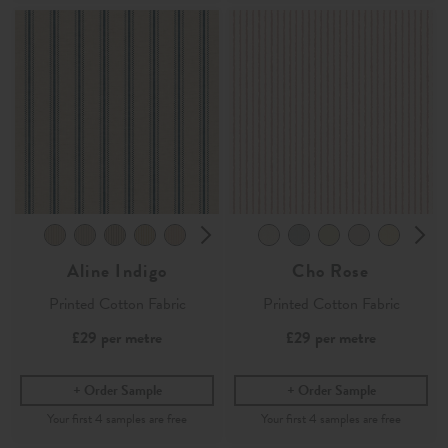
Aline Indigo
Cho Rose
Printed Cotton Fabric
Printed Cotton Fabric
£29
per metre
£29
per metre
Order Sample
Order Sample