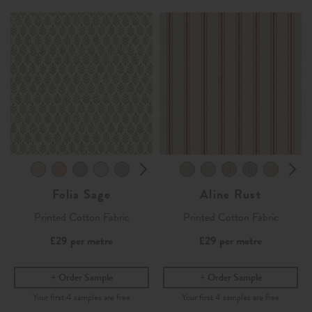
Folia Sage
Aline Rust
Printed Cotton Fabric
Printed Cotton Fabric
£29
per metre
£29
per metre
Order Sample
Order Sample