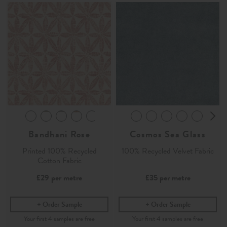
Bandhani Rose
Cosmos Sea Glass
Printed 100% Recycled
100% Recycled Velvet Fabric
Cotton Fabric
£29
per metre
£35
per metre
Order Sample
Order Sample