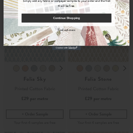
Simply add any fabric or wallpaper samples to your order and the first
4 will be free.
COUNT ME IN
Continue Shopping
By signing up, you agree to receive email marketing, you can unsubscribe at any time.
Find out more
No, thanks
Folia Sky
Folia Stone
Printed Cotton Fabric
Printed Cotton Fabric
£29
per metre
£29
per metre
Order Sample
Order Sample