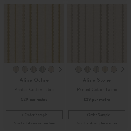
Aline Ochre
Aline Stone
Printed Cotton Fabric
Printed Cotton Fabric
£29
per metre
£29
per metre
Order Sample
Order Sample