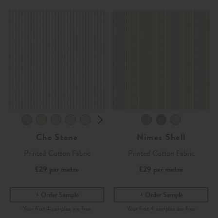
Cho Stone
Nimes Shell
Printed Cotton Fabric
Printed Cotton Fabric
£29
per metre
£29
per metre
Order Sample
Order Sample