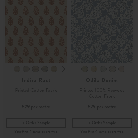
Indira Rust
Odila Denim
Printed Cotton Fabric
Printed 100% Recycled
Cotton Fabric
£29
per metre
£29
per metre
Order Sample
Order Sample