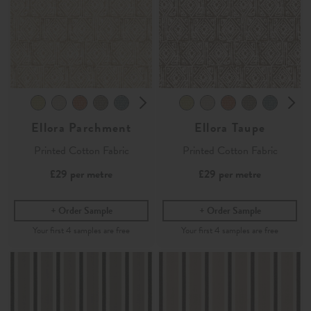
Ellora Parchment
Ellora Taupe
Printed Cotton Fabric
Printed Cotton Fabric
£29
per metre
£29
per metre
Order Sample
Order Sample