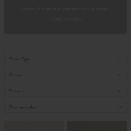
Add any 4 samples to your order free of charge.
< Back to all Blinds
Fabric Type
Colour
Pattern
Recommended