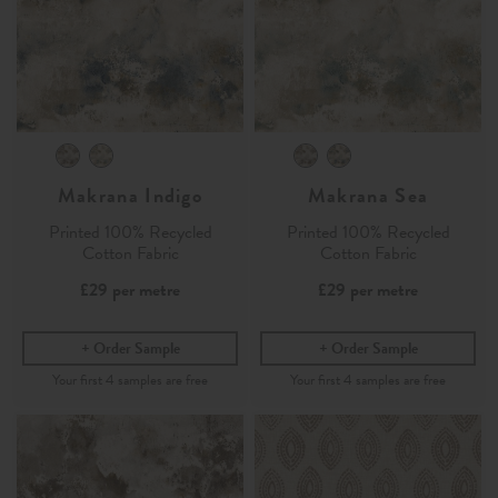
Makrana Indigo
Makrana Sea
Printed 100% Recycled
Printed 100% Recycled
Cotton Fabric
Cotton Fabric
£29
per metre
£29
per metre
Order Sample
Order Sample