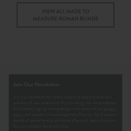
VIEW ALL MADE TO
MEASURE ROMAN BLINDS
Join Our Newsletter
Join our newsletter for offers, details of special events and
previews of new collections. By providing your email address
and clicking ‘sign up' are agreeing to the terms of our
privacy
policy
and consent to receiving emails from us. You’ll receive
details of special events, exclusive offers and new collections.
You can unsubscribe at any time.