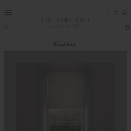
My
Excellent