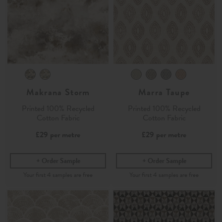
Makrana Storm
Marra Taupe
Printed 100% Recycled
Printed 100% Recycled
Cotton Fabric
Cotton Fabric
£29
per metre
£29
per metre
Order Sample
Order Sample