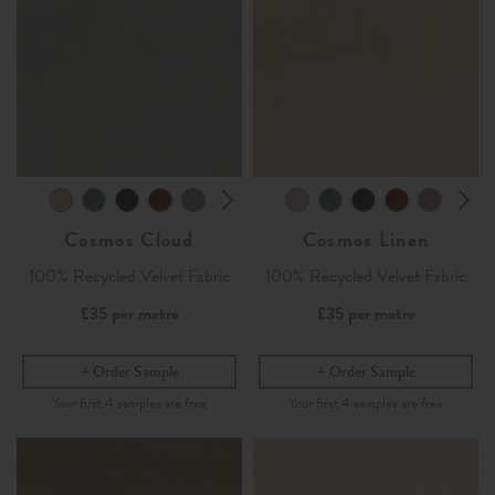
Cosmos Cloud
Cosmos Linen
100% Recycled Velvet Fabric
100% Recycled Velvet Fabric
£35
per metre
£35
per metre
Order Sample
Order Sample