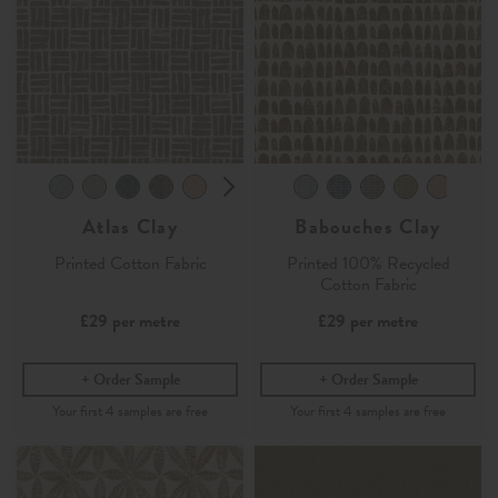
Atlas Clay
Babouches Clay
Printed Cotton Fabric
Printed 100% Recycled
Cotton Fabric
£29
per metre
£29
per metre
Order Sample
Order Sample