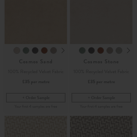
Cosmos Sand
Cosmos Stone
100% Recycled Velvet Fabric
100% Recycled Velvet Fabric
£35
per metre
£35
per metre
Order Sample
Order Sample