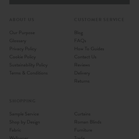
ABOUT US
CUSTOMER SERVICE
Our Purpose
Blog
Glossary
FAQs
Privacy Policy
How To Guides
Cookie Policy
Contact Us
Sustainability Policy
Reviews
Terms & Conditions
Delivery
Returns
SHOPPING
Sample Service
Curtains
Shop by Design
Roman Blinds
Fabric
Furniture
Wallpaper
Trade