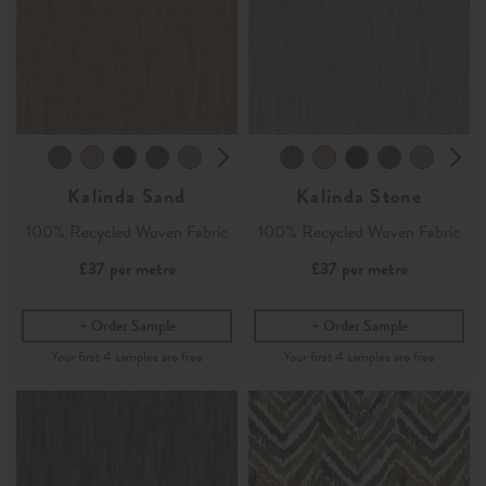
Kalinda Sand
Kalinda Stone
100% Recycled Woven Fabric
100% Recycled Woven Fabric
£37
per metre
£37
per metre
Order Sample
Order Sample