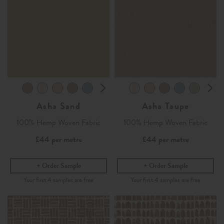
Asha Sand
Asha Taupe
100% Hemp Woven Fabric
100% Hemp Woven Fabric
£44
per metre
£44
per metre
Order Sample
Order Sample