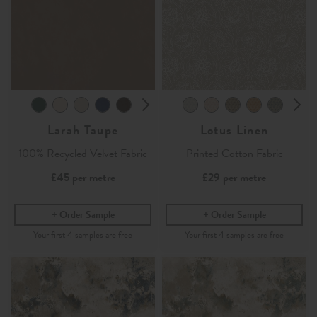
Larah Taupe
Lotus Linen
100% Recycled Velvet Fabric
Printed Cotton Fabric
£45
per metre
£29
per metre
Order Sample
Order Sample