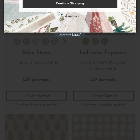
Continue Shopping
By signing up, you agree to receive email marketing, you can unsubscribe at any time.
Find out more
No, thanks
Folia Stone
Indienne Espresso
Printed Cotton Fabric
Printed 100% Recycled
Cotton Fabric
£29
per metre
£29
per metre
Order Sample
Order Sample