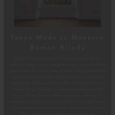
Taupe Made to Measure
Roman Blinds
Transform your windows with our taupe roman blinds,
crafted to bring a touch of elegance to your space. Immerse
your home in the serene tones of taupe, adding warmth and
sophistication to any room. Explore our made to measure
taupe blinds, offering versatility with a choice of blackout or
standard lining. Treat your windows to bespoke luxury with
our stylish taupe roman blinds, available in a selection of
responsibly sourced and recycled fabrics. Elevate your decor
with the timeless charm and tailored refinement of our taupe
blinds, designed to complement your windows.