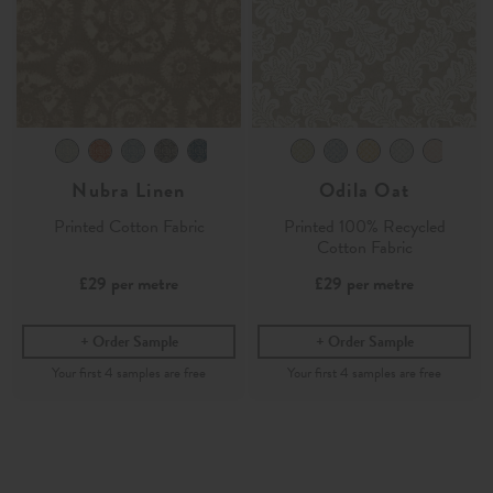
Nubra Linen
Odila Oat
Printed Cotton Fabric
Printed 100% Recycled
Cotton Fabric
£29
per metre
£29
per metre
Order Sample
Order Sample