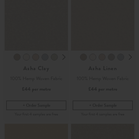
Asha Clay
Asha Linen
100% Hemp Woven Fabric
100% Hemp Woven Fabric
£44
per metre
£44
per metre
Order Sample
Order Sample