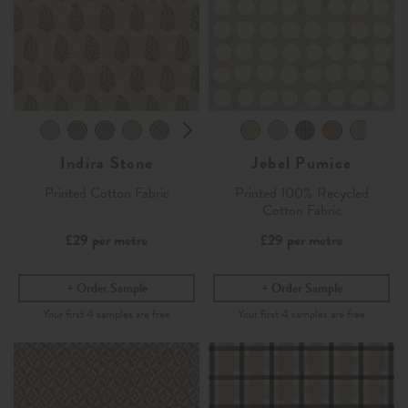
Indira Stone
Jebel Pumice
Printed Cotton Fabric
Printed 100% Recycled
Cotton Fabric
£29
per metre
£29
per metre
Order Sample
Order Sample