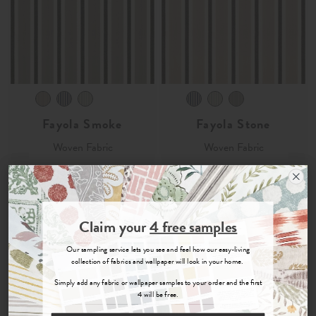
Fayola Smoke
Fayola Stone
Woven Fabric
Woven Fabric
£33
per metre
£33
per metre
Order Sample
Order Sample
Join the Newsletter
Claim your
4 free samples
Sign up for
offers, details of special events and previews of new
Our sampling service lets you see and feel how our easy-living
collections.
collection of fabrics and wallpaper will look in your home.
Simply add any fabric or wallpaper samples to your order and the first
4 will be free.
COUNT ME IN