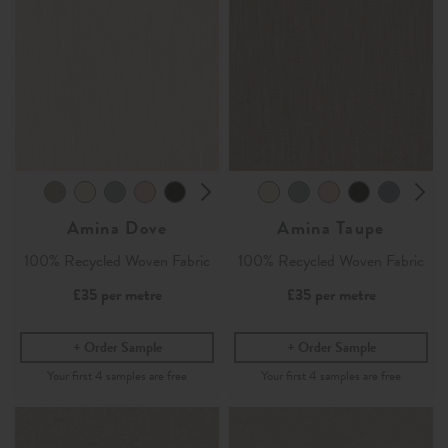
Amina Dove
Amina Taupe
100% Recycled Woven Fabric
100% Recycled Woven Fabric
£35
per metre
£35
per metre
Order Sample
Order Sample