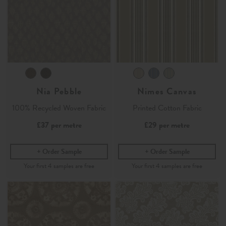
Nia Pebble
Nimes Canvas
100% Recycled Woven Fabric
Printed Cotton Fabric
£37
per metre
£29
per metre
Order Sample
Order Sample