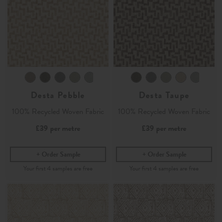
Desta Pebble
Desta Taupe
100% Recycled Woven Fabric
100% Recycled Woven Fabric
£39
per metre
£39
per metre
Order Sample
Order Sample