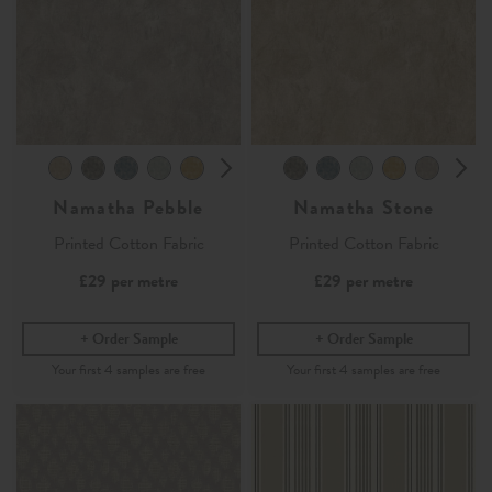
Namatha Pebble
Namatha Stone
Printed Cotton Fabric
Printed Cotton Fabric
£29
per metre
£29
per metre
Order Sample
Order Sample