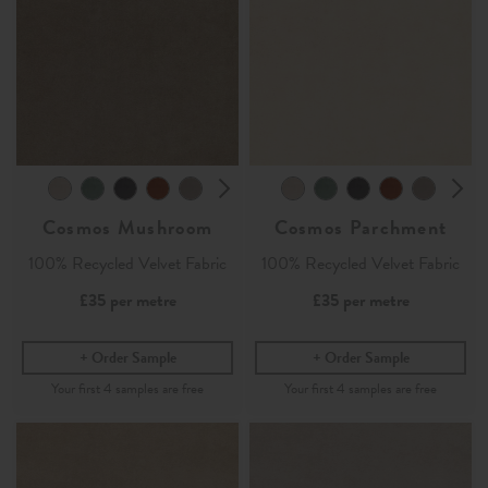
Cosmos Mushroom
Cosmos Parchment
100% Recycled Velvet Fabric
100% Recycled Velvet Fabric
£35
per metre
£35
per metre
Order Sample
Order Sample