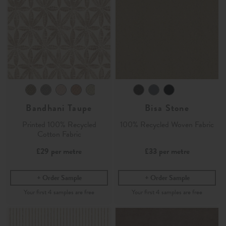
Bandhani Taupe
Bisa Stone
Printed 100% Recycled
100% Recycled Woven Fabric
Cotton Fabric
£29
per metre
£33
per metre
Order Sample
Order Sample