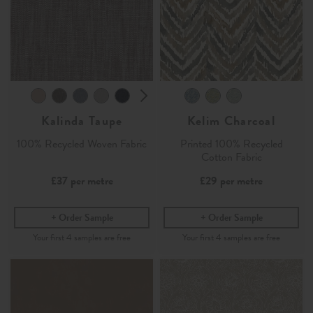
Kalinda Taupe
Kelim Charcoal
100% Recycled Woven Fabric
Printed 100% Recycled
Cotton Fabric
£37
per metre
£29
per metre
Order Sample
Order Sample