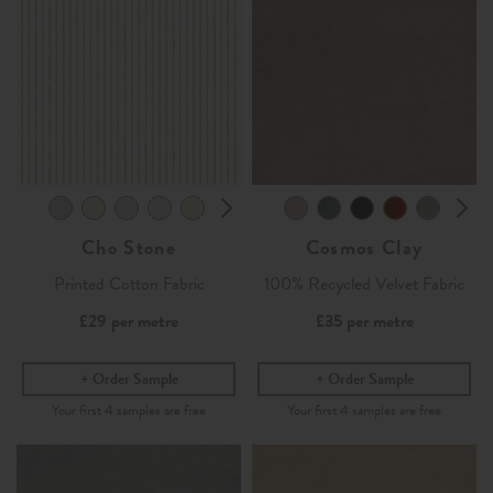
Cho Stone
Cosmos Clay
Printed Cotton Fabric
100% Recycled Velvet Fabric
£29
per metre
£35
per metre
Order Sample
Order Sample