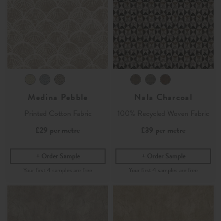
Medina Pebble
Nala Charcoal
Printed Cotton Fabric
100% Recycled Woven Fabric
£29
per metre
£39
per metre
Order Sample
Order Sample