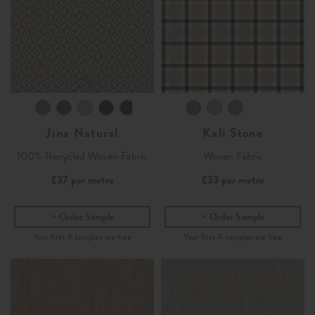
Jina Natural
Kali Stone
100% Recycled Woven Fabric
Woven Fabric
£37
per metre
£33
per metre
Order Sample
Order Sample