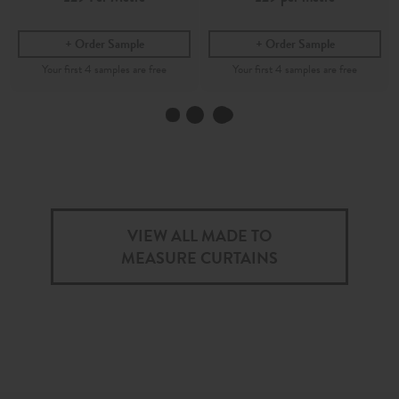
Order Sample
Order Sample
Indira
Inku
Indigo - Printed Cotton Fabric
Indigo - Printed 100%
Recycled Cotton Fabric