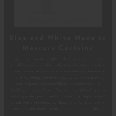
Blue and White Made to
Measure Curtains
Enhance your windows with timeless charm using our blue
and white curtains. Crafted with care and attention to detail,
these curtains feature a classic combination of serene blue
and white, adding a touch of elegance to any room. Made
from responsibly sourced fabrics, our curtains ensure
durability and style. Choose from a variety of heading types,
including eyelet, pencil pleat, or double or triple pinch pleat,
to suit your preferences. Our blue and white curtains offer
versatility and sophistication to complement your decor.