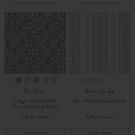
Bandhani
Bodo Stripe
Indigo - Printed 100%
Ink - Printed Cotton Fabric
Recycled Cotton Fabric
£29
Per Metre
£29
per metre
Order Sample
Order Sample