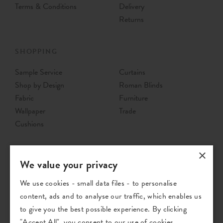
£29
Per Metre
£37
Per Metre
Order Sample
Order Sample
×
We value your privacy
We use cookies - small data files - to personalise
Jovita
Jovita
content, ads and to analyse our traffic, which enables us
to give you the best possible experience. By clicking
Indigo - Woven Fabric
Mineral - Woven Fabric
"Accept All", you consent to our use of cookies.