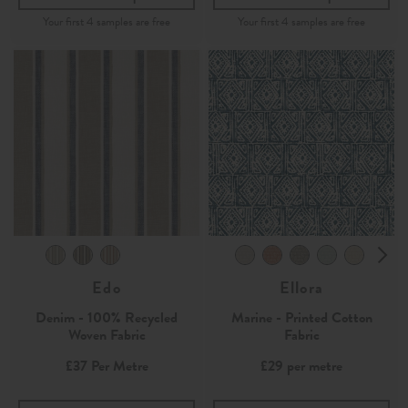
Edo
Ellora
Denim - 100% Recycled
Marine - Printed Cotton
Woven Fabric
Fabric
£37
Per Metre
£29
per metre