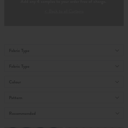
Add any 4 samples to your order free of charge.
< Back to all Curtains
Fabric Type
Fabric Type
Colour
Pattern
Recommended