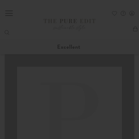
My
Excellent