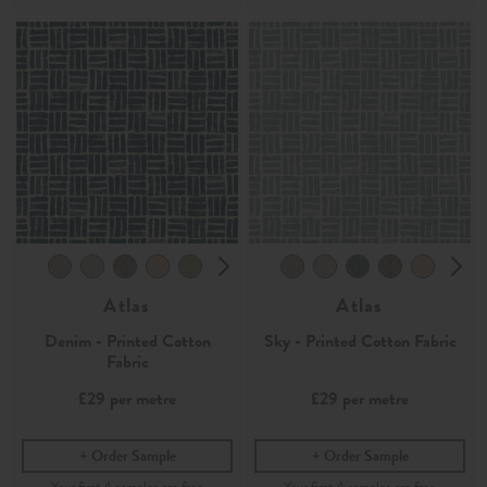
Atlas
Atlas
Denim - Printed Cotton
Sky - Printed Cotton Fabric
Fabric
£29
per metre
£29
per metre
Order Sample
Order Sample