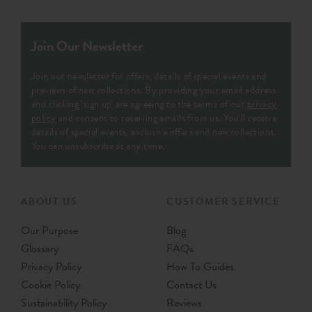
£29
per metre
£29
Per Metre
Order Sample
Order Sample
Jebel
Jina
Indigo - Printed 100%
Indigo - 100% Recycled
Recycled Cotton Fabric
Woven Fabric