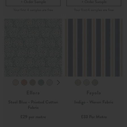
Order Sample
Order Sample
Ellora
Fayola
Steel Blue - Printed Cotton
Indigo - Woven Fabric
Fabric
£29
per metre
£33
Per Metre