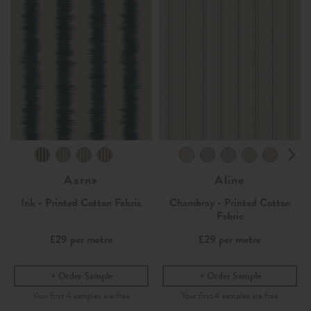
Aarna
Aline
Ink - Printed Cotton Fabric
Chambray - Printed Cotton
Fabric
£29
per metre
£29
per metre
Order Sample
Order Sample