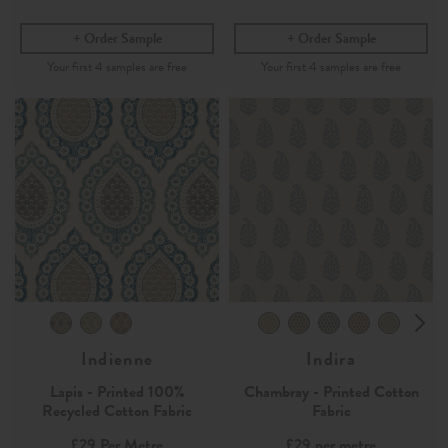
Order Sample
Order Sample
Indienne
Indira
Lapis - Printed 100%
Chambray - Printed Cotton
Recycled Cotton Fabric
Fabric
£29
Per Metre
£29
per metre