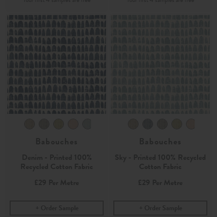
Babouches
Babouches
Denim - Printed 100%
Sky - Printed 100% Recycled
Recycled Cotton Fabric
Cotton Fabric
£29
Per Metre
£29
Per Metre
Order Sample
Order Sample