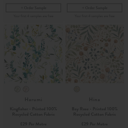
Order Sample
Order Sample
Harumi
Hina
Kingfisher - Printed 100%
Bay Rose - Printed 100%
Recycled Cotton Fabric
Recycled Cotton Fabric
£29
Per Metre
£29
Per Metre