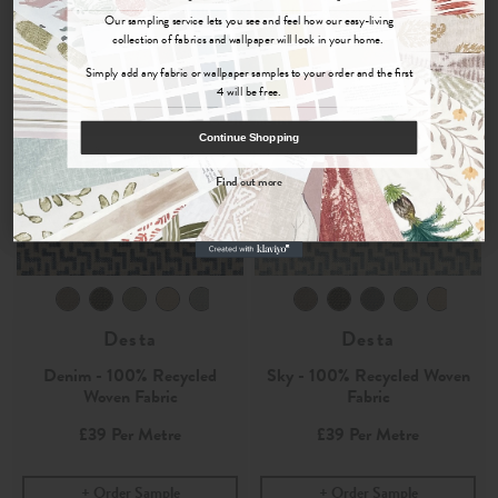
Sign up for
offers, details of special events and previews of new
Our sampling service lets you see and feel how our easy-living
collections.
collection of fabrics and wallpaper will look in your home.
Simply add any fabric or wallpaper samples to your order and the first
4 will be free.
COUNT ME IN
Continue Shopping
By signing up, you agree to receive email marketing, you can unsubscribe at any time.
Find out more
No, thanks
Desta
Desta
Denim - 100% Recycled
Sky - 100% Recycled Woven
Woven Fabric
Fabric
£39
Per Metre
£39
Per Metre
Order Sample
Order Sample