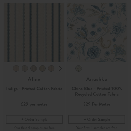
Aline
Anushka
Indigo - Printed Cotton Fabric
China Blue - Printed 100%
Recycled Cotton Fabric
£29
per metre
£29
Per Metre
Order Sample
Order Sample