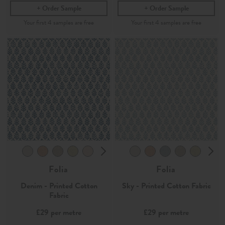
Order Sample
Order Sample
Folia
Folia
Denim - Printed Cotton
Sky - Printed Cotton Fabric
Fabric
£29
per metre
£29
per metre