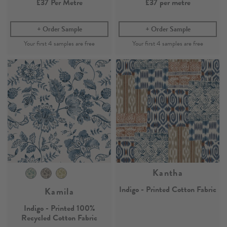
£37
Per Metre
£37
per metre
Order Sample
Order Sample
Kantha
Indigo - Printed Cotton Fabric
Kamila
Indigo - Printed 100%
Recycled Cotton Fabric