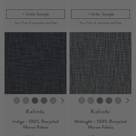
Order Sample
Order Sample
Kalinda
Kalinda
Indigo - 100% Recycled
Midnight - 100% Recycled
Woven Fabric
Woven Fabric