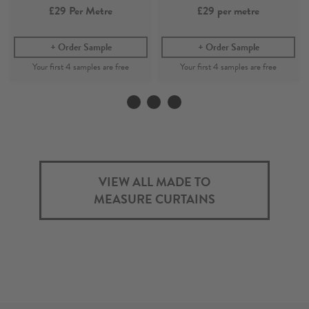
£29
Per Metre
£29
per metre
Order Sample
Order Sample
Kelim
Ki
Ocean - Printed 100%
Indigo - Printed 100%
Recycled Cotton Fabric
Recycled Cotton Fabric