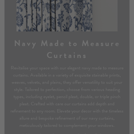
Navy Made to Measure
Curtains
Revitalise your space with our elegant navy made to measure
curtains. Available in a variety of exquisite stainable prints,
weaves, velvets, and plains, they offer versatility to suit your
style. Tailored to perfection, choose from various heading
types, including eyelet, pencil pleat, double, or triple pinch
pleat. Crafted with care our curtains add depth and
refinement to any room. Elevate your decor with the timeless
allure and bespoke refinement of our navy curtains,
meticulously tailored to complement your windows.