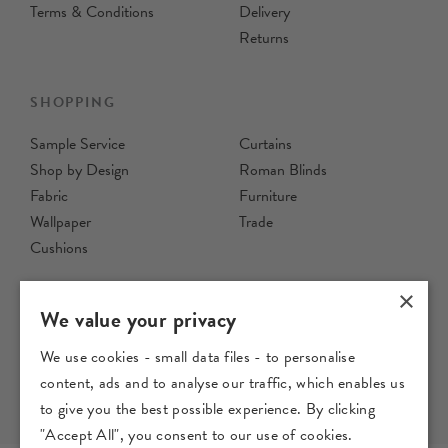
Recycled Cotton Fabric
Fabric
£29
Per Metre
£29
per metre
Order Sample
Order Sample
×
We value your privacy
We use cookies - small data files - to personalise
content, ads and to analyse our traffic, which enables us
Moussine
Nubra
to give you the best possible experience. By clicking
"Accept All", you consent to our use of cookies.
Ink - Printed 100% Recycled
Ink - Printed Cotton Fabric