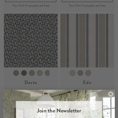
Desta
Edo
Denim - 100% Recycled
Denim - 100% Recycled
Woven Fabric
Woven Fabric
£39
Per Metre
£37
Per Metre
Join the Newsletter
Claim your
4 free samples