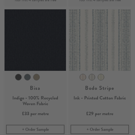
Bisa
Bodo Stripe
Indigo - 100% Recycled
Ink - Printed Cotton Fabric
Woven Fabric
£33
per metre
£29
per metre
Order Sample
Order Sample