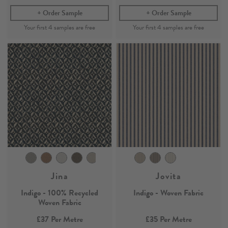
Order Sample
Order Sample
Jina
Jovita
Indigo - 100% Recycled
Indigo - Woven Fabric
Woven Fabric
£37
Per Metre
£35
Per Metre