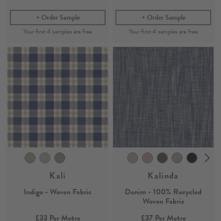
Order Sample
Order Sample
Kali
Kalinda
Indigo - Woven Fabric
Denim - 100% Recycled
Woven Fabric
£33
Per Metre
£37
Per Metre