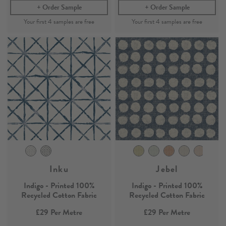
Order Sample
Order Sample
Inku
Jebel
Indigo - Printed 100%
Indigo - Printed 100%
Recycled Cotton Fabric
Recycled Cotton Fabric
£29
Per Metre
£29
Per Metre