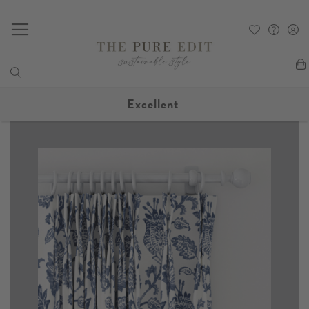
My
Excellent