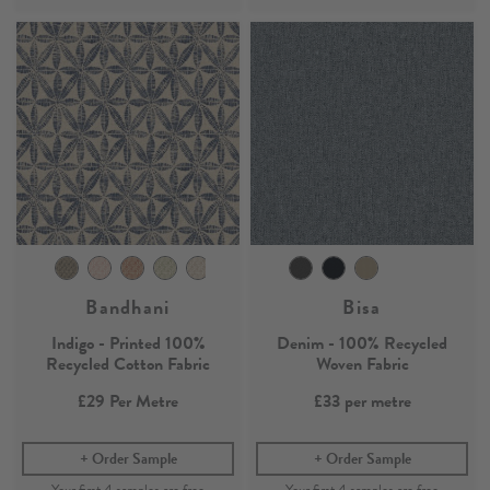
Bandhani
Bisa
Indigo - Printed 100%
Denim - 100% Recycled
Recycled Cotton Fabric
Woven Fabric
£29
Per Metre
£33
per metre
Order Sample
Order Sample