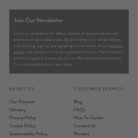
£29
Per Metre
£29
Per Metre
Order Sample
Order Sample
Marra
Medina
Indigo - Printed 100%
Denim - Printed Cotton