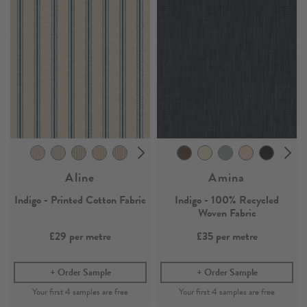
Aline
Amina
Indigo - Printed Cotton Fabric
Indigo - 100% Recycled
Woven Fabric
£29
per metre
£35
per metre
Order Sample
Order Sample