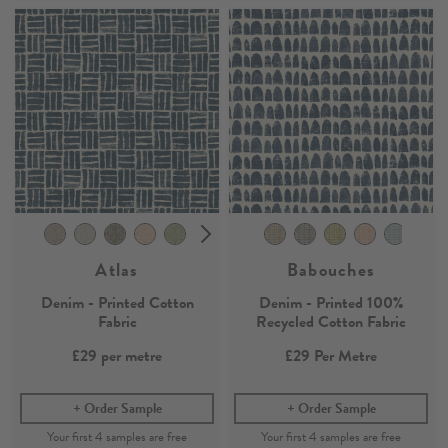
Atlas
Babouches
Denim - Printed Cotton
Denim - Printed 100%
Fabric
Recycled Cotton Fabric
£29
per metre
£29
Per Metre
Order Sample
Order Sample