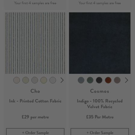
Cho
Cosmos
Ink - Printed Cotton Fabric
Indigo - 100% Recycled
Velvet Fabric
£29
per metre
£35
Per Metre
Order Sample
Order Sample