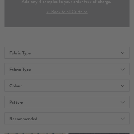
Add any 4 samples to your order free of charge.
< Back to all Curtains
Fabric Type
Fabric Type
Colour
Pattern
Recommended