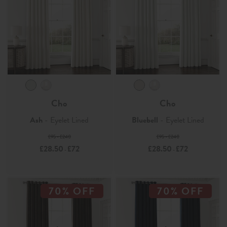
Cho
Cho
Ash
- Eyelet Lined
Bluebell
- Eyelet Lined
£95 - £240
£95 - £240
£28.50
£72
£28.50
£72
-
-
70% OFF
70% OFF