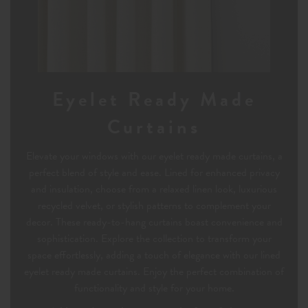
Eyelet Ready Made
Curtains
Elevate your windows with our eyelet ready made curtains, a
perfect blend of style and ease. Lined for enhanced privacy
and insulation, choose from a relaxed linen look, luxurious
recycled velvet, or stylish patterns to complement your
decor. These ready-to-hang curtains boast convenience and
sophistication. Explore the collection to transform your
space effortlessly, adding a touch of elegance with our lined
eyelet ready made curtains. Enjoy the perfect combination of
functionality and style for your home.