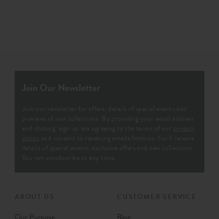
Join Our Newsletter
Join our newsletter for offers, details of special events and
previews of new collections. By providing your email address
and clicking ‘sign up' are agreeing to the terms of our
privacy
policy
and consent to receiving emails from us. You’ll receive
details of special events, exclusive offers and new collections.
You can unsubscribe at any time.
ABOUT US
CUSTOMER SERVICE
Our Purpose
Blog