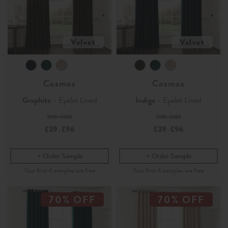
Velvet
Velvet
Cosmos
Cosmos
Graphite
- Eyelet Lined
Indigo
- Eyelet Lined
£130 - £320
£130 - £320
£39
£96
£39
£96
-
-
Order Sample
Order Sample
70% OFF
70% OFF