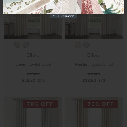
No, thanks
Ellora
Ellora
Linen
- Eyelet Lined
Mocha
- Eyelet Lined
£95 - £240
£95 - £240
£28.50
£72
£28.50
£72
-
-
70% OFF
70% OFF