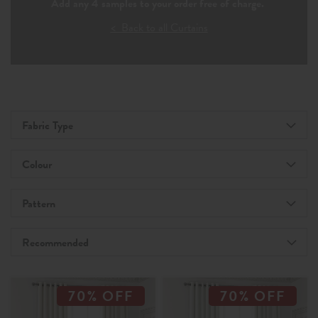
Add any 4 samples to your order free of charge.
< Back to all Curtains
Fabric Type
Colour
Pattern
Recommended
70% OFF
70% OFF