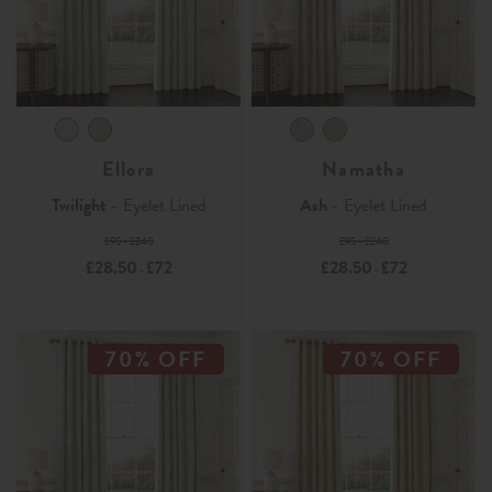
Ellora
Namatha
Twilight
- Eyelet Lined
Ash
- Eyelet Lined
£95 - £240
£95 - £240
£28.50
£72
£28.50
£72
-
-
70% OFF
70% OFF