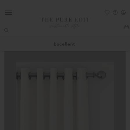
My
Excellent