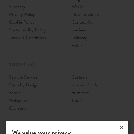
Glossary
FAQs
Privacy Policy
How To Guides
Cookie Policy
Contact Us
Sustainability Policy
Reviews
Terms & Conditions
Delivery
Returns
SHOPPING
Sample Service
Curtains
Shop by Design
Roman Blinds
Fabric
Furniture
Wallpaper
Trade
Cushions
×
We value your privacy