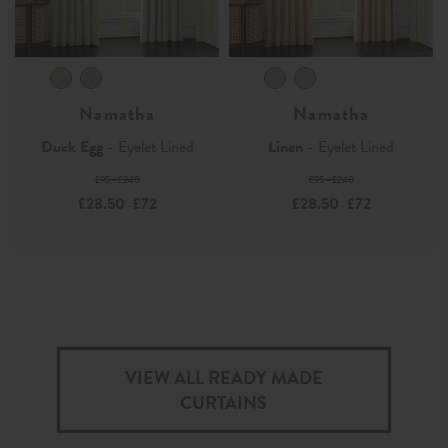
Namatha
Namatha
Duck Egg
- Eyelet Lined
Linen
- Eyelet Lined
£95 - £240
£95 - £240
£28.50
£72
£28.50
£72
-
-
VIEW ALL READY MADE
CURTAINS