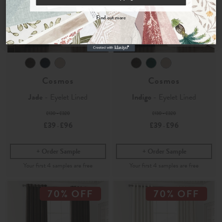
By signing up, you agree to receive email marketing, you can unsubscribe at any time.
Find out more
No, thanks
Velvet
Velvet
Cosmos
Cosmos
Jade
- Eyelet Lined
Indigo
- Eyelet Lined
£130 - £320
£130 - £320
£39
£96
£39
£96
-
-
Order Sample
Order Sample
70% OFF
70% OFF