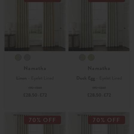
Namatha
Namatha
Linen
- Eyelet Lined
Duck Egg
- Eyelet Lined
£95 - £240
£95 - £240
£28.50
£72
£28.50
£72
-
-
70% OFF
70% OFF