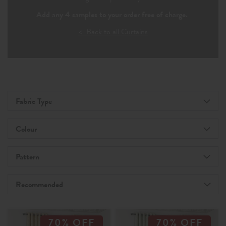
Add any 4 samples to your order free of charge.
< Back to all Curtains
Fabric Type
Colour
Pattern
Recommended
70% OFF
70% OFF