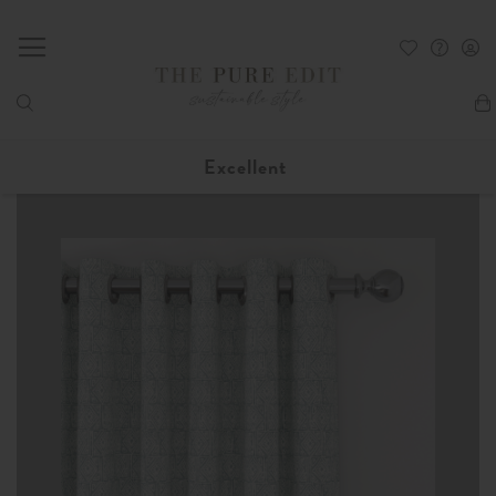
My
Excellent