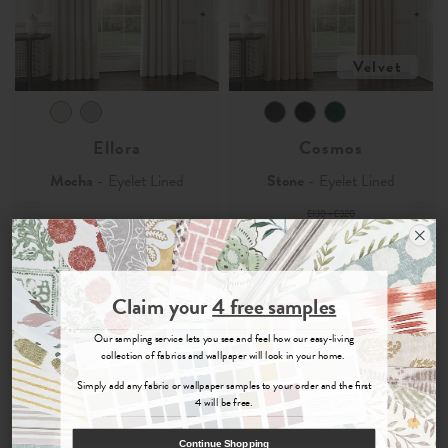
Velvet
Ellora
Cosmos
Mocha
- Eyelet Lined
Stone
- Eyelet Lined
£130 - £320
£39
£96
-
£95 - £240
Order Sample
Join the Newsletter
£28.50
£72
-
Claim your
4 free samples
Sign up for
offers, details of special events and previews of new
Our sampling service lets you see and feel how our easy-living
collections.
collection of fabrics and wallpaper will look in your home.
70% OFF
70% OFF
Simply add any fabric or wallpaper samples to your order and the first
4 will be free.
COUNT ME IN
Continue Shopping