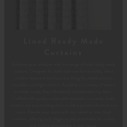
Lined Ready Made
Curtains
Enhance your windows with our range of lined ready made
curtains. Designed for both style and functionality, these
curtains feature a luxurious eco lining for added privacy,
insulation, and light control. Available in a variety of neutral
or bolder tones, they effortlessly complement any decor.
Crafted with quality sustainable materials, our ready made
curtains are easy to hang and provide a polished finish to any
room. Elevate your space with our velvet or linen lined
curtains, offering both elegance and practicality for a cosy
and inviting atmosphere in your home.