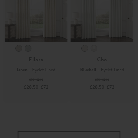
Ellora
Cho
Linen
- Eyelet Lined
Bluebell
- Eyelet Lined
£95 - £240
£95 - £240
£28.50
£72
£28.50
£72
-
-