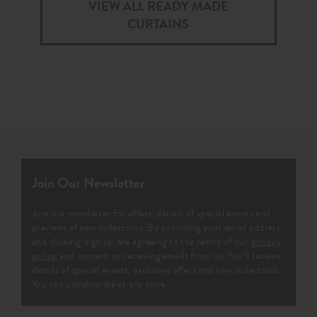
VIEW ALL READY MADE
CURTAINS
Join Our Newsletter
Join our newsletter for offers, details of special events and
previews of new collections. By providing your email address
and clicking ‘sign up' are agreeing to the terms of our
privacy
policy
and consent to receiving emails from us. You’ll receive
details of special events, exclusive offers and new collections.
You can unsubscribe at any time.