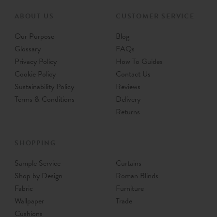
ABOUT US
CUSTOMER SERVICE
Our Purpose
Blog
Glossary
FAQs
Privacy Policy
How To Guides
Cookie Policy
Contact Us
Sustainability Policy
Reviews
Terms & Conditions
Delivery
Returns
SHOPPING
Sample Service
Curtains
Shop by Design
Roman Blinds
Fabric
Furniture
Wallpaper
Trade
Cushions