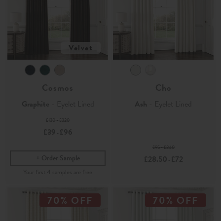
Velvet
Cosmos
Cho
Graphite
- Eyelet Lined
Ash
- Eyelet Lined
£130 - £320
£39
£96
-
£95 - £240
Order Sample
£28.50
£72
-
70% OFF
70% OFF