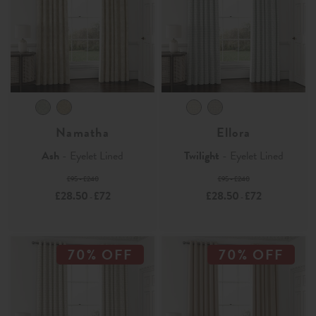
Namatha
Ellora
Ash
- Eyelet Lined
Twilight
- Eyelet Lined
£95 - £240
£95 - £240
£28.50
£72
£28.50
£72
-
-
70% OFF
70% OFF