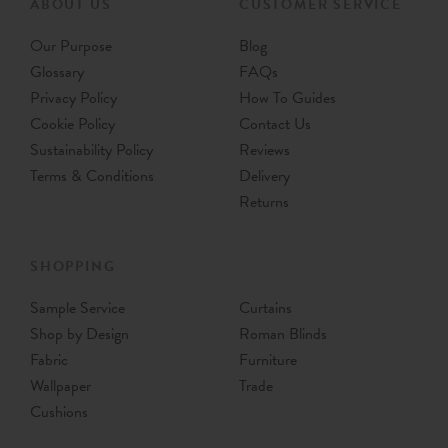
ABOUT US
CUSTOMER SERVICE
Our Purpose
Blog
Glossary
FAQs
Privacy Policy
How To Guides
Cookie Policy
Contact Us
Sustainability Policy
Reviews
Terms & Conditions
Delivery
Returns
SHOPPING
Sample Service
Curtains
Shop by Design
Roman Blinds
Fabric
Furniture
Wallpaper
Trade
Cushions