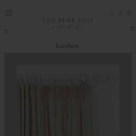
My
Excellent