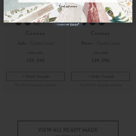
Find out more
Velvet
Velvet
No, thanks
Cosmos
Cosmos
Jade
- Eyelet Lined
Stone
- Eyelet Lined
£130 - £320
£130 - £320
£39
£96
£39
£96
-
-
Order Sample
Order Sample
VIEW ALL READY MADE