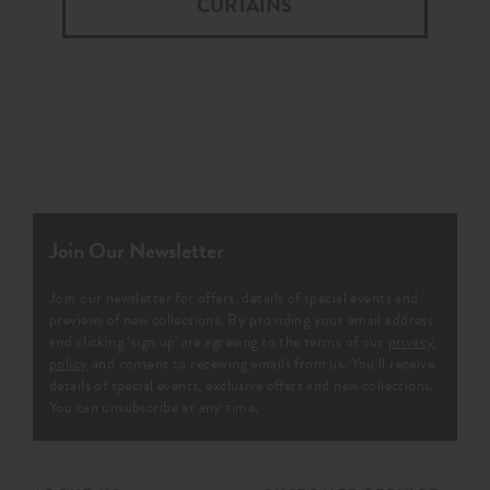
CURTAINS
Join Our Newsletter
Join our newsletter for offers, details of special events and
previews of new collections. By providing your email address
and clicking ‘sign up' are agreeing to the terms of our
privacy
policy
and consent to receiving emails from us. You’ll receive
details of special events, exclusive offers and new collections.
You can unsubscribe at any time.