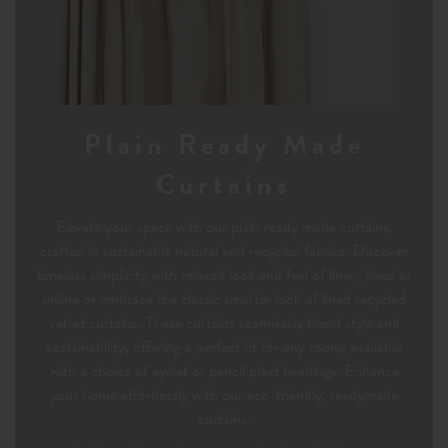
Plain Ready Made
Curtains
Elevate your space with our plain ready made curtains,
crafted in sustainable natural and recycled fabrics. Discover
timeless simplicity with relaxed look and feel of linen, lined or
unline or embrace the classic smarter look of lined recycled
velvet curtains. These curtains seamlessly blend style and
sustainability, offering a perfect fit for any room, available
with a choice of eyelet or pencil pleat headings. Enhance
your home effortlessly with our eco-friendly, readymade
curtains.