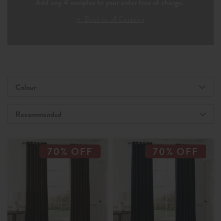
Add any 4 samples to your order free of charge.
< Back to all Curtains
Colour
Recommended
70% OFF
70% OFF