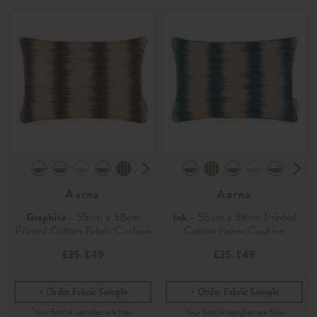
Aarna
Aarna
Graphite
- 55cm x 38cm
Ink
- 55cm x 38cm Printed
Printed Cotton Fabric Cushion
Cotton Fabric Cushion
£35
£49
£35
£49
-
-
Order Fabric Sample
Order Fabric Sample