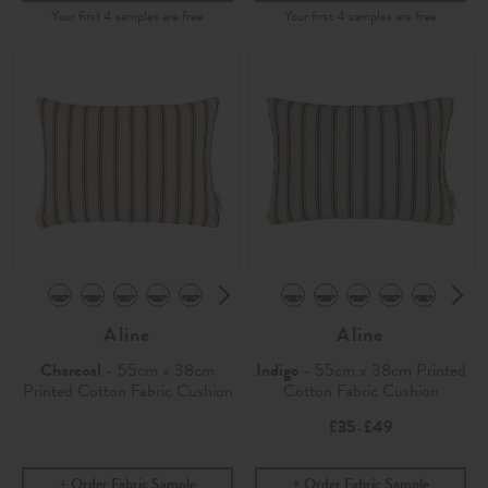
Aline
Aline
Charcoal
- 55cm x 38cm
Indigo
- 55cm x 38cm Printed
Printed Cotton Fabric Cushion
Cotton Fabric Cushion
£35
£49
-
Order Fabric Sample
Order Fabric Sample