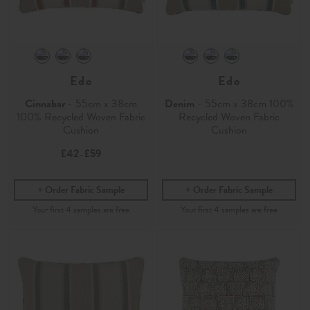
Edo
Edo
Cinnabar
- 55cm x 38cm
Denim
- 55cm x 38cm 100%
100% Recycled Woven Fabric
Recycled Woven Fabric
Cushion
Cushion
£42
£59
-
Order Fabric Sample
Order Fabric Sample