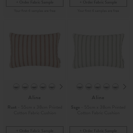
Order Fabric Sample
Order Fabric Sample
Aline
Aline
Rust
- 55cm x 38cm Printed
Sage
- 55cm x 38cm Printed
Cotton Fabric Cushion
Cotton Fabric Cushion
Order Fabric Sample
Order Fabric Sample