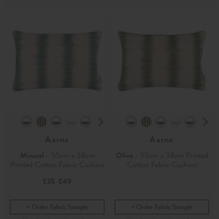
Aarna
Aarna
Mineral
- 55cm x 38cm
Olive
- 55cm x 38cm Printed
Printed Cotton Fabric Cushion
Cotton Fabric Cushion
£35
£49
-
Order Fabric Sample
Order Fabric Sample