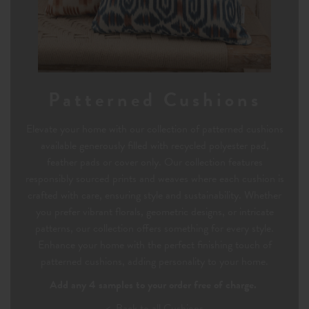
Patterned Cushions
Elevate your home with our collection of patterned cushions
available generously filled with recycled polyester pad,
feather pads or cover only. Our collection features
responsibly sourced prints and weaves where each cushion is
crafted with care, ensuring style and sustainability. Whether
you prefer vibrant florals, geometric designs, or intricate
patterns, our collection offers something for every style.
Enhance your home with the perfect finishing touch of
patterned cushions, adding personality to your home.
Add any 4 samples to your order free of charge.
< Back to all Cushions