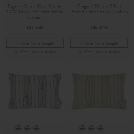
Sage
- 43cm x 43cm Printed
Ginger
- 55cm x 38cm
100% Recycled Cotton Fabric
Printed Cotton Fabric Cushion
Cushion
£27
£38
£35
£49
-
-
Order Fabric Sample
Order Fabric Sample