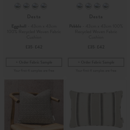
Desta
Desta
Eggshell
- 43cm x 43cm
Pebble
- 43cm x 43cm 100%
100% Recycled Woven Fabric
Recycled Woven Fabric
Cushion
Cushion
£35
£42
£35
£42
-
-
Order Fabric Sample
Order Fabric Sample