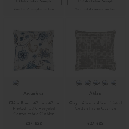
Order Fabric Sample
Order Fabric Sample
Anushka
Atlas
China Blue
- 43cm x 43cm
Clay
- 43cm x 43cm Printed
Printed 100% Recycled
Cotton Fabric Cushion
Cotton Fabric Cushion
£27
£38
£27
£38
-
-