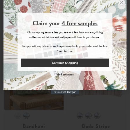
100% Recycled Cotton Fabric
Printed 100% Recycled
Cushion
Cotton Fabric Cushion
£29
£39
£27
£38
Join the Newsletter
-
-
Claim your
4 free samples
Sign up for
offers, details of special events and previews of new
Our sampling service lets you see and feel how our easy-living
Order Fabric Sample
Order Fabric Sample
collections.
collection of fabrics and wallpaper will look in your home.
Simply add any fabric or wallpaper samples to your order and the first
4 will be free.
COUNT ME IN
Continue Shopping
By signing up, you agree to receive email marketing, you can unsubscribe at any time.
Find out more
No, thanks
Bandhani
Bodo Stripe