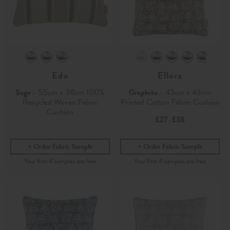
Edo
Ellora
Sage
- 55cm x 38cm 100%
Graphite
- 43cm x 43cm
Recycled Woven Fabric
Printed Cotton Fabric Cushion
Cushion
£27
£38
-
Order Fabric Sample
Order Fabric Sample