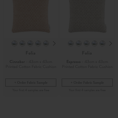
Folia
Folia
Cinnabar
- 43cm x 43cm
Espresso
- 43cm x 43cm
Printed Cotton Fabric Cushion
Printed Cotton Fabric Cushion
Order Fabric Sample
Order Fabric Sample