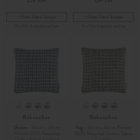
£29
£39
£29
£39
-
-
Order Fabric Sample
Order Fabric Sample
Babouches
Babouches
Denim
- 43cm x 43cm
Fog
- 43cm x 43cm Printed
Printed 100% Recycled
100% Recycled Cotton Fabric
Cotton Fabric Cushion
Cushion