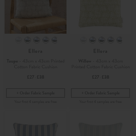
Ellora
Ellora
Taupe
- 43cm x 43cm Printed
Willow
- 43cm x 43cm
Cotton Fabric Cushion
Printed Cotton Fabric Cushion
£27
£38
£27
£38
-
-
Order Fabric Sample
Order Fabric Sample