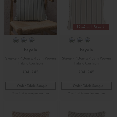
Limited Stock
Fayola
Fayola
Smoke
- 43cm x 43cm Woven
Stone
- 43cm x 43cm Woven
Fabric Cushion
Fabric Cushion
£34
£45
£34
£45
-
-
Order Fabric Sample
Order Fabric Sample