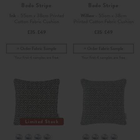
Bodo Stripe
Bodo Stripe
Ink
- 55cm x 38cm Printed
Willow
- 55cm x 38cm
Cotton Fabric Cushion
Printed Cotton Fabric Cushion
£35
£49
£35
£49
-
-
Order Fabric Sample
Order Fabric Sample
Limited Stock