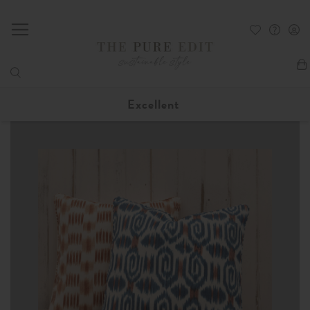
My
Excellent