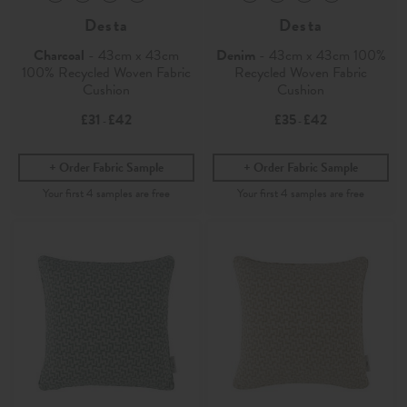
Desta
Desta
Charcoal
- 43cm x 43cm
Denim
- 43cm x 43cm 100%
100% Recycled Woven Fabric
Recycled Woven Fabric
Cushion
Cushion
£31
£42
£35
£42
-
-
Order Fabric Sample
Order Fabric Sample