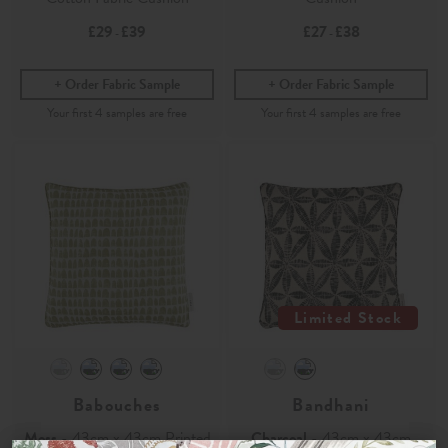
£29
£39
£27
£38
-
-
Order Fabric Sample
Order Fabric Sample
Limited Stock
Babouches
Bandhani
Moss
- 43cm x 43cm Printed
Charcoal
- 43cm x 43cm