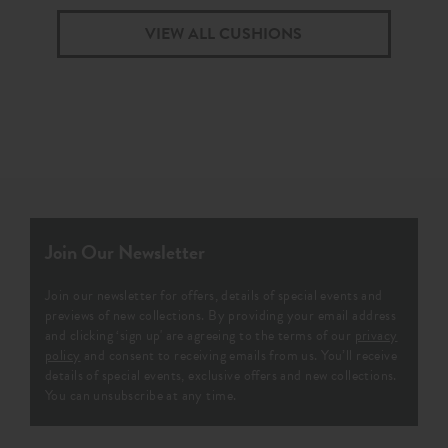
VIEW ALL CUSHIONS
Join Our Newsletter
Join our newsletter for offers, details of special events and
previews of new collections. By providing your email address
and clicking ‘sign up' are agreeing to the terms of our
privacy
policy
and consent to receiving emails from us. You’ll receive
details of special events, exclusive offers and new collections.
You can unsubscribe at any time.