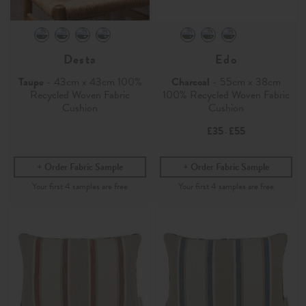
Desta
Edo
Taupe
- 43cm x 43cm 100%
Charcoal
- 55cm x 38cm
Recycled Woven Fabric
100% Recycled Woven Fabric
Cushion
Cushion
£35
£55
-
Order Fabric Sample
Order Fabric Sample