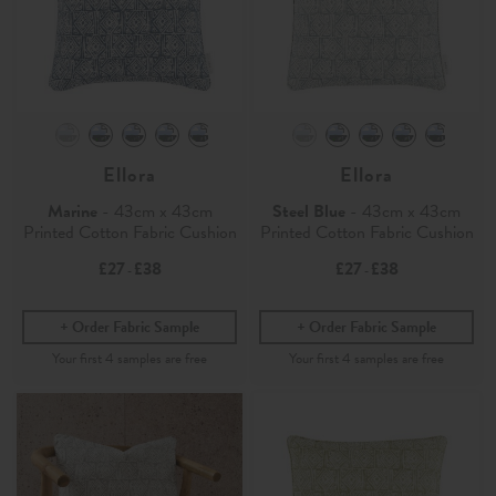
Ellora
Ellora
Marine
- 43cm x 43cm
Steel Blue
- 43cm x 43cm
Printed Cotton Fabric Cushion
Printed Cotton Fabric Cushion
£27
£38
£27
£38
-
-
Order Fabric Sample
Order Fabric Sample