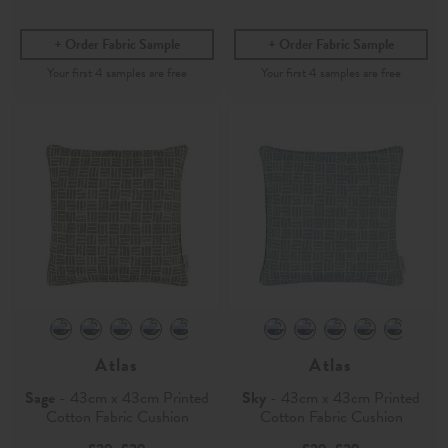
Order Fabric Sample
Order Fabric Sample
Atlas
Atlas
Sage
- 43cm x 43cm Printed
Sky
- 43cm x 43cm Printed
Cotton Fabric Cushion
Cotton Fabric Cushion