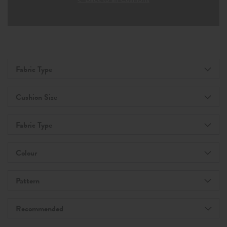
Fabric Type
Cushion Size
Fabric Type
Colour
Pattern
Recommended