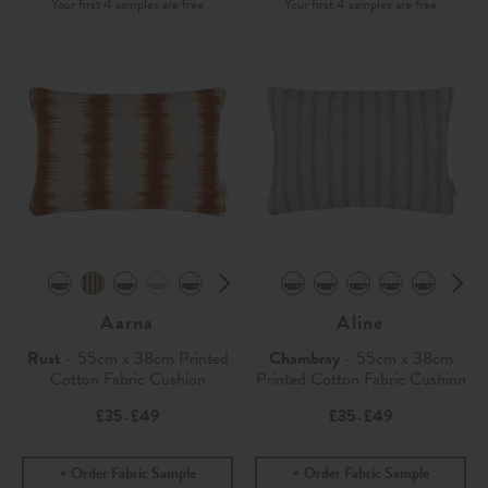
Aarna
Aline
Rust
- 55cm x 38cm Printed
Chambray
- 55cm x 38cm
Cotton Fabric Cushion
Printed Cotton Fabric Cushion
£35
£49
£35
£49
-
-
Order Fabric Sample
Order Fabric Sample