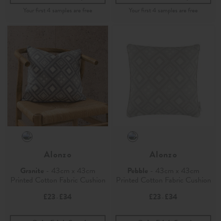
Alonzo
Alonzo
Granite
- 43cm x 43cm
Pebble
- 43cm x 43cm
Printed Cotton Fabric Cushion
Printed Cotton Fabric Cushion
£23
£34
£23
£34
-
-