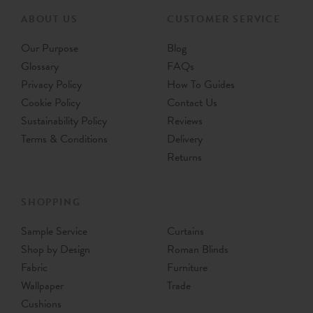
ABOUT US
CUSTOMER SERVICE
Our Purpose
Blog
Glossary
FAQs
Privacy Policy
How To Guides
Cookie Policy
Contact Us
Sustainability Policy
Reviews
Terms & Conditions
Delivery
Returns
SHOPPING
Sample Service
Curtains
Shop by Design
Roman Blinds
Fabric
Furniture
Wallpaper
Trade
Cushions