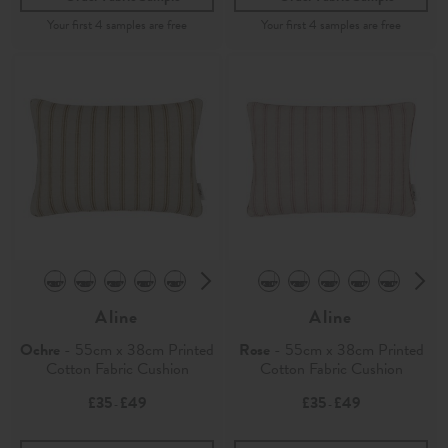
Aline
Aline
Ochre
- 55cm x 38cm Printed
Rose
- 55cm x 38cm Printed
Cotton Fabric Cushion
Cotton Fabric Cushion
£35
£49
£35
£49
-
-