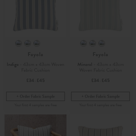
Fayola
Fayola
Indigo
- 43cm x 43cm Woven
Mineral
- 43cm x 43cm
Fabric Cushion
Woven Fabric Cushion
£34
£45
£34
£45
-
-
Order Fabric Sample
Order Fabric Sample