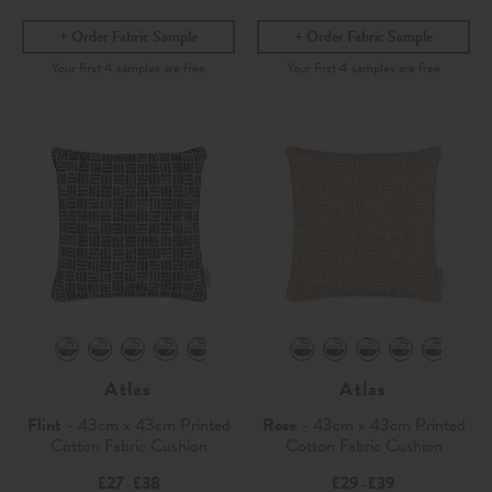
Order Fabric Sample
Order Fabric Sample
Atlas
Atlas
Flint
- 43cm x 43cm Printed
Rose
- 43cm x 43cm Printed
Cotton Fabric Cushion
Cotton Fabric Cushion
£27
£38
£29
£39
-
-