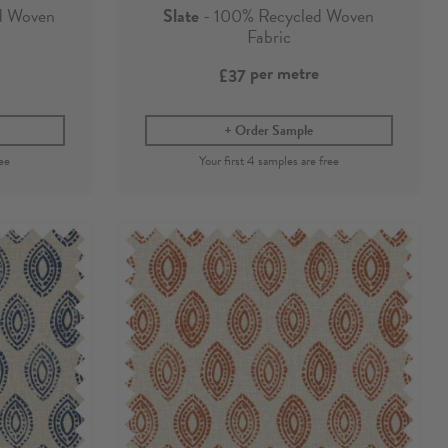
d Woven
Slate
- 100% Recycled Woven
Fabric
per metre
£37
Order Sample