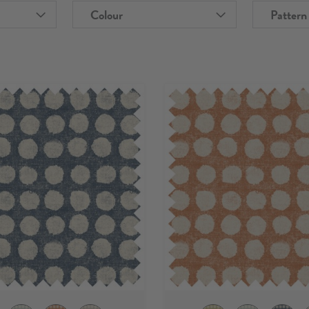
Colour
Pattern