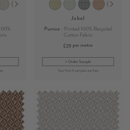
Jebel
 100%
Pumice
- Printed 100% Recycled
bric
Cotton Fabric
per metre
£29
Order Sample