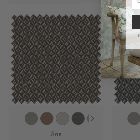
B
Jina