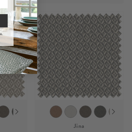
e.
Jina