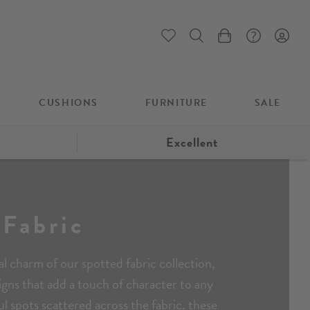
My Cart
CUSHIONS
FURNITURE
SALE
Excellent
 Fabric
l charm of our spotted fabric collection,
signs that add a touch of character to any
ul spots scattered across the fabric, these