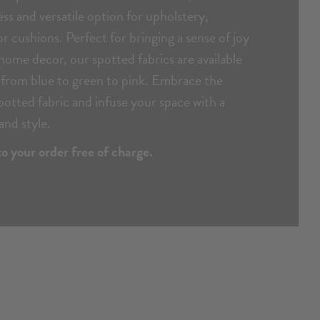
ess and versatile option for upholstery,
or cushions. Perfect for bringing a sense of joy
ome decor, our spotted fabrics are available
s from blue to green to pink. Embrace the
spotted fabric and infuse your space with a
and style.
o your order free of charge.