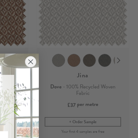
Jina
ed Woven
Dove
- 100% Recycled Woven
Fabric
per metre
£37
Order Sample