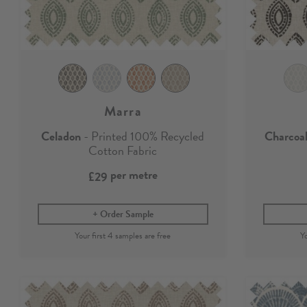
Marra
Celadon
- Printed 100% Recycled
Charcoa
Cotton Fabric
per metre
£29
Order Sample