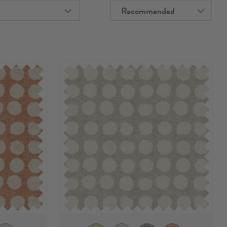
Recommended