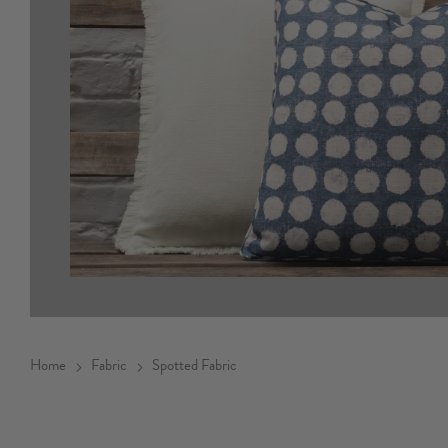
Home
Fabric
Spotted Fabric