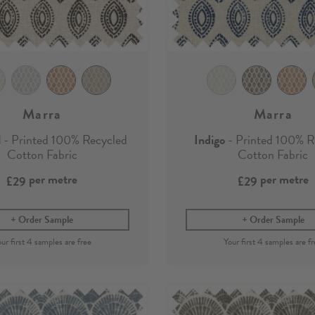
Marra
Marra
l
- Printed 100% Recycled
Indigo
- Printed 100% R
Cotton Fabric
Cotton Fabric
per metre
per metre
£29
£29
Order Sample
Order Sample