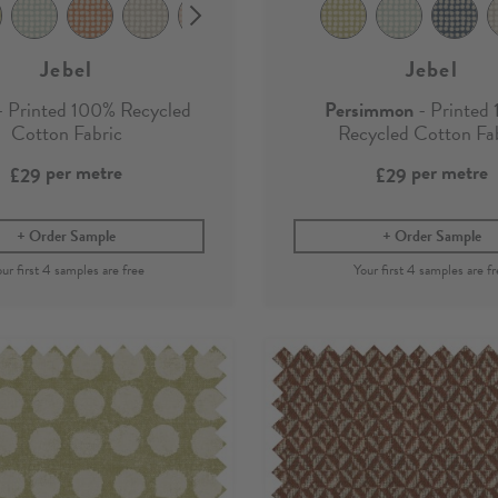
Jebel
Jebel
 Printed 100% Recycled
Persimmon
- Printed
Cotton Fabric
Recycled Cotton Fa
per metre
per metre
£29
£29
Order Sample
Order Sample