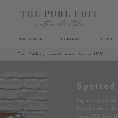
C
WALLPAPER
CURTAINS
BLINDS
Free UK delivery on non-furniture orders over £195*
Spotted
Explore the whimsica
featuring playful de
space. With delightf