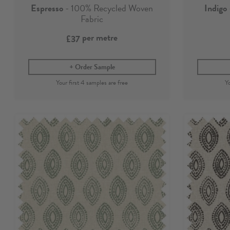
Espresso
- 100% Recycled Woven
Indigo
Fabric
per metre
£37
Order Sample