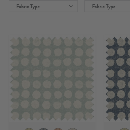
Fabric Type
Fabric Type