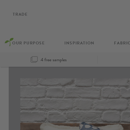
TRADE
OUR PURPOSE
INSPIRATION
FABRI
4 free samples