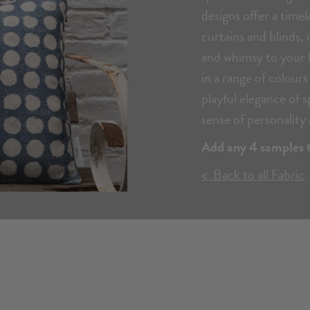
designs offer a timel
curtains and blinds, 
and whimsy to your h
in a range of colour
playful elegance of 
sense of personality 
Add any 4 samples t
< Back to all Fabric