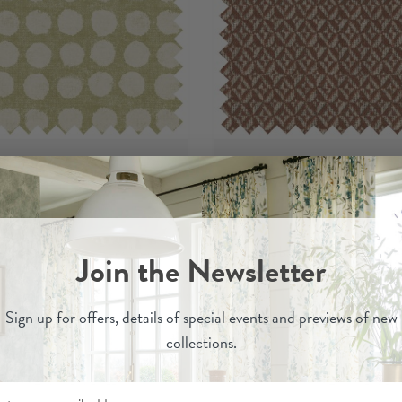
Jebel
Jina
- Printed 100% Recycled
Cinnabar
- 100% Recycl
Join the Newsletter
Cotton Fabric
Fabric
per metre
per metre
£29
£37
Sign up for
offers, details of special events and previews of new
collections.
Order Sample
Order Sample