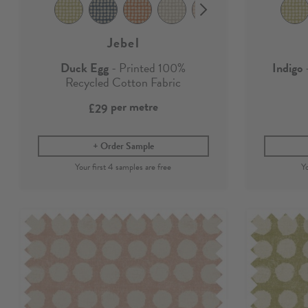
Jebel
Duck Egg
- Printed 100%
Indigo
-
Recycled Cotton Fabric
per metre
£29
Order Sample