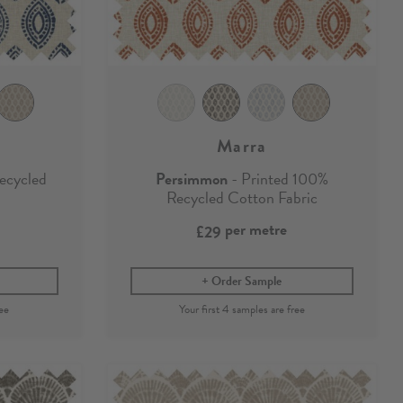
Marra
ecycled
Persimmon
- Printed 100%
Recycled Cotton Fabric
per metre
£29
Order Sample