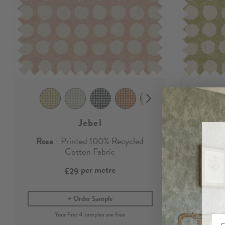
Jebel
Rose
- Printed 100% Recycled
Willow
Cotton Fabric
per metre
£29
Order Sample