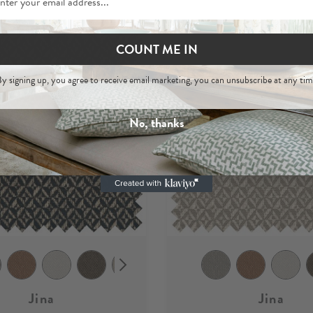
COUNT ME IN
y signing up, you agree to receive email marketing, you can unsubscribe at any tim
No, thanks
Jina
Jina