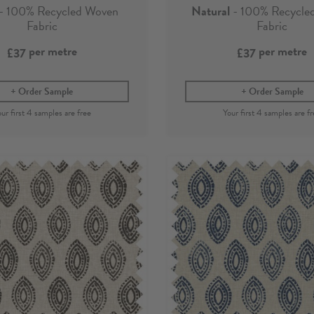
- 100% Recycled Woven
Natural
- 100% Recycle
Fabric
Fabric
per metre
per metre
£37
£37
Order Sample
Order Sample