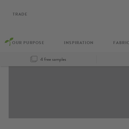
TRADE
OUR PURPOSE
INSPIRATION
FABRI
4 free samples