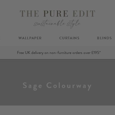
C
WALLPAPER
CURTAINS
BLINDS
Free UK delivery on non-furniture orders over £195*
Sage Colourway