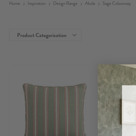
Home
Inspiration
Design Range
Akola
Sage Colourway
Product Categorisation