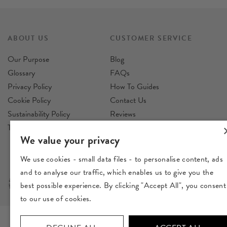
ABOUT US
CUSTOMER SERVICE
Our Purpose
Blog
Glossary
FAQs
Privacy Policy
How To Guides
Cookie Policy
Contact Us
Sustainability Policy
Reviews
Terms & Conditions
Delivery
We value your privacy
Returns
We use cookies - small data files - to personalise content, ads
and to analyse our traffic, which enables us to give you the
best possible experience. By clicking "Accept All", you consent
to our use of cookies.