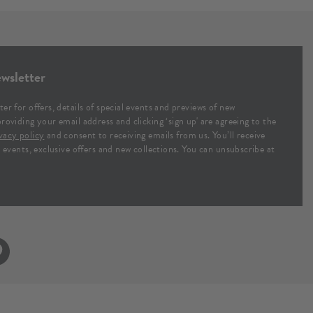
wsletter
ter for offers, details of special events and previews of new
providing your email address and clicking ‘sign up' are agreeing to the
vacy policy
and consent to receiving emails from us. You’ll receive
al events, exclusive offers and new collections. You can unsubscribe at