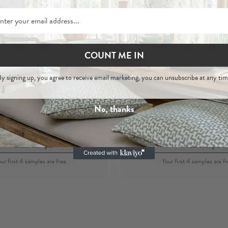
COUNT ME IN
Akola
Akola
y signing up, you agree to receive email marketing, you can unsubscribe at any tim
 Printed Cotton Fabric
Sage
- Wallpape
No, thanks
per metre
per roll
£29
£120
Order Sample
Order Sample