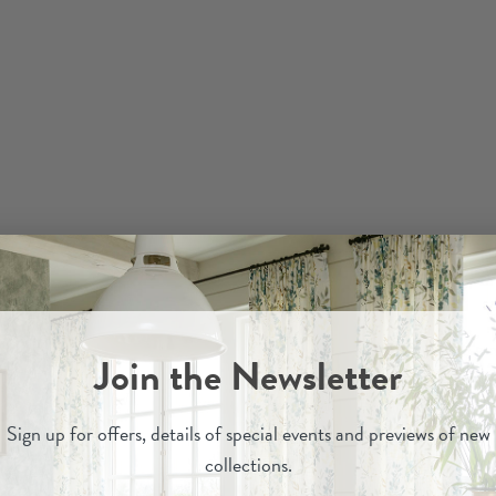
Join the Newsletter
Sign up for
offers, details of special events and previews of new
collections.