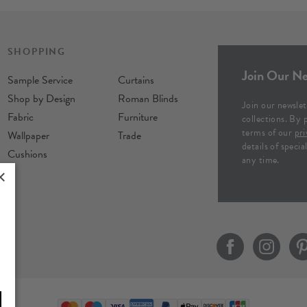
SHOPPING
Join Our Ne
Sample Service
Curtains
Shop by Design
Roman Blinds
Join our newslet
Fabric
Furniture
collections. By 
terms of our
pri
Wallpaper
Trade
details of speci
Cushions
any time.
×