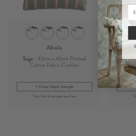
Akola
B
Sage
- 43cm x 43cm Printed
Sage
-
Cotton Fabric Cushion
Order Fabric Sample