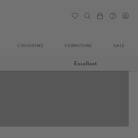
My Cart
CUSHIONS
FURNITURE
SALE
Excellent