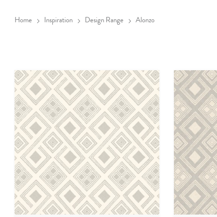
Home
Inspiration
Design Range
Alonzo