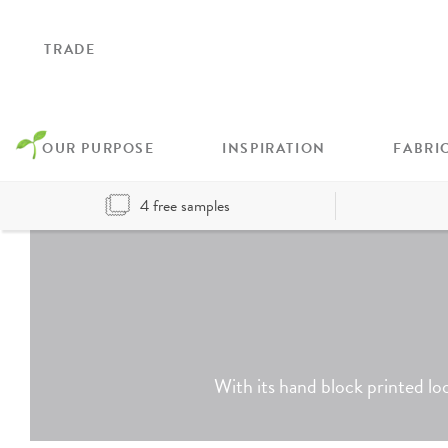
TRADE
OUR PURPOSE
INSPIRATION
FABRI
4 free samples
With its hand block printed loo