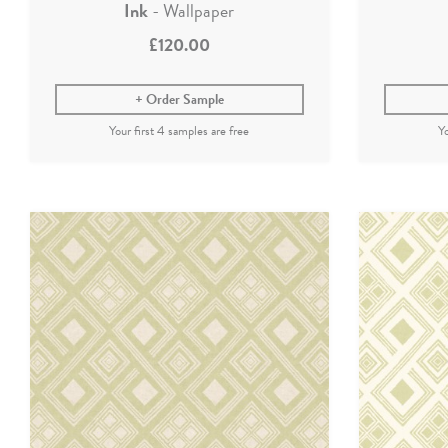
Ink
- Wallpaper
£120.00
Order Sample