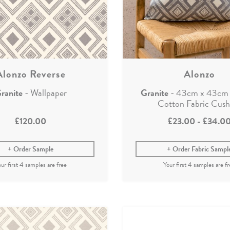
Alonzo Reverse
Alonzo
ranite
- Wallpaper
Granite
- 43cm x 43cm 
Cotton Fabric Cush
£120.00
£23.00
-
£34.0
Order Sample
Order Fabric Sampl