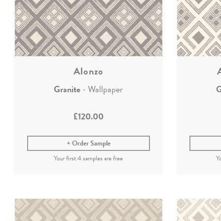
Alonzo
Granite
- Wallpaper
G
£120.00
Order Sample