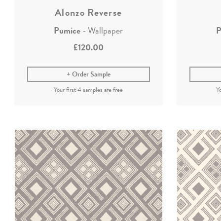
Alonzo Reverse
Pumice
- Wallpaper
P
£120.00
Order Sample