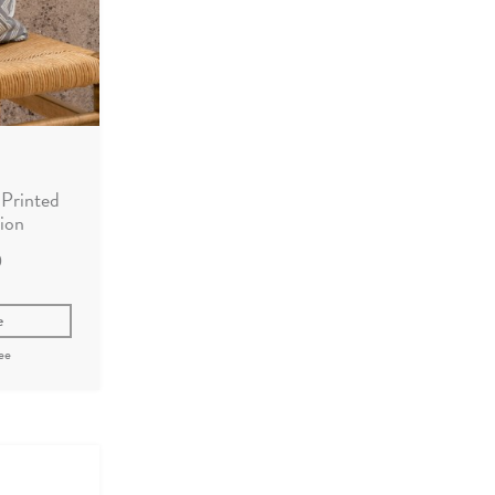
Printed
ion
0
e