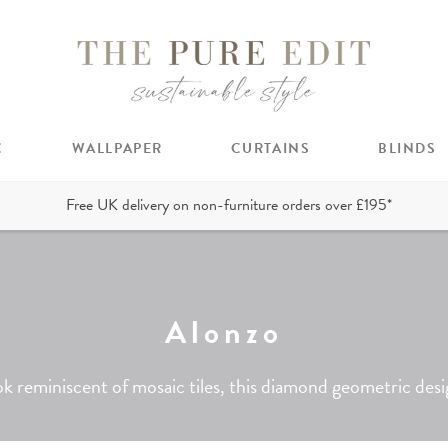
C
WALLPAPER
CURTAINS
BLINDS
Free UK delivery on non-furniture orders over £195*
Alonzo
k reminiscent of mosaic tiles, this diamond geometric design