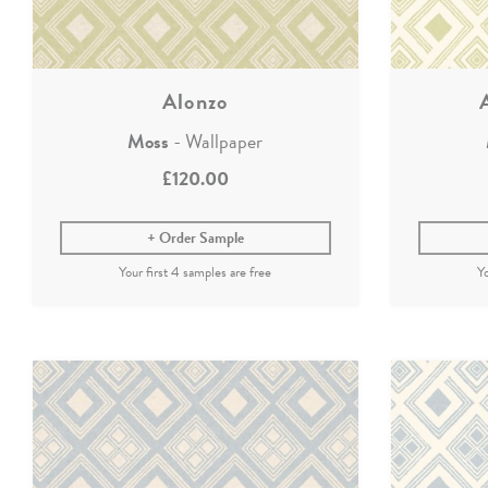
Alonzo
Moss
- Wallpaper
£120.00
Order Sample