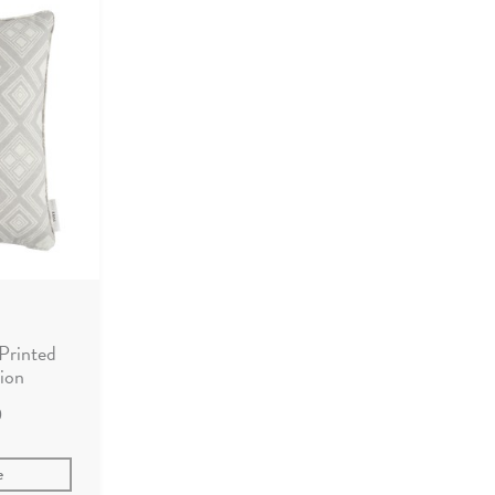
Printed
ion
0
e