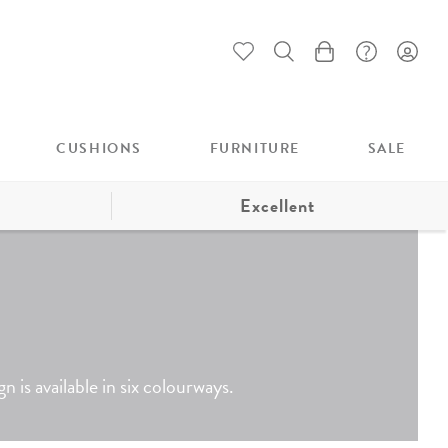
My Cart
CUSHIONS
FURNITURE
SALE
Excellent
 is available in six colourways.