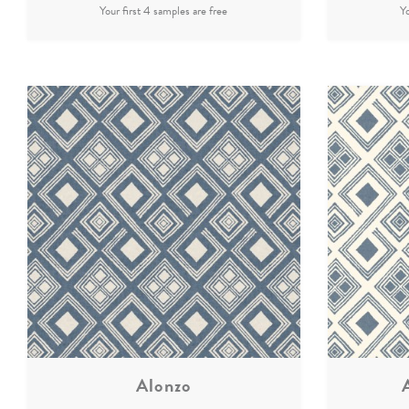
Alonzo