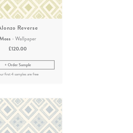
Alonzo Reverse
Moss
- Wallpaper
£120.00
Order Sample