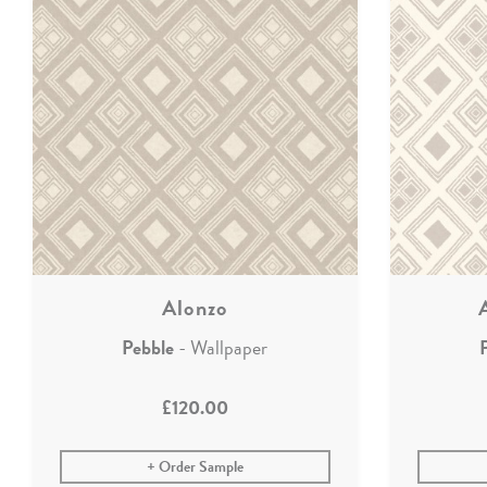
Alonzo
Pebble
- Wallpaper
£120.00
Order Sample