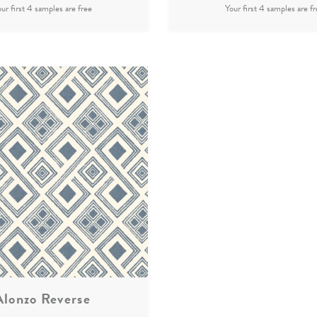
Alonzo Reverse