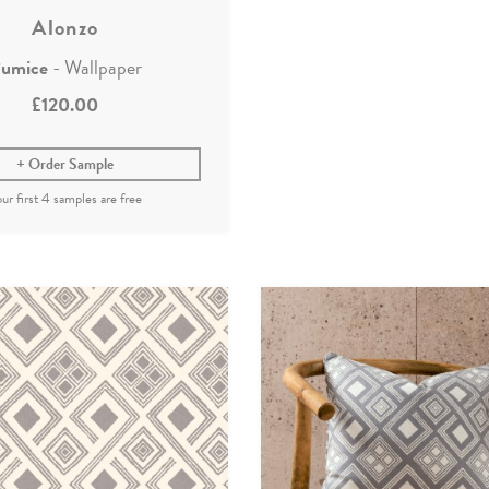
Alonzo
umice
- Wallpaper
£120.00
Order Sample