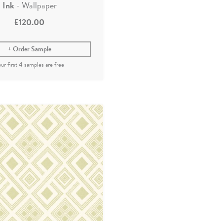
Ink
- Wallpaper
£120.00
Order Sample