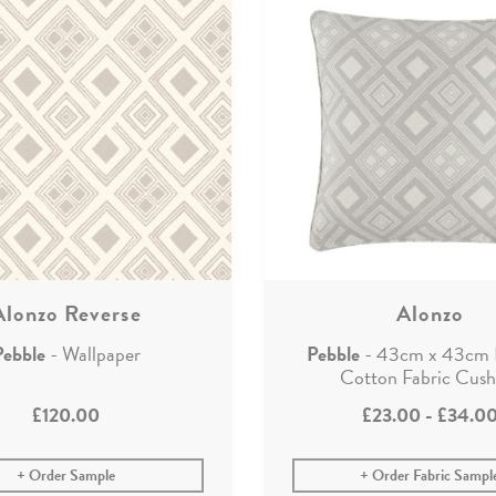
Alonzo Reverse
Alonzo
Pebble
- Wallpaper
Pebble
- 43cm x 43cm 
Cotton Fabric Cush
£120.00
£23.00
-
£34.0
Order Sample
Order Fabric Sampl