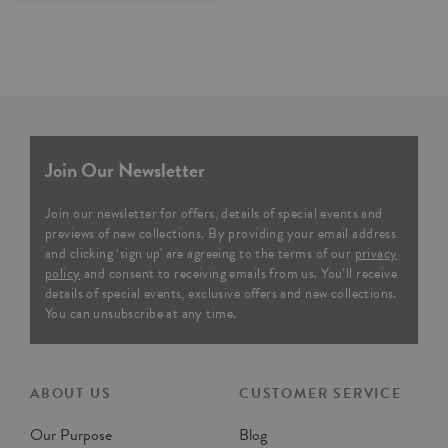
Join Our Newsletter
Join our newsletter for offers, details of special events and
previews of new collections. By providing your email address
and clicking ‘sign up' are agreeing to the terms of our
privacy
policy
and consent to receiving emails from us. You’ll receive
details of special events, exclusive offers and new collections.
You can unsubscribe at any time.
ABOUT US
CUSTOMER SERVICE
Our Purpose
Blog