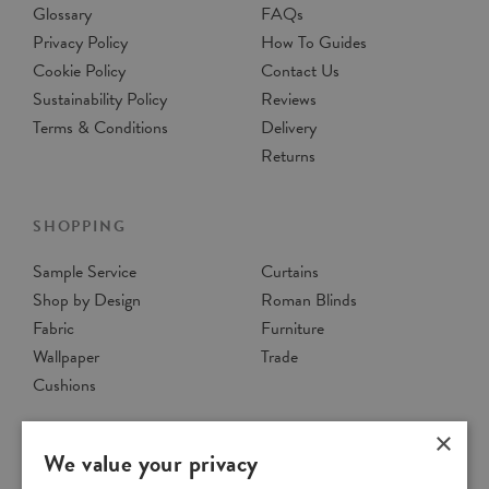
Glossary
FAQs
Privacy Policy
How To Guides
Cookie Policy
Contact Us
Sustainability Policy
Reviews
Terms & Conditions
Delivery
Returns
SHOPPING
Sample Service
Curtains
Shop by Design
Roman Blinds
Fabric
Furniture
Wallpaper
Trade
Cushions
×
We value your privacy