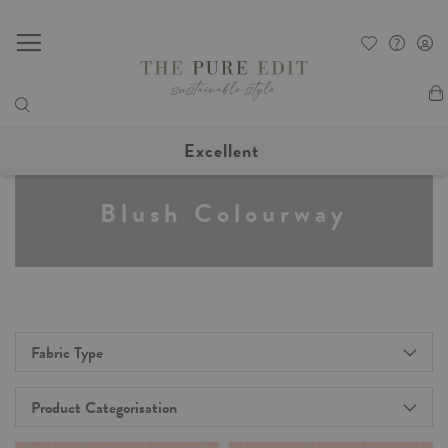
My
Excellent
Blush Colourway
Fabric Type
Product Categorisation