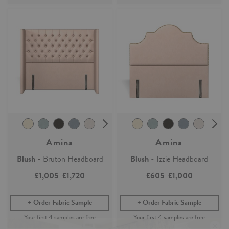
Amina
Amina
Blush
- Bruton Headboard
Blush
- Izzie Headboard
£1,005
£1,720
£605
£1,000
-
-
Order Fabric Sample
Order Fabric Sample