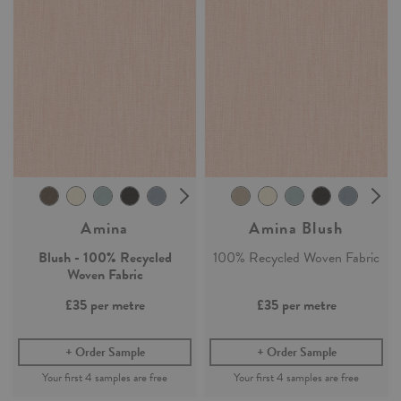
Amina
Amina Blush
Blush - 100% Recycled
100% Recycled Woven Fabric
Woven Fabric
£35
per metre
£35
per metre
Order Sample
Order Sample