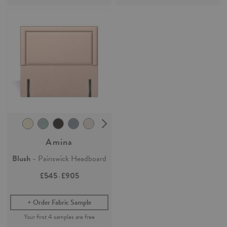
Amina
Blush
- Painswick Headboard
£545
£905
-
Order Fabric Sample