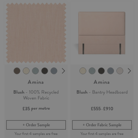
Amina
Amina
Blush
- 100% Recycled
Blush
- Bantry Headboard
Woven Fabric
per metre
£35
£555
£910
-
Order Sample
Order Fabric Sample