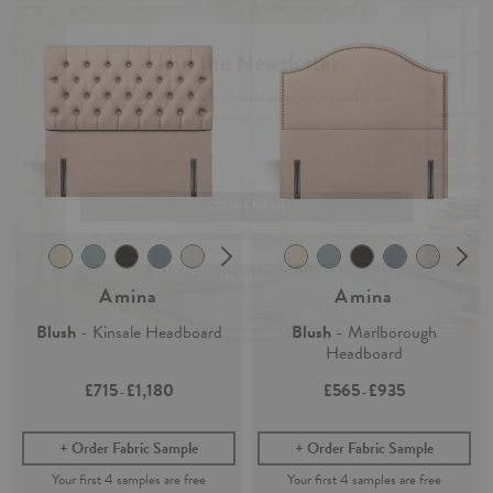
Join the Newsletter
Claim your
4 free samples
Sign up for
offers, details of special events and previews of new
Our sampling service lets you see and feel how our easy-living
collections.
collection of fabrics and wallpaper will look in your home.
Simply add any fabric or wallpaper samples to your order and the first
4 will be free.
COUNT ME IN
Continue Shopping
By signing up, you agree to receive email marketing, you can unsubscribe at any time.
Find out more
No, thanks
Amina
Amina
Blush
- Kinsale Headboard
Blush
- Marlborough
Headboard
£715
£1,180
£565
£935
-
-
Order Fabric Sample
Order Fabric Sample