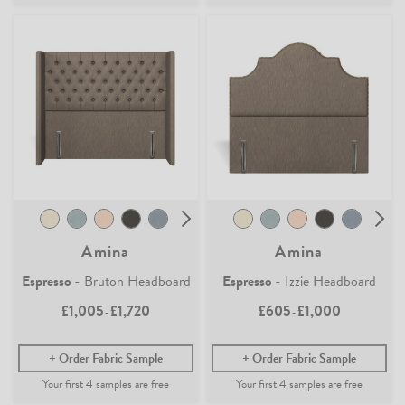
Amina
Amina
Espresso
- Bruton Headboard
Espresso
- Izzie Headboard
£1,005
£1,720
£605
£1,000
-
-
Order Fabric Sample
Order Fabric Sample