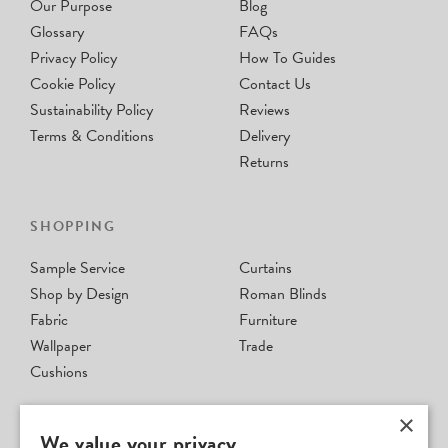
Our Purpose
Blog
Glossary
FAQs
Privacy Policy
How To Guides
Cookie Policy
Contact Us
Sustainability Policy
Reviews
Terms & Conditions
Delivery
Returns
SHOPPING
Sample Service
Curtains
Shop by Design
Roman Blinds
Fabric
Furniture
Wallpaper
Trade
Cushions
×
We value your privacy