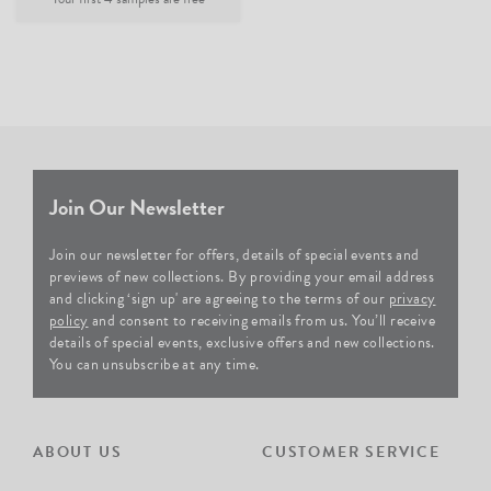
Join Our Newsletter
Join our newsletter for offers, details of special events and
previews of new collections. By providing your email address
and clicking ‘sign up' are agreeing to the terms of our
privacy
policy
and consent to receiving emails from us. You’ll receive
details of special events, exclusive offers and new collections.
You can unsubscribe at any time.
ABOUT US
CUSTOMER SERVICE