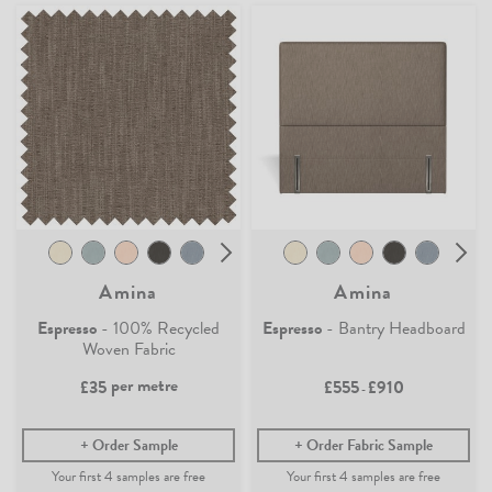
Amina
Amina
Espresso
- 100% Recycled
Espresso
- Bantry Headboard
Woven Fabric
per metre
£35
£555
£910
-
Order Sample
Order Fabric Sample