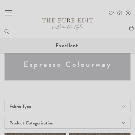
My
Excellent
Espresso Colourway
Fabric Type
Product Categorisation