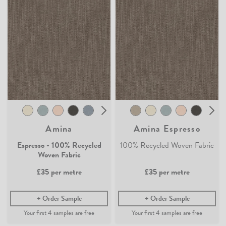
Amina
Amina Espresso
Espresso - 100% Recycled
100% Recycled Woven Fabric
Woven Fabric
£35
per metre
£35
per metre
Order Sample
Order Sample