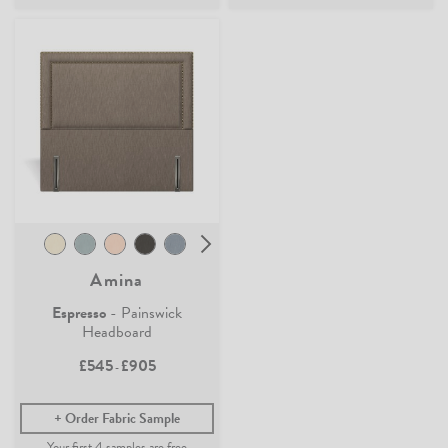
Amina
Espresso
- Painswick
Headboard
£545
£905
-
Order Fabric Sample