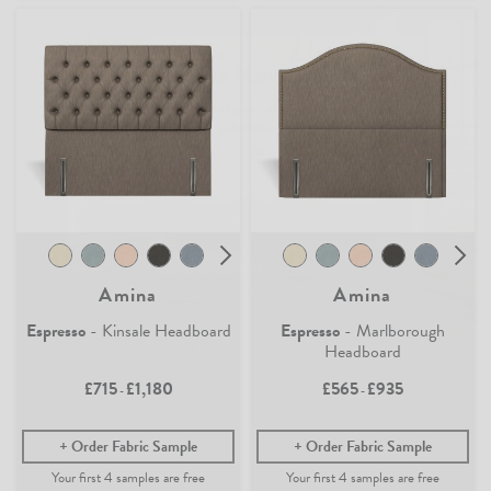
Join the Newsletter
Claim your
4 free samples
Sign up for
offers, details of special events and previews of new
Our sampling service lets you see and feel how our easy-living
collections.
collection of fabrics and wallpaper will look in your home.
Simply add any fabric or wallpaper samples to your order and the first
4 will be free.
COUNT ME IN
Continue Shopping
By signing up, you agree to receive email marketing, you can unsubscribe at any time.
Find out more
No, thanks
Amina
Amina
Espresso
- Kinsale Headboard
Espresso
- Marlborough
Headboard
£715
£1,180
£565
£935
-
-
Order Fabric Sample
Order Fabric Sample