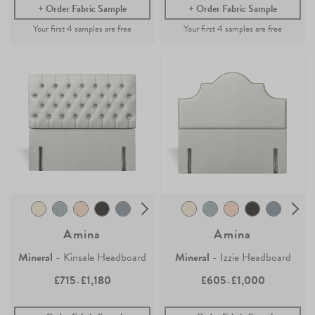
Order Fabric Sample
Order Fabric Sample
Amina
Amina
Mineral
- Kinsale Headboard
Mineral
- Izzie Headboard
£715
£1,180
£605
£1,000
-
-