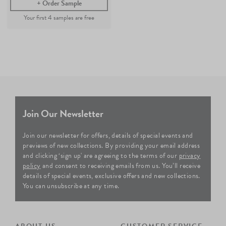
Order Sample
Join Our Newsletter
Join our newsletter for offers, details of special events and
previews of new collections. By providing your email address
and clicking ‘sign up' are agreeing to the terms of our
privacy
policy
and consent to receiving emails from us. You’ll receive
details of special events, exclusive offers and new collections.
You can unsubscribe at any time.