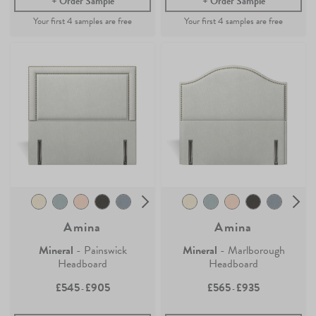
Order Sample
Order Sample
Amina
Amina
Mineral
- Painswick
Mineral
- Marlborough
Headboard
Headboard
£545
£905
£565
£935
-
-