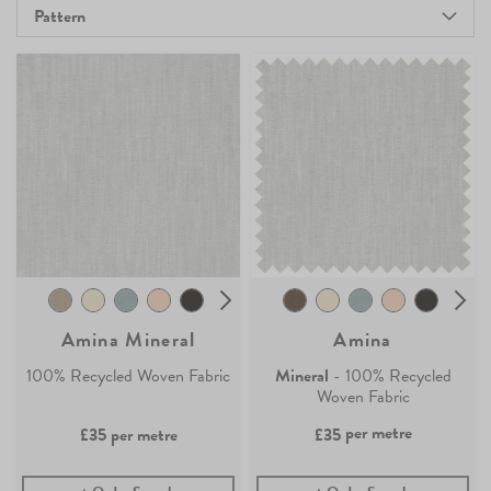
Pattern
Amina Mineral
Amina
100% Recycled Woven Fabric
Mineral
- 100% Recycled
Woven Fabric
per metre
£35
per metre
£35