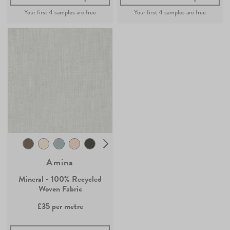
Amina
Mineral - 100% Recycled
Woven Fabric
£35
per metre