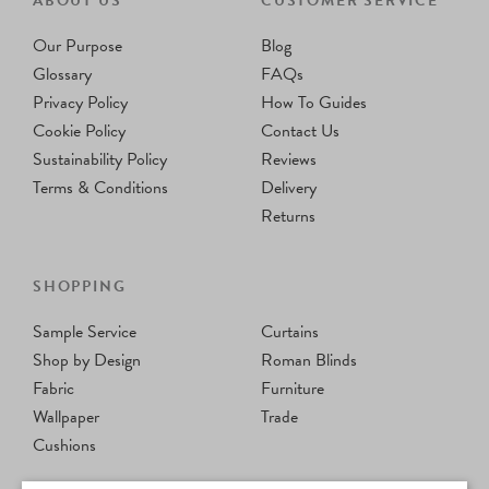
ABOUT US
CUSTOMER SERVICE
Our Purpose
Blog
Glossary
FAQs
Privacy Policy
How To Guides
Cookie Policy
Contact Us
Sustainability Policy
Reviews
Terms & Conditions
Delivery
Returns
SHOPPING
Sample Service
Curtains
Shop by Design
Roman Blinds
Fabric
Furniture
Wallpaper
Trade
Cushions