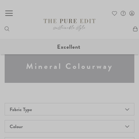
My
Excellent
Mineral Colourway
Fabric Type
Colour