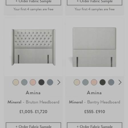
Order Fabric Sample
Order Fabric Sample
Join the Newsletter
Claim your
4 free samples
Sign up for
offers, details of special events and previews of new
Our sampling service lets you see and feel how our easy-living
collections.
collection of fabrics and wallpaper will look in your home.
Simply add any fabric or wallpaper samples to your order and the first
4 will be free.
COUNT ME IN
Continue Shopping
By signing up, you agree to receive email marketing, you can unsubscribe at any time.
Find out more
No, thanks
Amina
Amina
Mineral
- Bruton Headboard
Mineral
- Bantry Headboard
£1,005
£1,720
£555
£910
-
-
Order Fabric Sample
Order Fabric Sample