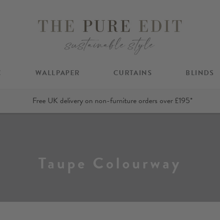
C
WALLPAPER
CURTAINS
BLINDS
Free UK delivery on non-furniture orders over £195*
Taupe Colourway