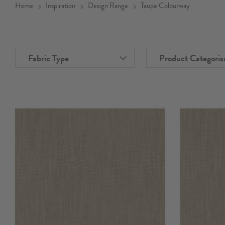
Home
Inspiration
Design Range
Taupe Colourway
Fabric Type
Product Categoris