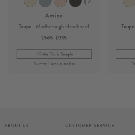
Amina
Taupe
- Marlborough Headboard
Taupe
£565
£935
-
Order Fabric Sample
ABOUT US
CUSTOMER SERVICE