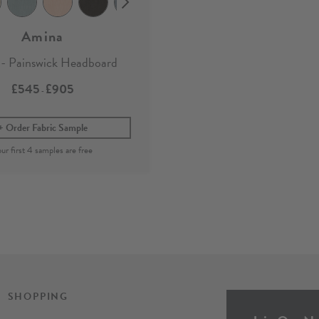
Amina
- Painswick Headboard
£545
£905
-
Order Fabric Sample
SHOPPING