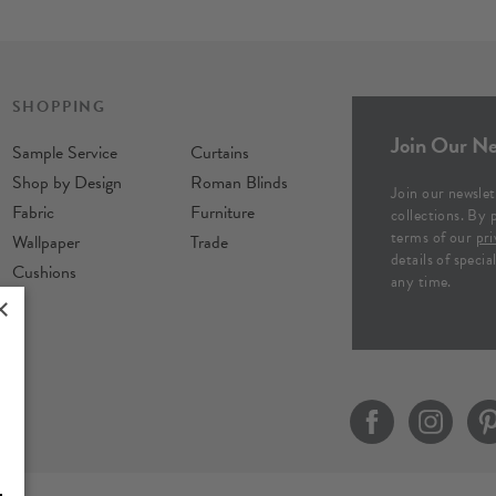
SHOPPING
Join Our Ne
Sample Service
Curtains
Shop by Design
Roman Blinds
Join our newslet
Fabric
Furniture
collections. By 
terms of our
pri
Wallpaper
Trade
details of speci
Cushions
any time.
×