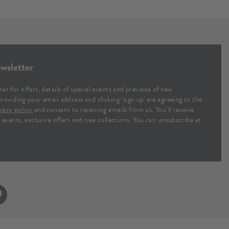
wsletter
ter for offers, details of special events and previews of new
providing your email address and clicking ‘sign up' are agreeing to the
vacy policy
and consent to receiving emails from us. You’ll receive
al events, exclusive offers and new collections. You can unsubscribe at