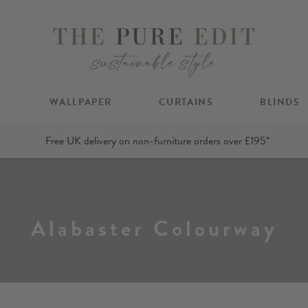
C
WALLPAPER
CURTAINS
BLINDS
Free UK delivery on non-furniture orders over £195*
Alabaster Colourway