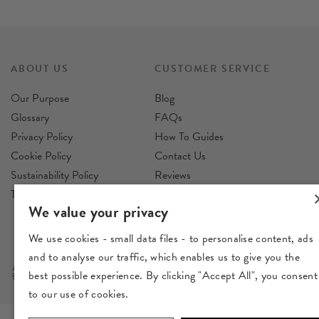
ABOUT US
CUSTOMER SERVICE
Our Purpose
Blog
Glossary
FAQs
Privacy Policy
How To Guides
Cookie Policy
Contact Us
Sustainability Policy
Reviews
Terms & Conditions
Delivery
We value your privacy
Returns
We use cookies - small data files - to personalise content, ads
and to analyse our traffic, which enables us to give you the
best possible experience. By clicking "Accept All", you consent
to our use of cookies.