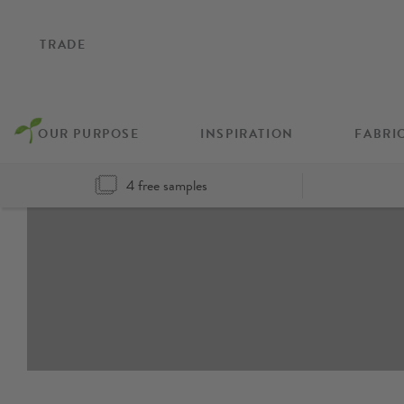
TRADE
OUR PURPOSE
INSPIRATION
FABRI
4 free samples