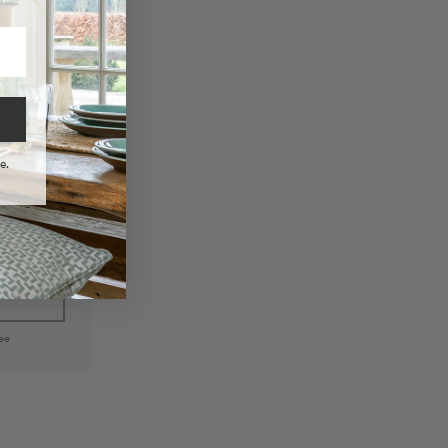
e.
 Woven