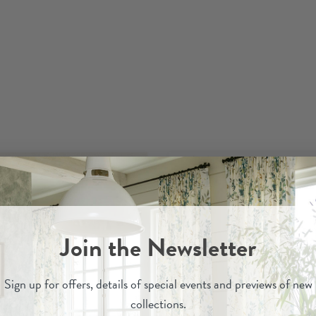
Join the Newsletter
Sign up for
offers, details of special events and previews of new
collections.