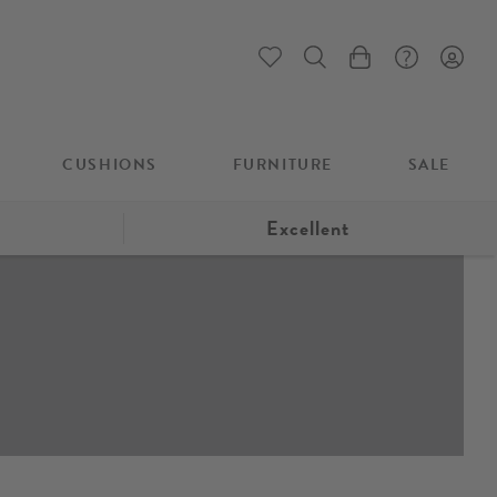
My Cart
CUSHIONS
FURNITURE
SALE
Excellent