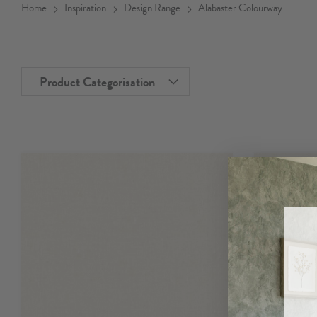
Home
Inspiration
Design Range
Alabaster Colourway
Product Categorisation