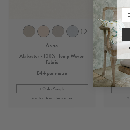
Asha
B
Alabaster - 100% Hemp Woven
100%
Fabric
£44
per metre
Order Sample