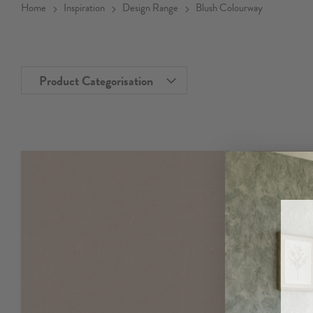
Home
Inspiration
Design Range
Blush Colourway
Product Categorisation