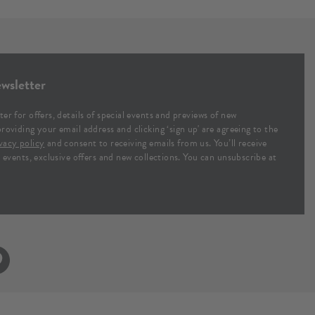
wsletter
ter for offers, details of special events and previews of new
providing your email address and clicking ‘sign up' are agreeing to the
vacy policy
and consent to receiving emails from us. You’ll receive
al events, exclusive offers and new collections. You can unsubscribe at