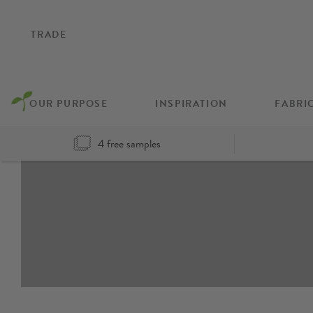
TRADE
OUR PURPOSE
INSPIRATION
FABRI
4 free samples