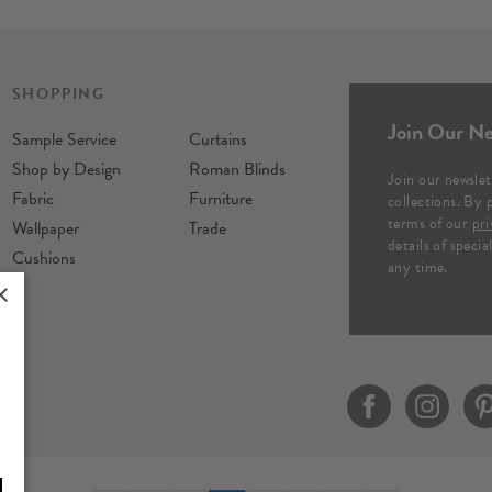
SHOPPING
Join Our Ne
Sample Service
Curtains
Shop by Design
Roman Blinds
Join our newslet
Fabric
Furniture
collections. By 
terms of our
pri
Wallpaper
Trade
details of speci
Cushions
any time.
×