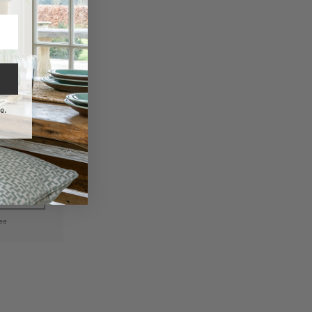
e.
n Fabric