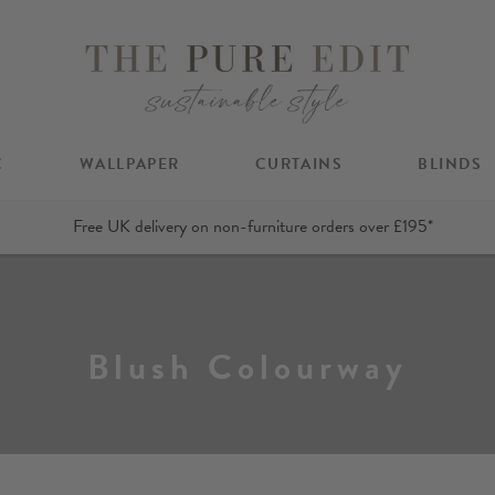
C
WALLPAPER
CURTAINS
BLINDS
Free UK delivery on non-furniture orders over £195*
Blush Colourway