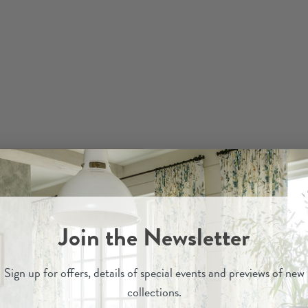
Join the Newsletter
Sign up for
offers, details of special events and previews of new
collections.