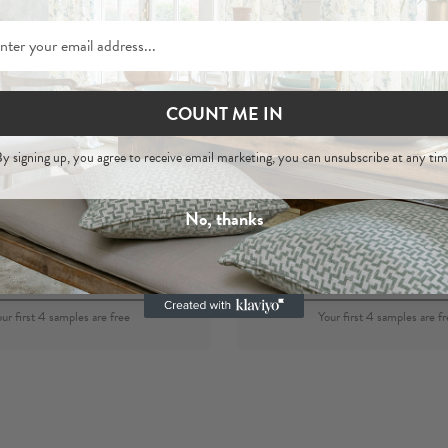
COUNT ME IN
Asha Blush
Asha
y signing up, you agree to receive email marketing, you can unsubscribe at any tim
 Hemp Woven Fabric
Blush
- 100% Hemp Wove
No, thanks
per metre
£44
per metre
£44
Order Sample
Order Sample