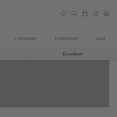
My Cart
CUSHIONS
FURNITURE
SALE
Excellent