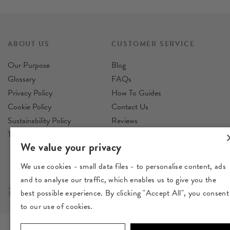
ABOUT US
CUSTOMER SERVICE
Our Purpose
Blog
Glossary
FAQs
Privacy Policy
How To Guides
Cookie Policy
Contact Us
Sustainability Policy
Reviews
Terms & Conditions
Delivery
We value your privacy
Returns
We use cookies - small data files - to personalise content, ads
and to analyse our traffic, which enables us to give you the
best possible experience. By clicking "Accept All", you consent
to our use of cookies.