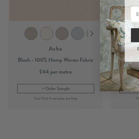
Asha
B
Blush - 100% Hemp Woven Fabric
100%
£44
per metre
Order Sample