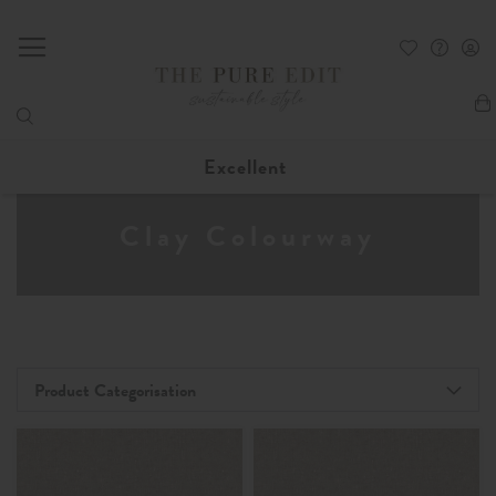
My
Excellent
Clay Colourway
Product Categorisation