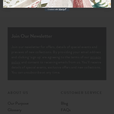
Join Our Newsletter
Join our newsletter for offers, details of special events and
previews of new collections. By providing your email address
and clicking ‘sign up' are agreeing to the terms of our
privacy
policy
and consent to receiving emails from us. You’ll receive
details of special events, exclusive offers and new collections.
You can unsubscribe at any time.
ABOUT US
CUSTOMER SERVICE
Our Purpose
Blog
Glossary
FAQs