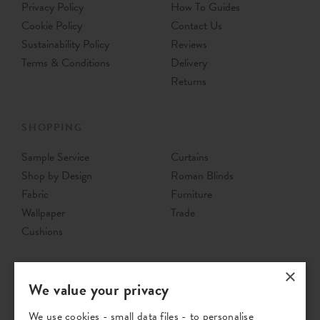
Privacy Policy
How To Guides
Cookie Policy
Contact Us
Sustainability Policy
Reviews
Terms & Conditions
Delivery
Returns
SHOPPING
Sample Service
Curtains
Shop by Design
Roman Blinds
Fabric
Furniture
Wallpaper
Trade
Cushions
×
We value your privacy
We use cookies - small data files - to personalise