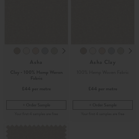
Asha
Asha Clay
Clay - 100% Hemp Woven
100% Hemp Woven Fabric
Fabric
£44
per metre
£44
per metre
Order Sample
Order Sample