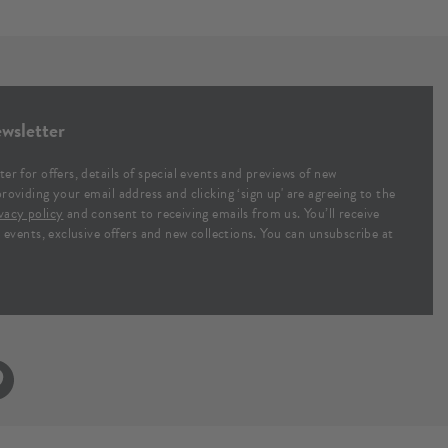
wsletter
ter for offers, details of special events and previews of new
providing your email address and clicking ‘sign up' are agreeing to the
vacy policy
and consent to receiving emails from us. You’ll receive
al events, exclusive offers and new collections. You can unsubscribe at