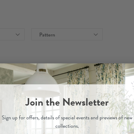
Pattern
Join the Newsletter
Sign up for
offers, details of special events and previews of new
collections.