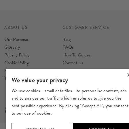
ABOUT US
CUSTOMER SERVICE
Our Purpose
Blog
Glossary
FAQs
Privacy Policy
How To Guides
Cookie Policy
Contact Us
Sustainability Policy
Reviews
Terms & Conditions
Delivery
We value your privacy
Returns
We use cookies - small data files - to personalise content, ads
and to analyse our traffic, which enables us to give you the
best possible experience. By clicking "Accept All", you consent
to our use of cookies.