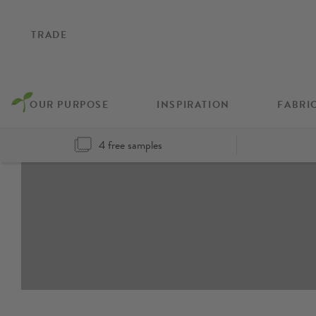
TRADE
OUR PURPOSE
INSPIRATION
FABRI
4 free samples