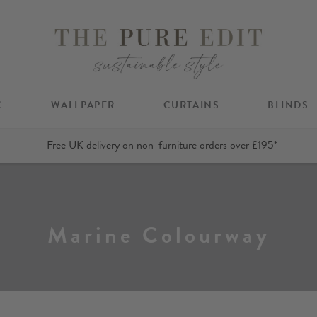
C
WALLPAPER
CURTAINS
BLINDS
Free UK delivery on non-furniture orders over £195*
Marine Colourway