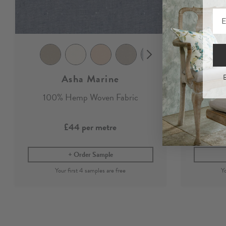
Asha Marine
B
100% Hemp Woven Fabric
Marin
£44
per metre
Order Sample