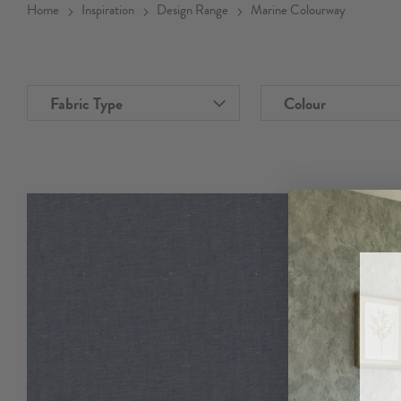
Home
Inspiration
Design Range
Marine Colourway
Fabric Type
Colour