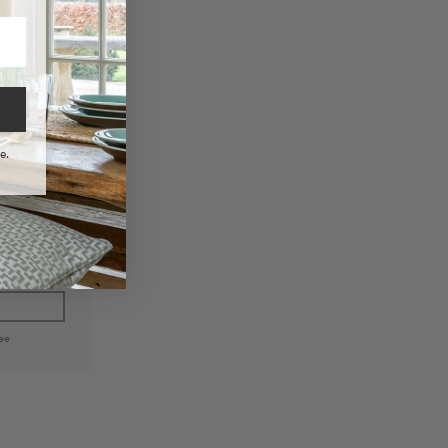
e.
 Woven