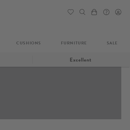
My Cart
CUSHIONS
FURNITURE
SALE
Excellent