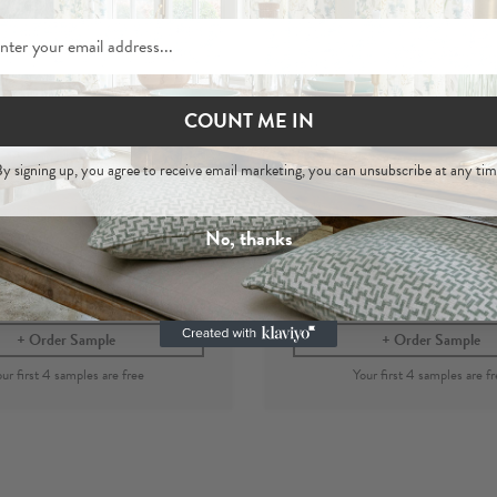
COUNT ME IN
Asha
Asha
y signing up, you agree to receive email marketing, you can unsubscribe at any tim
e
- 100% Hemp Woven
Marine - 100% Hemp
Fabric
Fabric
No, thanks
per metre
£44
£44
per metre
Order Sample
Order Sample