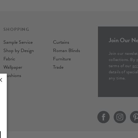
SHOPPING
Join Our Ne
Sample Service
Curtains
Shop by Design
Roman Blinds
Join our newslet
Fabric
Furniture
collections. By 
terms of our
pri
Wallpaper
Trade
details of speci
Cushions
any time.
×