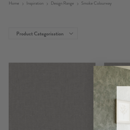
Home
Inspiration
Design Range
Smoke Colourway
Product Categorisation