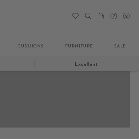
My Cart
CUSHIONS
FURNITURE
SALE
Excellent