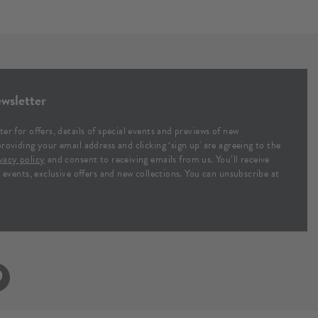
wsletter
ter for offers, details of special events and previews of new
providing your email address and clicking ‘sign up' are agreeing to the
vacy policy
and consent to receiving emails from us. You’ll receive
al events, exclusive offers and new collections. You can unsubscribe at