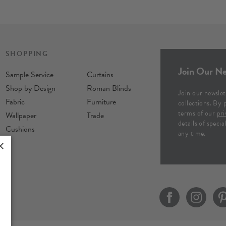
SHOPPING
Join Our Ne
Sample Service
Curtains
Shop by Design
Roman Blinds
Join our newslet
Fabric
Furniture
collections. By 
terms of our
pri
Wallpaper
Trade
details of speci
Cushions
any time.
×