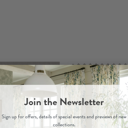
Join the Newsletter
Sign up for
offers, details of special events and previews of new
collections.