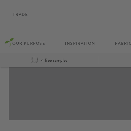
TRADE
OUR PURPOSE
INSPIRATION
FABRI
4 free samples