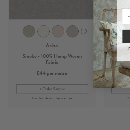
Asha
B
Smoke - 100% Hemp Woven
100%
Fabric
£44
per metre
Order Sample