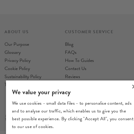
ABOUT US
CUSTOMER SERVICE
Our Purpose
Blog
Glossary
FAQs
Privacy Policy
How To Guides
Cookie Policy
Contact Us
Sustainability Policy
Reviews
Terms & Conditions
Delivery
We value your privacy
Returns
We use cookies - small data files - to personalise content, ads
and to analyse our traffic, which enables us to give you the
best possible experience. By clicking "Accept All", you consent
to our use of cookies.