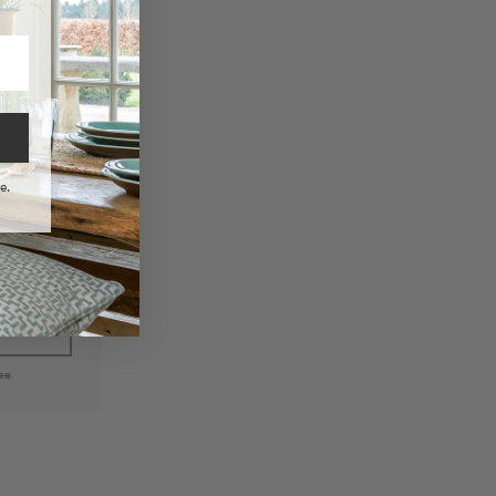
e.
Woven