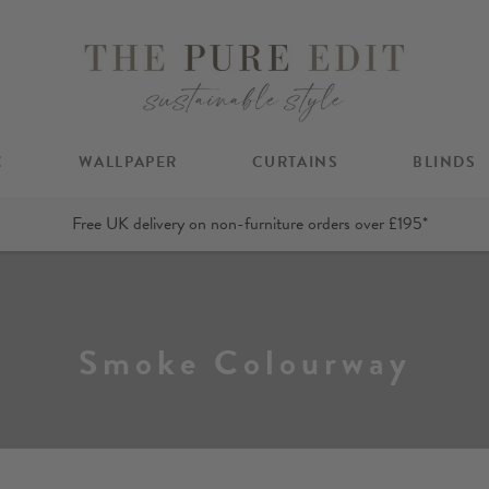
C
WALLPAPER
CURTAINS
BLINDS
Free UK delivery on non-furniture orders over £195*
Smoke Colourway