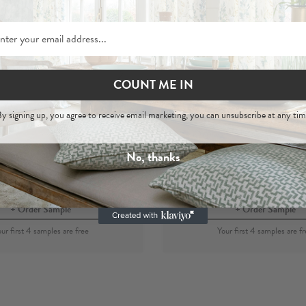
COUNT ME IN
Asha Smoke
Asha
y signing up, you agree to receive email marketing, you can unsubscribe at any tim
 Hemp Woven Fabric
Smoke
- 100% Hemp 
Fabric
No, thanks
per metre
£44
per metre
£44
Order Sample
Order Sample