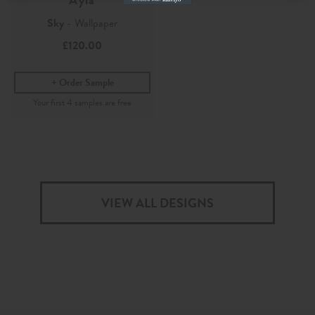
Sky
- Wallpaper
£120.00
Order Sample
VIEW ALL DESIGNS