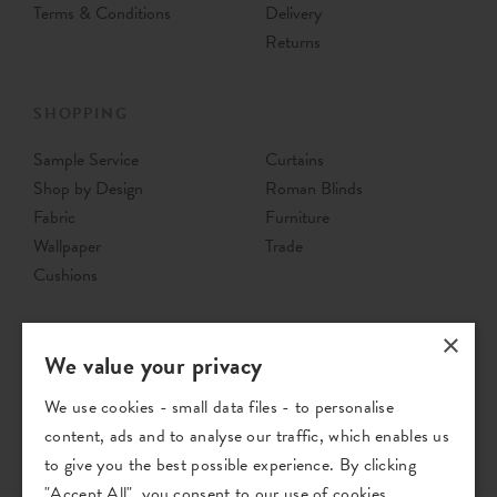
Terms & Conditions
Delivery
Returns
SHOPPING
Sample Service
Curtains
Shop by Design
Roman Blinds
Fabric
Furniture
Wallpaper
Trade
Cushions
×
We value your privacy
We use cookies - small data files - to personalise
content, ads and to analyse our traffic, which enables us
to give you the best possible experience. By clicking
"Accept All", you consent to our use of cookies.