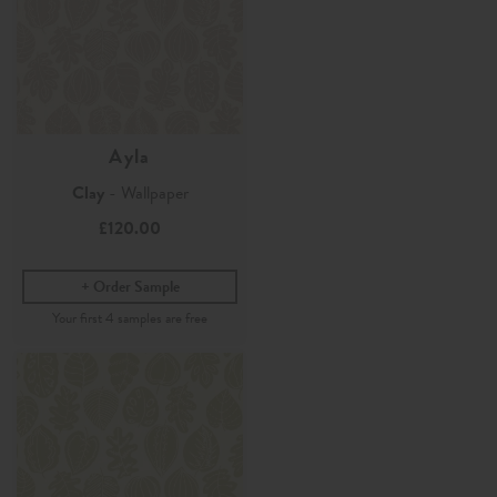
Ayla
Clay
- Wallpaper
£120.00
Order Sample