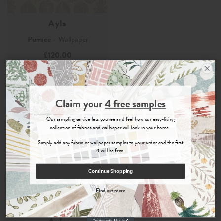
Ayla
Pumice
- Wallpaper
£120.00
Order Sample
Join the Newsletter
Claim your
4 free samples
Sign up for
offers, details of special events and previews of new
Our sampling service lets you see and feel how our easy-living
collections.
collection of fabrics and wallpaper will look in your home.
Simply add any fabric or wallpaper samples to your order and the first
4 will be free.
COUNT ME IN
Continue Shopping
By signing up, you agree to receive email marketing, you can unsubscribe at any time.
Find out more
No, thanks
Ayla