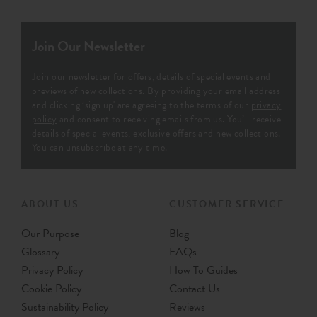
Join Our Newsletter
Join our newsletter for offers, details of special events and
previews of new collections. By providing your email address
and clicking ‘sign up' are agreeing to the terms of our
privacy
policy
and consent to receiving emails from us. You’ll receive
details of special events, exclusive offers and new collections.
You can unsubscribe at any time.
ABOUT US
CUSTOMER SERVICE
Our Purpose
Blog
Glossary
FAQs
Privacy Policy
How To Guides
Cookie Policy
Contact Us
Sustainability Policy
Reviews