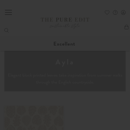
My
Excellent
Ayla
Elegant block printed leaves take inspiration from summer walks
through the English countryside.