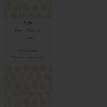
Ayla
Moss
- Wallpaper
£120.00
Order Sample