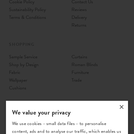
Cookie Policy
Contact Us
Sustainability Policy
Reviews
Terms & Conditions
Delivery
Returns
SHOPPING
Sample Service
Curtains
Shop by Design
Roman Blinds
Fabric
Furniture
Wallpaper
Trade
Cushions
×
We value your privacy
We use cookies - small data files - to personalise
content, ads and to analyse our traffic, which enables us