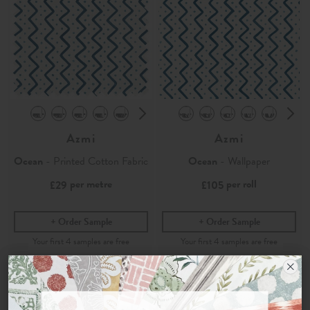
Azmi
Azmi
Ocean
- Printed Cotton Fabric
Ocean
- Wallpaper
per metre
per roll
£29
£105
Order Sample
Order Sample
Join the Newsletter