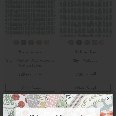
Babouches
Babouches
Sky
- Printed 100% Recycled
Sky
- Wallpaper
Cotton Fabric
per metre
per roll
£29
£120
Order Sample
Order Sample
Join the Newsletter