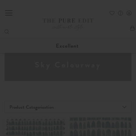
My
Excellent
Sky Colourway
Product Categorisation