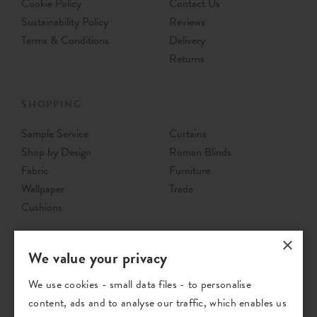
Cookie Policy
Contact Us
Sustainability Policy
Reviews
Terms & Conditions
Delivery
Returns
SHOPPING
Sample Service
Curtains
Shop by Design
Roman Blinds
Fabric
Furniture
Wallpaper
Trade
Cushions
×
We value your privacy
We use cookies - small data files - to personalise
content, ads and to analyse our traffic, which enables us