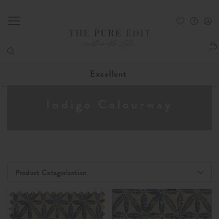
My
Excellent
Indigo Colourway
Product Categorisation