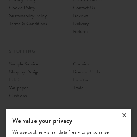
Cookie Policy
Contact Us
Sustainability Policy
Reviews
Terms & Conditions
Delivery
Returns
SHOPPING
Sample Service
Curtains
Shop by Design
Roman Blinds
Fabric
Furniture
Wallpaper
Trade
Cushions
×
We value your privacy
We use cookies - small data files - to personalise