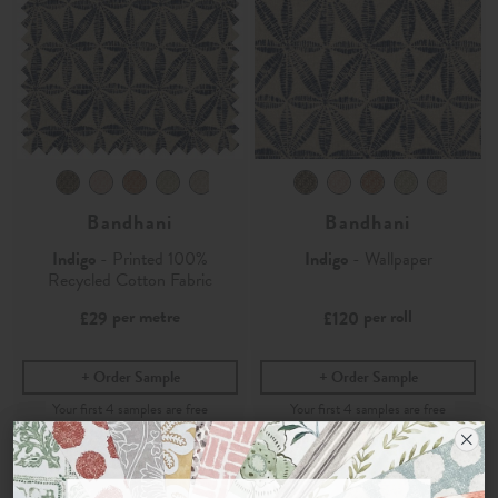
Bandhani
Bandhani
Indigo
- Printed 100%
Indigo
- Wallpaper
Recycled Cotton Fabric
per metre
per roll
£29
£120
Order Sample
Order Sample