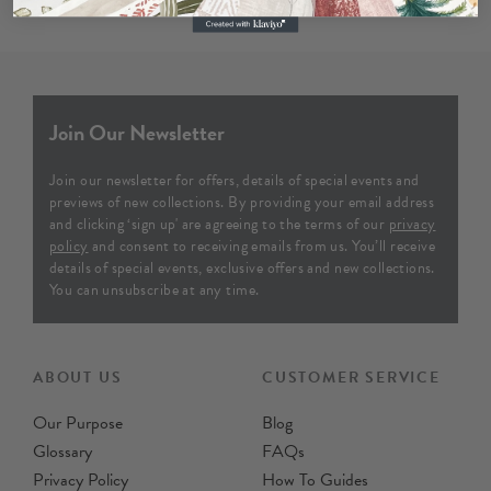
Join Our Newsletter
Join our newsletter for offers, details of special events and
previews of new collections. By providing your email address
and clicking ‘sign up' are agreeing to the terms of our
privacy
policy
and consent to receiving emails from us. You’ll receive
details of special events, exclusive offers and new collections.
You can unsubscribe at any time.
ABOUT US
CUSTOMER SERVICE
Our Purpose
Blog
Glossary
FAQs
Privacy Policy
How To Guides