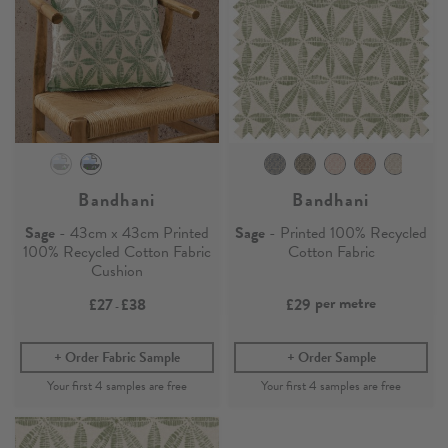
Bandhani
Bandhani
Sage
- 43cm x 43cm Printed
Sage
- Printed 100% Recycled
100% Recycled Cotton Fabric
Cotton Fabric
Cushion
per metre
£27
£38
£29
-
Order Fabric Sample
Order Sample