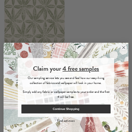
Claim your
4 free samples
Bandhani
Sage
- Wallpaper
Our sampling service lets you see and feel how our easy-living
collection of fabrics and wallpaper will look in your home.
per roll
£120
Simply add any fabric or wallpaper samples to your order and the first
4 will be free.
Order Sample
Continue Shopping
Find out more