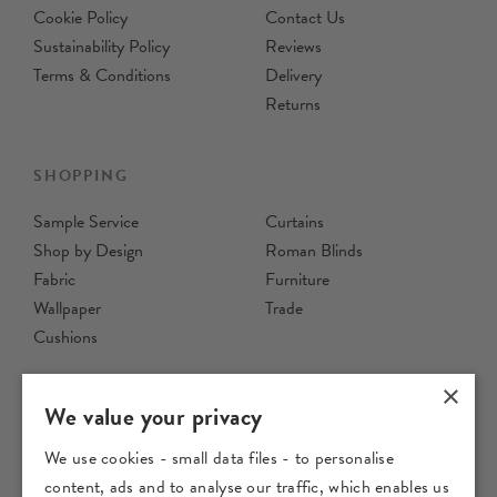
Cookie Policy
Contact Us
Sustainability Policy
Reviews
Terms & Conditions
Delivery
Returns
SHOPPING
Sample Service
Curtains
Shop by Design
Roman Blinds
Fabric
Furniture
Wallpaper
Trade
Cushions
×
We value your privacy
We use cookies - small data files - to personalise
content, ads and to analyse our traffic, which enables us