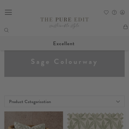
My
Excellent
Sage Colourway
Product Categorisation