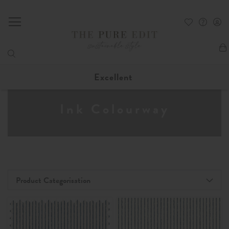
My
Excellent
Ink Colourway
Product Categorisation