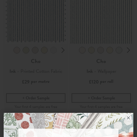
Cho
Cho
Ink
- Printed Cotton Fabric
Ink
- Wallpaper
per metre
per roll
£29
£120
Order Sample
Order Sample
Join the Newsletter