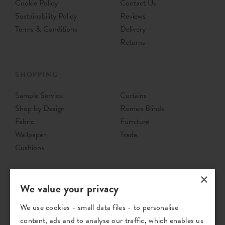
Cookie Policy
Contact Us
Sustainability Policy
Reviews
Terms & Conditions
Delivery
Returns
SHOPPING
Sample Service
Curtains
Shop by Design
Roman Blinds
Fabric
Furniture
Wallpaper
Trade
Cushions
×
We value your privacy
We use cookies - small data files - to personalise
content, ads and to analyse our traffic, which enables us