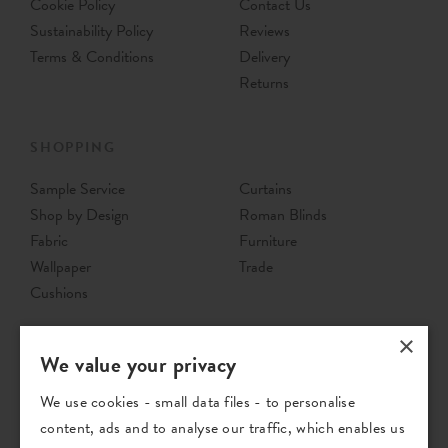
Cookie Policy
Contact Us
Sustainability Policy
Reviews
Terms & Conditions
Delivery
Returns
SHOPPING
Sample Service
Curtains
Shop by Design
Roman Blinds
Fabric
Furniture
Wallpaper
Trade
Cushions
×
We value your privacy
We use cookies - small data files - to personalise
content, ads and to analyse our traffic, which enables us