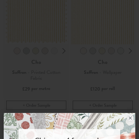
Cho
Cho
Saffron
- Printed Cotton
Saffron
- Wallpaper
Fabric
per metre
per roll
£29
£120
Order Sample
Order Sample
Join the Newsletter