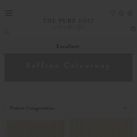
My
Excellent
Saffron Colourway
Product Categorisation