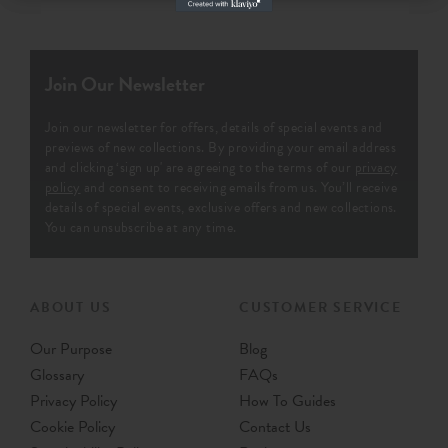
Join Our Newsletter
Join our newsletter for offers, details of special events and
previews of new collections. By providing your email address
and clicking ‘sign up' are agreeing to the terms of our
privacy
policy
and consent to receiving emails from us. You’ll receive
details of special events, exclusive offers and new collections.
You can unsubscribe at any time.
ABOUT US
CUSTOMER SERVICE
Our Purpose
Blog
Glossary
FAQs
Privacy Policy
How To Guides
Cookie Policy
Contact Us