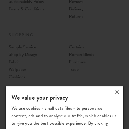
Sustainability Policy
Reviews
Terms & Conditions
Delivery
Returns
SHOPPING
Sample Service
Curtains
Shop by Design
Roman Blinds
Fabric
Furniture
Wallpaper
Trade
Cushions
×
We value your privacy
We use cookies - small data files - to personalise
content, ads and to analyse our traffic, which enables us
to give you the best possible experience. By clicking