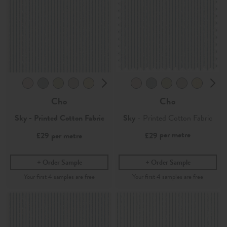
Cho
Cho
Sky - Printed Cotton Fabric
Sky
- Printed Cotton Fabric
per metre
£29
per metre
£29
Order Sample
Order Sample