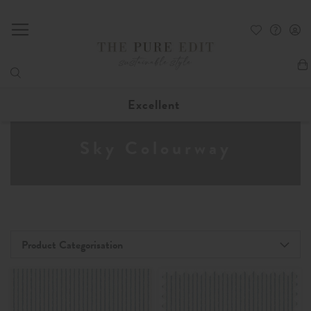
My
Excellent
Sky Colourway
Product Categorisation