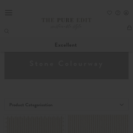
My
Excellent
Stone Colourway
Product Categorisation