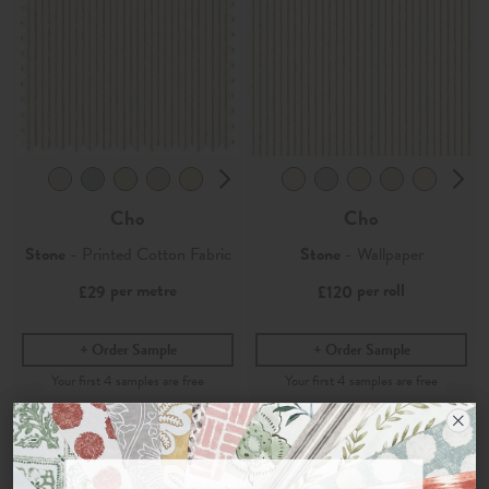
Cho
Cho
Stone
- Printed Cotton Fabric
Stone
- Wallpaper
per metre
per roll
£29
£120
Order Sample
Order Sample
Join the Newsletter