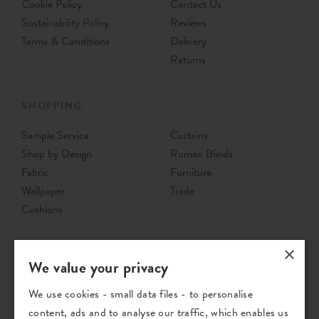
Cookie Policy
Contact Us
Sustainability Policy
Reviews
Terms & Conditions
Delivery
Returns
SHOPPING
Sample Service
Curtains
Shop by Design
Roman Blinds
Fabric
Furniture
Wallpaper
Trade
Cushions
×
We value your privacy
We use cookies - small data files - to personalise
content, ads and to analyse our traffic, which enables us