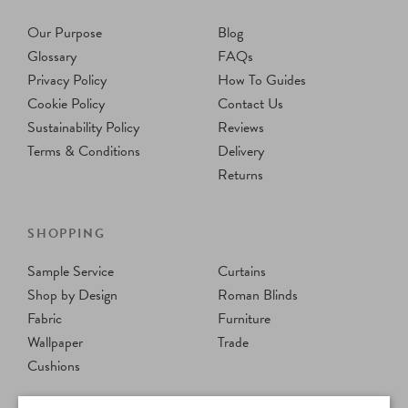
Our Purpose
Blog
Glossary
FAQs
Privacy Policy
How To Guides
Cookie Policy
Contact Us
Sustainability Policy
Reviews
Terms & Conditions
Delivery
Returns
SHOPPING
Sample Service
Curtains
Shop by Design
Roman Blinds
Fabric
Furniture
Wallpaper
Trade
Cushions