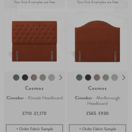
Find out more
No, thanks
Cosmos
Cosmos
Cinnabar
- Kinsale Headboard
Cinnabar
- Marlborough
Headboard
£710
£1,170
£565
£930
-
-
Order Fabric Sample
Order Fabric Sample