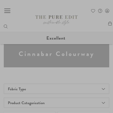
My
Excellent
Cinnabar Colourway
Fabric Type
Product Categorisation