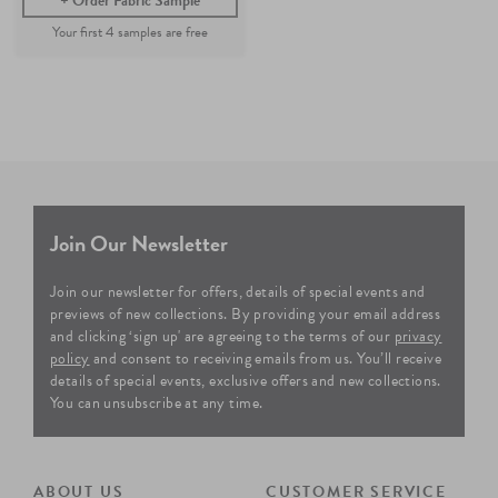
Order Fabric Sample
Join Our Newsletter
Join our newsletter for offers, details of special events and
previews of new collections. By providing your email address
and clicking ‘sign up' are agreeing to the terms of our
privacy
policy
and consent to receiving emails from us. You’ll receive
details of special events, exclusive offers and new collections.
You can unsubscribe at any time.
ABOUT US
CUSTOMER SERVICE