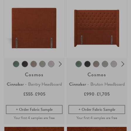
Cosmos
Cosmos
Cinnabar
- Bantry Headboard
Cinnabar
- Bruton Headboard
£555
£905
£990
£1,705
-
-
Order Fabric Sample
Order Fabric Sample