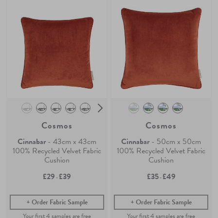
Cosmos
Cosmos
Cinnabar
- 43cm x 43cm
Cinnabar
- 50cm x 50cm
100% Recycled Velvet Fabric
100% Recycled Velvet Fabric
Cushion
Cushion
£29
£39
£35
£49
-
-
Order Fabric Sample
Order Fabric Sample