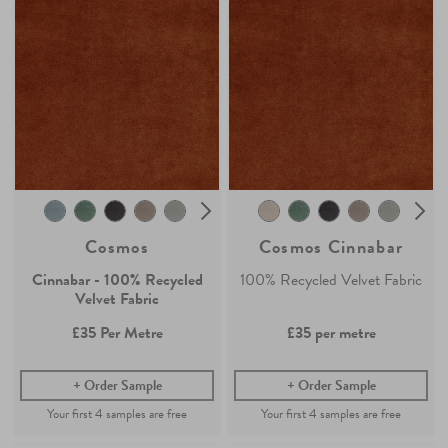
Cosmos
Cosmos Cinnabar
Cinnabar - 100% Recycled
100% Recycled Velvet Fabric
Velvet Fabric
£35
Per Metre
£35
per metre
Order Sample
Order Sample