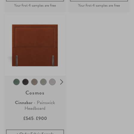
Cosmos
Cinnabar
- Painswick
Headboard
£545
£900
-