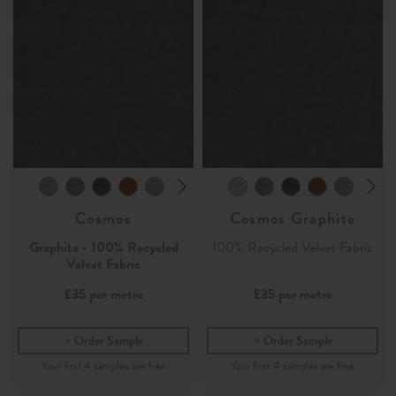
Cosmos
Cosmos Graphite
Graphite - 100% Recycled
100% Recycled Velvet Fabric
Velvet Fabric
£35
per metre
£35
per metre
Order Sample
Order Sample