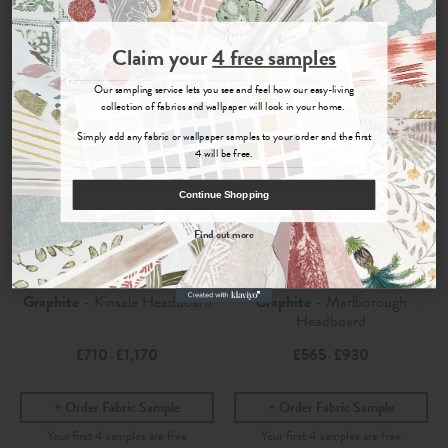
Join the Newsletter
Claim your
4 free samples
Sign up for
offers, details of special events and previews of new
Our sampling service lets you see and feel how our easy-living
collections.
collection of fabrics and wallpaper will look in your home.
Simply add any fabric or wallpaper samples to your order and the first
4 will be free.
COUNT ME IN
Continue Shopping
By signing up, you agree to receive email marketing, you can unsubscribe at any time.
Find out more
No, thanks
Cosmos
Cosmos
Graphite
- Kinsale Headboard
Graphite
- Marlborough
Headboard
£710
£1,170
£565
£930
-
-
Order Fabric Sample
Order Fabric Sample