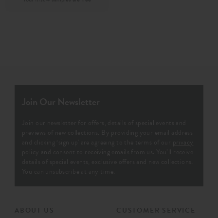
Join Our Newsletter
Join our newsletter for offers, details of special events and
previews of new collections. By providing your email address
and clicking ‘sign up' are agreeing to the terms of our
privacy
policy
and consent to receiving emails from us. You’ll receive
details of special events, exclusive offers and new collections.
You can unsubscribe at any time.
ABOUT US
CUSTOMER SERVICE