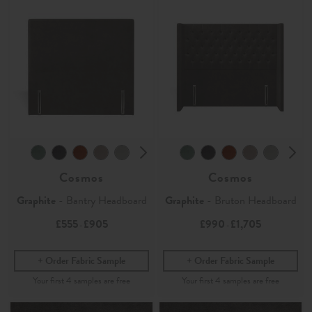
Cosmos
Cosmos
Graphite
- Bantry Headboard
Graphite
- Bruton Headboard
£555
£905
£990
£1,705
-
-
Order Fabric Sample
Order Fabric Sample