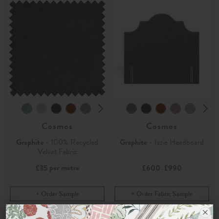
Cosmos
Cosmos
Graphite
- 100% Recycled
Graphite
- Izzie Headboard
Velvet Fabric
per metre
£35
£600
£990
-
Order Sample
Order Fabric Sample