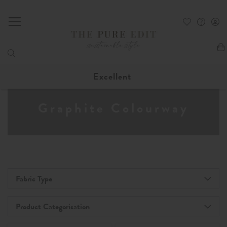
My
Excellent
Graphite Colourway
Fabric Type
Product Categorisation