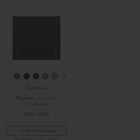
Cosmos
Graphite
- Painswick
Headboard
£545
£900
-
Order Fabric Sample