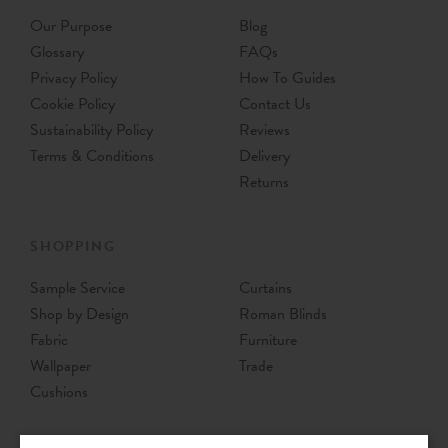
Our Purpose
Blog
Glossary
FAQs
Privacy Policy
How To Guides
Cookie Policy
Contact Us
Sustainability Policy
Reviews
Terms & Conditions
Delivery
Returns
SHOPPING
Sample Service
Curtains
Shop by Design
Roman Blinds
Fabric
Furniture
Wallpaper
Trade
Cushions