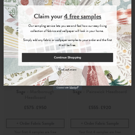
Join the Newsletter
Claim your
4 free samples
Sign up for
offers, details of special events and previews of new
Our sampling service lets you see and feel how our easy-living
collections.
collection of fabrics and wallpaper will look in your home.
Simply add any fabric or wallpaper samples to your order and the first
4 will be free.
COUNT ME IN
Continue Shopping
By signing up, you agree to receive email marketing, you can unsubscribe at any time.
Find out more
No, thanks
Edo
Edo
Sage
- Marlborough
Sage
- Painswick Headboard
Headboard
£575
£950
£555
£920
-
-
Order Fabric Sample
Order Fabric Sample