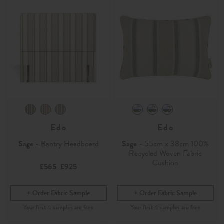
Edo
Edo
Sage
- Bantry Headboard
Sage
- 55cm x 38cm 100%
Recycled Woven Fabric
Cushion
£565
£925
-
Order Fabric Sample
Order Fabric Sample