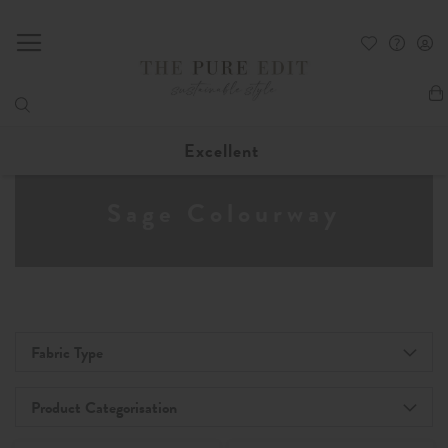
My
Excellent
Sage Colourway
Fabric Type
Product Categorisation