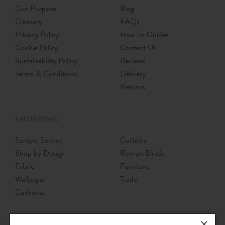
Our Purpose
Blog
Glossary
FAQs
Privacy Policy
How To Guides
Cookie Policy
Contact Us
Sustainability Policy
Reviews
Terms & Conditions
Delivery
Returns
SHOPPING
Sample Service
Curtains
Shop by Design
Roman Blinds
Fabric
Furniture
Wallpaper
Trade
Cushions
×