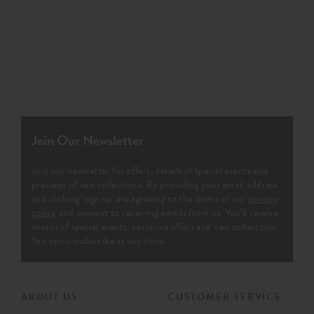
Join Our Newsletter
Join our newsletter for offers, details of special events and
previews of new collections. By providing your email address
and clicking ‘sign up' are agreeing to the terms of our
privacy
policy
and consent to receiving emails from us. You’ll receive
details of special events, exclusive offers and new collections.
You can unsubscribe at any time.
ABOUT US
CUSTOMER SERVICE