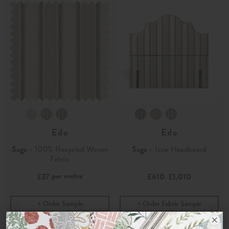
Edo
Edo
Sage
- 100% Recycled Woven
Sage
- Izzie Headboard
Fabric
per metre
£37
£610
£1,010
-
Order Sample
Order Fabric Sample