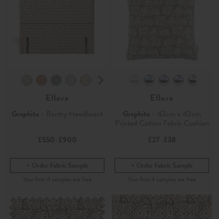
Ellora
Ellora
Graphite
- Bantry Headboard
Graphite
- 43cm x 43cm
Printed Cotton Fabric Cushion
£550
£900
£27
£38
-
-
Order Fabric Sample
Order Fabric Sample