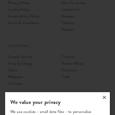
Privacy Policy
How To Guides
Cookie Policy
Contact Us
Sustainability Policy
Reviews
Terms & Conditions
Delivery
Returns
SHOPPING
Sample Service
Curtains
Shop by Design
Roman Blinds
Fabric
Furniture
Wallpaper
Trade
Cushions
×
We value your privacy
We use cookies - small data files - to personalise