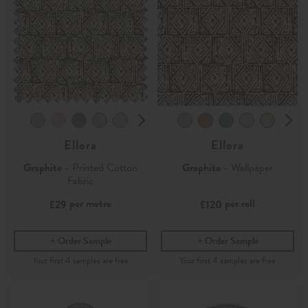
Ellora
Ellora
Graphite
- Printed Cotton
Graphite
- Wallpaper
Fabric
per metre
per roll
£29
£120
Order Sample
Order Sample