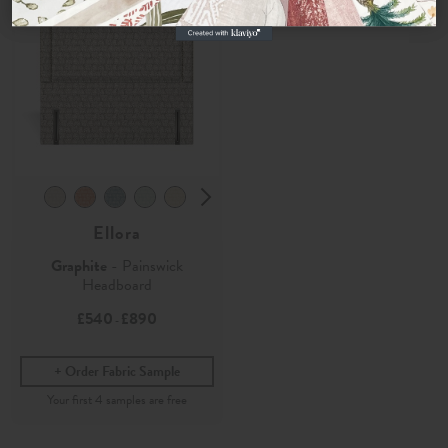
Ellora
Graphite
- Painswick
Headboard
£540
£890
-
Order Fabric Sample