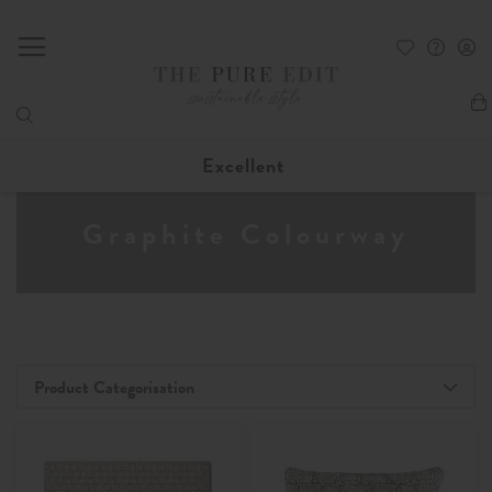
My
Excellent
Graphite Colourway
Product Categorisation