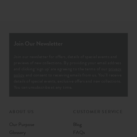
Join Our Newsletter
Join our newsletter for offers, details of special events and
previews of new collections. By providing your email address
and clicking ‘sign up' are agreeing to the terms of our
privacy
policy
and consent to receiving emails from us. You’ll receive
details of special events, exclusive offers and new collections.
You can unsubscribe at any time.
ABOUT US
CUSTOMER SERVICE
Our Purpose
Blog
Glossary
FAQs