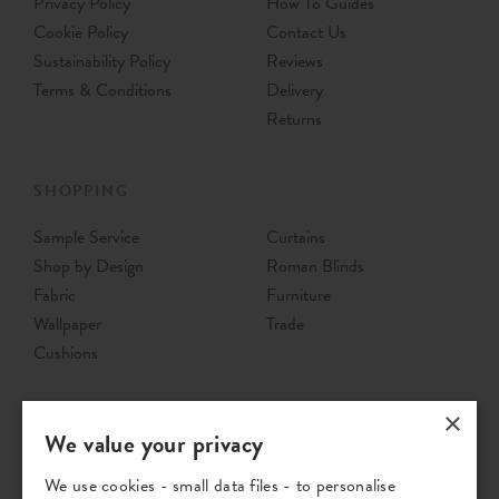
Privacy Policy
How To Guides
Cookie Policy
Contact Us
Sustainability Policy
Reviews
Terms & Conditions
Delivery
Returns
SHOPPING
Sample Service
Curtains
Shop by Design
Roman Blinds
Fabric
Furniture
Wallpaper
Trade
Cushions
×
We value your privacy
We use cookies - small data files - to personalise