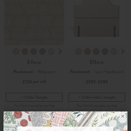
Ellora
Ellora
Parchment
- Wallpaper
Parchment
- Izzie Headboard
per roll
£120
£595
£985
-
Order Sample
Order Fabric Sample