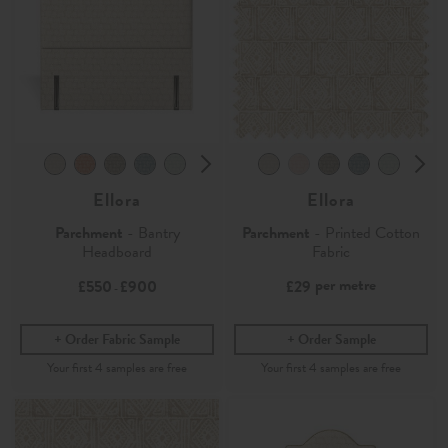
Ellora
Ellora
Parchment
- Bantry
Parchment
- Printed Cotton
Headboard
Fabric
per metre
£550
£900
£29
-
Order Fabric Sample
Order Sample