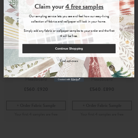
Join the Newsletter
Claim your
4 free samples
Sign up for
offers, details of special events and previews of new
Our sampling service lets you see and feel how our easy-living
collections.
collection of fabrics and wallpaper will look in your home.
Simply add any fabric or wallpaper samples to your order and the first
4 will be free.
COUNT ME IN
Continue Shopping
By signing up, you agree to receive email marketing, you can unsubscribe at any time.
Find out more
Ellora
Ellora
No, thanks
Parchment
- Marlborough
Parchment
- Painswick
Headboard
Headboard
£560
£920
£540
£890
-
-
Order Fabric Sample
Order Fabric Sample