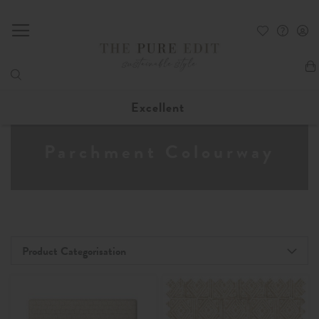
My
Excellent
Parchment Colourway
Product Categorisation