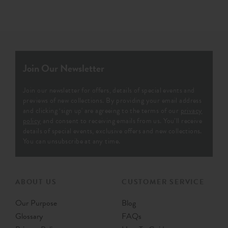
Join Our Newsletter
Join our newsletter for offers, details of special events and
previews of new collections. By providing your email address
and clicking ‘sign up' are agreeing to the terms of our
privacy
policy
and consent to receiving emails from us. You’ll receive
details of special events, exclusive offers and new collections.
You can unsubscribe at any time.
ABOUT US
CUSTOMER SERVICE
Our Purpose
Blog
Glossary
FAQs