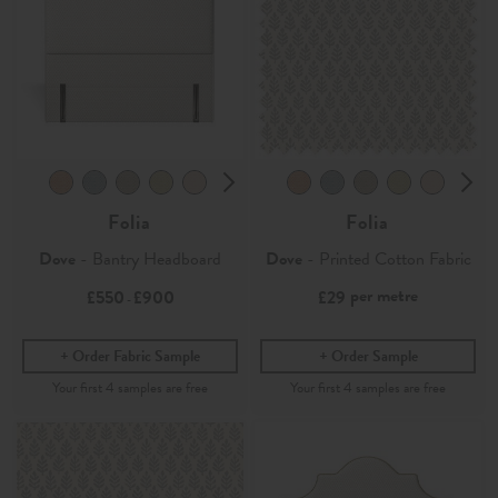
Folia
Folia
Dove
- Bantry Headboard
Dove
- Printed Cotton Fabric
per metre
£550
£900
£29
-
Order Fabric Sample
Order Sample