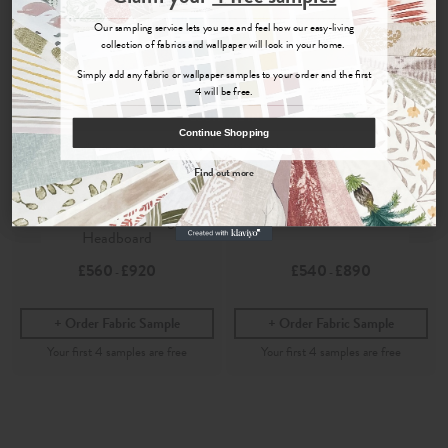
Sign up for
offers, details of special events and previews of new
Our sampling service lets you see and feel how our easy-living
collections.
collection of fabrics and wallpaper will look in your home.
Simply add any fabric or wallpaper samples to your order and the first
4 will be free.
COUNT ME IN
Continue Shopping
By signing up, you agree to receive email marketing, you can unsubscribe at any time.
Find out more
Folia
Folia
No, thanks
Dove
- Marlborough
Dove
- Painswick Headboard
Headboard
£560
£920
£540
£890
-
-
Order Fabric Sample
Order Fabric Sample