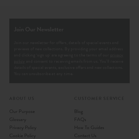
Join Our Newsletter
Join our newsletter for offers, details of special events and
previews of new collections. By providing your email address
and clicking ‘sign up' are agreeing to the terms of our
privacy
policy
and consent to receiving emails from us. You’ll receive
details of special events, exclusive offers and new collections.
You can unsubscribe at any time.
ABOUT US
CUSTOMER SERVICE
Our Purpose
Blog
Glossary
FAQs
Privacy Policy
How To Guides
Cookie Policy
Contact Us