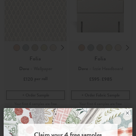
Folia
Folia
Dove
- Wallpaper
Dove
- Izzie Headboard
per roll
£120
£595
£985
-
Order Sample
Order Fabric Sample
Join the Newsletter
Claim your
4 free samples