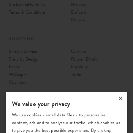
Sustainability Policy
Reviews
Terms & Conditions
Delivery
Returns
SHOPPING
Sample Service
Curtains
Shop by Design
Roman Blinds
Fabric
Furniture
Wallpaper
Trade
Cushions
×
We value your privacy
We use cookies - small data files - to personalise
content, ads and to analyse our traffic, which enables us
to give you the best possible experience. By clicking