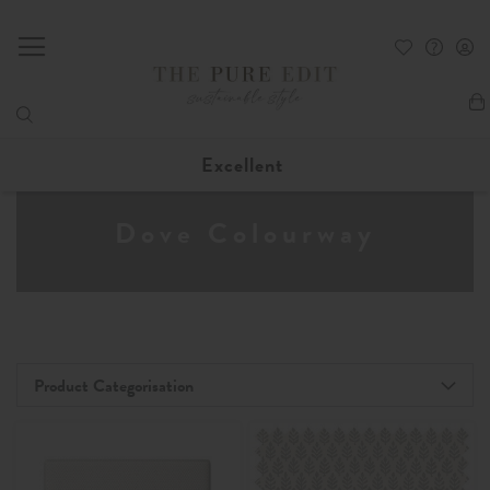
My
Excellent
Dove Colourway
Product Categorisation