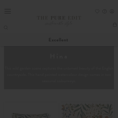
My
Excellent
Hina
This wild garden scene captures the untamed beauty of the English
countryside. This hand painted watercolour design comes in two
seasonal colourways.