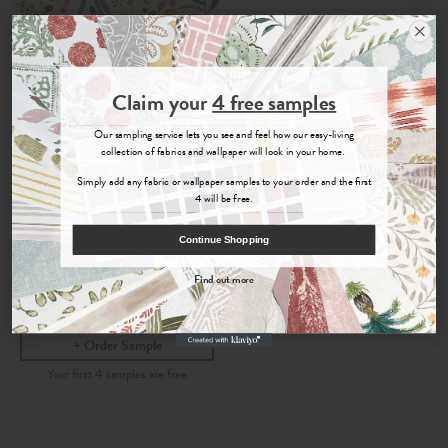
Join the Newsletter
Claim your
4 free samples
Sign up for
offers, details of special events and previews of new
Our sampling service lets you see and feel how our easy-living
collections.
collection of fabrics and wallpaper will look in your home.
Simply add any fabric or wallpaper samples to your order and the first
4 will be free.
Hina
COUNT ME IN
Continue Shopping
By signing up, you agree to receive email marketing, you can unsubscribe at any time.
Marigold
- Wallpaper
Find out more
No, thanks
per roll
£120
Order Sample