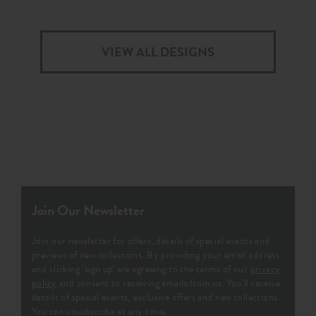
VIEW ALL DESIGNS
Join Our Newsletter
Join our newsletter for offers, details of special events and
previews of new collections. By providing your email address
and clicking ‘sign up' are agreeing to the terms of our
privacy
policy
and consent to receiving emails from us. You’ll receive
details of special events, exclusive offers and new collections.
You can unsubscribe at any time.