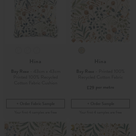
Hina
Hina
Bay Rose
- 43cm x 43cm
Bay Rose
- Printed 100%
Printed 100% Recycled
Recycled Cotton Fabric
Cotton Fabric Cushion
per metre
£29
Order Fabric Sample
Order Sample