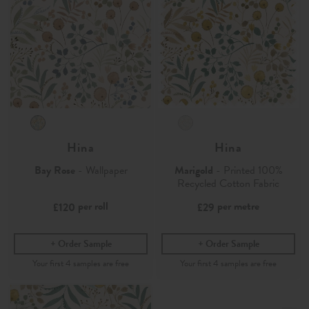
Hina
Hina
Bay Rose
- Wallpaper
Marigold
- Printed 100%
Recycled Cotton Fabric
per roll
per metre
£120
£29
Order Sample
Order Sample