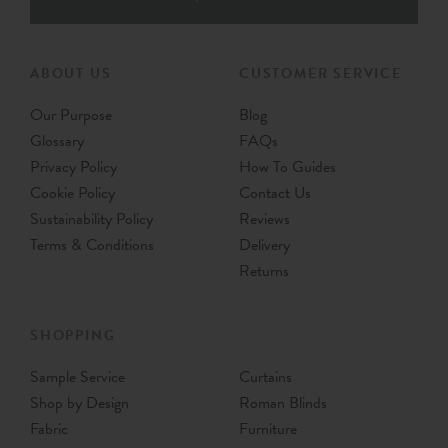
ABOUT US
CUSTOMER SERVICE
Our Purpose
Blog
Glossary
FAQs
Privacy Policy
How To Guides
Cookie Policy
Contact Us
Sustainability Policy
Reviews
Terms & Conditions
Delivery
Returns
SHOPPING
Sample Service
Curtains
Shop by Design
Roman Blinds
Fabric
Furniture