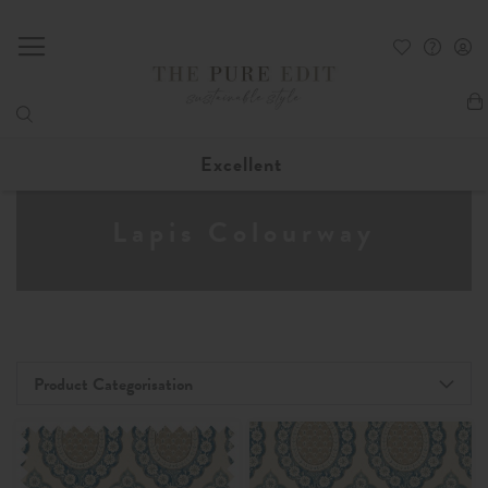
My
Excellent
Lapis Colourway
Product Categorisation