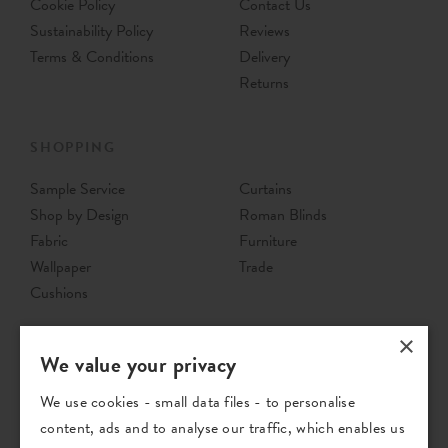
Cookie Policy
Contact Us
Sustainability Policy
Reviews
Terms & Conditions
Delivery
Returns
SHOPPING
Sample Service
Curtains
Shop by Design
Roman Blinds
Fabric
Furniture
Wallpaper
Trade
Cushions
×
We value your privacy
We use cookies - small data files - to personalise
content, ads and to analyse our traffic, which enables us