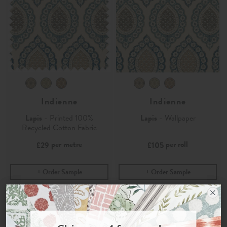
Indienne
Indienne
Lapis
- Printed 100%
Lapis
- Wallpaper
Recycled Cotton Fabric
per metre
per roll
£29
£105
Order Sample
Order Sample
Join the Newsletter