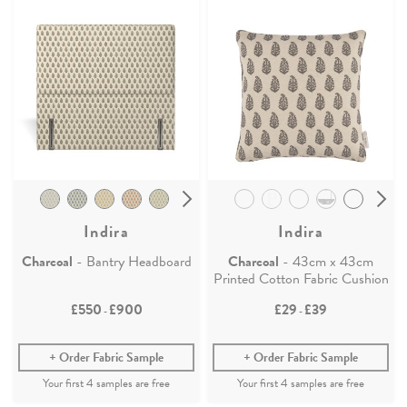
Indira
Indira
Charcoal
- Bantry Headboard
Charcoal
- 43cm x 43cm
Printed Cotton Fabric Cushion
£550
£900
£29
£39
-
-
Order Fabric Sample
Order Fabric Sample