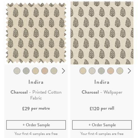
Indira
Indira
Charcoal
- Printed Cotton
Charcoal
- Wallpaper
Fabric
per metre
per roll
£29
£120
Order Sample
Order Sample