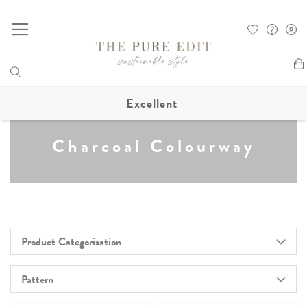
My
Excellent
Charcoal Colourway
Product Categorisation
Pattern