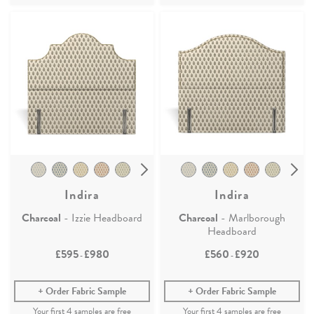
Indira
Indira
Charcoal
- Izzie Headboard
Charcoal
- Marlborough
Headboard
£595
£980
£560
£920
-
-
Order Fabric Sample
Order Fabric Sample