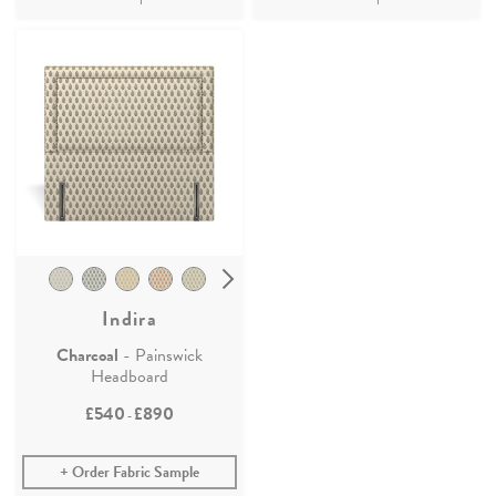
Indira
Charcoal
- Painswick
Headboard
£540
£890
-
Order Fabric Sample