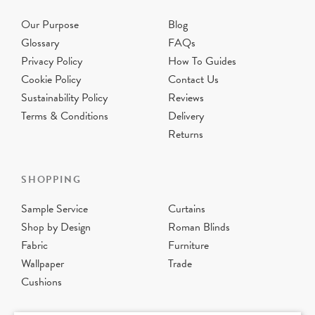
Our Purpose
Blog
Glossary
FAQs
Privacy Policy
How To Guides
Cookie Policy
Contact Us
Sustainability Policy
Reviews
Terms & Conditions
Delivery
Returns
SHOPPING
Sample Service
Curtains
Shop by Design
Roman Blinds
Fabric
Furniture
Wallpaper
Trade
Cushions