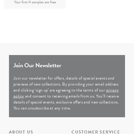
Join Our Newsletter
Join our newsletter for offers, details of special events and
previews of new collections. By providing your email address
and clicking ‘sign up' are agreeing to the terms of our
privacy
policy
and consent to receiving emails from us. You’ll receive
details of special events, exclusive offers and new collections.
You can unsubscribe at any time.
ABOUT US
CUSTOMER SERVICE