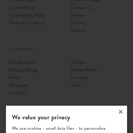
Cookie Policy
Contact Us
Sustainability Policy
Reviews
Terms & Conditions
Delivery
Returns
SHOPPING
Sample Service
Curtains
Shop by Design
Roman Blinds
Fabric
Furniture
Wallpaper
Trade
Cushions
×
We value your privacy
We use cookies - small data files - to personalise