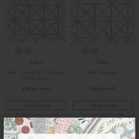
Inku
Inku
Ash
- Printed 100% Recycled
Ash
- Wallpaper
Cotton Fabric
per metre
per roll
£29
£105
Order Sample
Order Sample