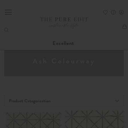
My
Excellent
Ash Colourway
Product Categorisation