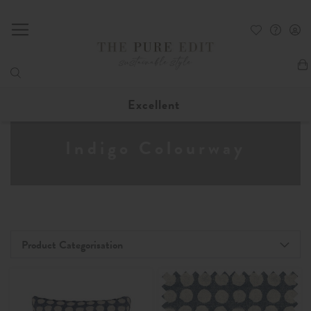
My
Excellent
Indigo Colourway
Product Categorisation