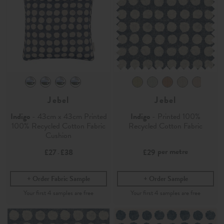
Jebel
Jebel
Indigo
- 43cm x 43cm Printed
Indigo
- Printed 100%
100% Recycled Cotton Fabric
Recycled Cotton Fabric
Cushion
per metre
£27
£38
£29
-
Order Fabric Sample
Order Sample