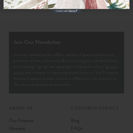
Join Our Newsletter
Join our newsletter for offers, details of special events and
previews of new collections. By providing your email address
and clicking ‘sign up' are agreeing to the terms of our
privacy
policy
and consent to receiving emails from us. You’ll receive
details of special events, exclusive offers and new collections.
You can unsubscribe at any time.
ABOUT US
CUSTOMER SERVICE
Our Purpose
Blog
Glossary
FAQs