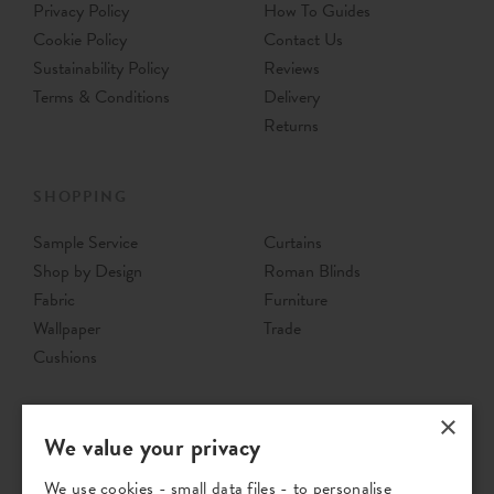
Privacy Policy
How To Guides
Cookie Policy
Contact Us
Sustainability Policy
Reviews
Terms & Conditions
Delivery
Returns
SHOPPING
Sample Service
Curtains
Shop by Design
Roman Blinds
Fabric
Furniture
Wallpaper
Trade
Cushions
×
We value your privacy
We use cookies - small data files - to personalise