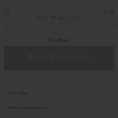
My
Excellent
Dove Colourway
Fabric Type
Product Categorisation