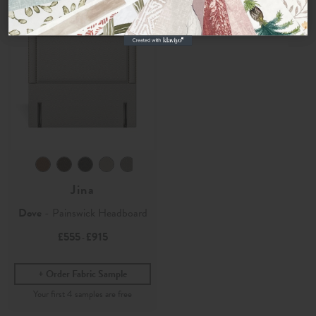
No, thanks
Jina
Dove
- Painswick Headboard
£555
£915
-
Order Fabric Sample