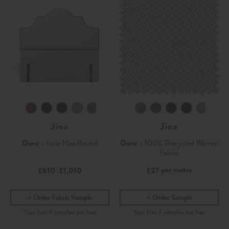
Jina
Jina
Dove
- Izzie Headboard
Dove
- 100% Recycled Woven
Fabric
per metre
£610
£1,010
£37
-
Order Fabric Sample
Order Sample