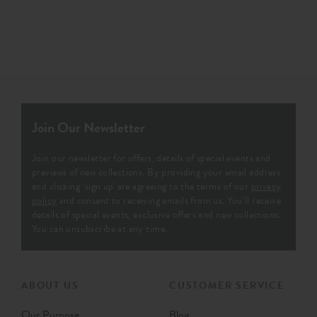
Join Our Newsletter
Join our newsletter for offers, details of special events and
previews of new collections. By providing your email address
and clicking ‘sign up' are agreeing to the terms of our
privacy
policy
and consent to receiving emails from us. You’ll receive
details of special events, exclusive offers and new collections.
You can unsubscribe at any time.
ABOUT US
CUSTOMER SERVICE
Our Purpose
Blog