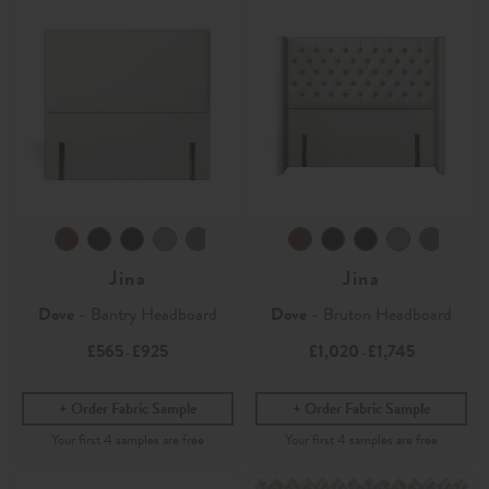
Jina
Jina
Dove
- Bantry Headboard
Dove
- Bruton Headboard
£565
£925
£1,020
£1,745
-
-
Order Fabric Sample
Order Fabric Sample