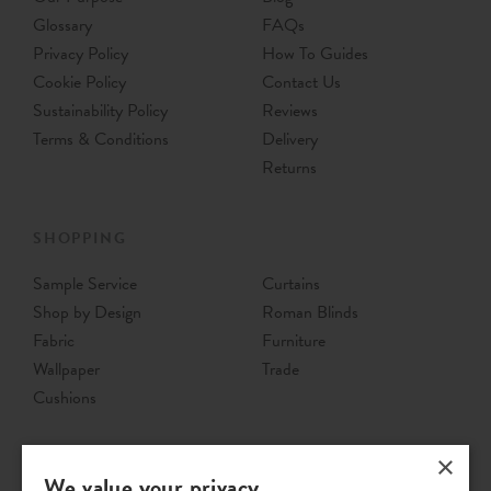
Glossary
FAQs
Privacy Policy
How To Guides
Cookie Policy
Contact Us
Sustainability Policy
Reviews
Terms & Conditions
Delivery
Returns
SHOPPING
Sample Service
Curtains
Shop by Design
Roman Blinds
Fabric
Furniture
Wallpaper
Trade
Cushions
×
We value your privacy