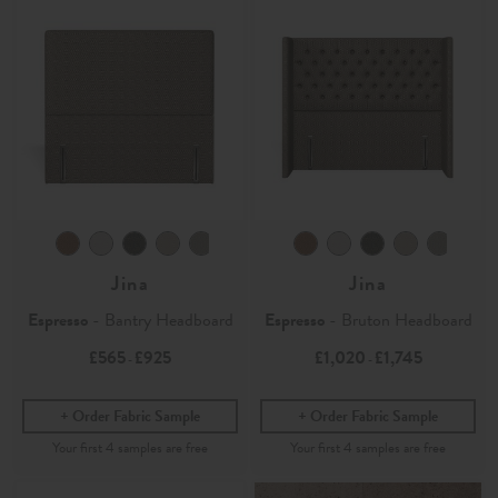
Jina
Jina
Espresso
- Bantry Headboard
Espresso
- Bruton Headboard
£565
£925
£1,020
£1,745
-
-
Order Fabric Sample
Order Fabric Sample