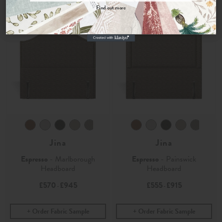
Find out more
No, thanks
Jina
Jina
Espresso
- Marlborough
Espresso
- Painswick
Headboard
Headboard
£570
£945
£555
£915
-
-
Order Fabric Sample
Order Fabric Sample