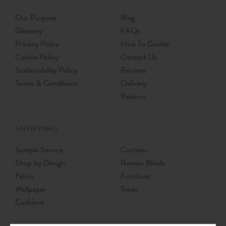
Our Purpose
Blog
Glossary
FAQs
Privacy Policy
How To Guides
Cookie Policy
Contact Us
Sustainability Policy
Reviews
Terms & Conditions
Delivery
Returns
SHOPPING
Sample Service
Curtains
Shop by Design
Roman Blinds
Fabric
Furniture
Wallpaper
Trade
Cushions