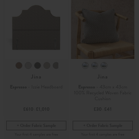
Jina
Jina
Espresso
- Izzie Headboard
Espresso
- 43cm x 43cm
100% Recycled Woven Fabric
Cushion
£610
£1,010
£30
£41
-
-
Order Fabric Sample
Order Fabric Sample