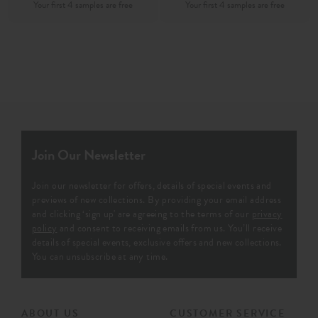
Join Our Newsletter
Join our newsletter for offers, details of special events and
previews of new collections. By providing your email address
and clicking ‘sign up' are agreeing to the terms of our
privacy
policy
and consent to receiving emails from us. You’ll receive
details of special events, exclusive offers and new collections.
You can unsubscribe at any time.
ABOUT US
CUSTOMER SERVICE