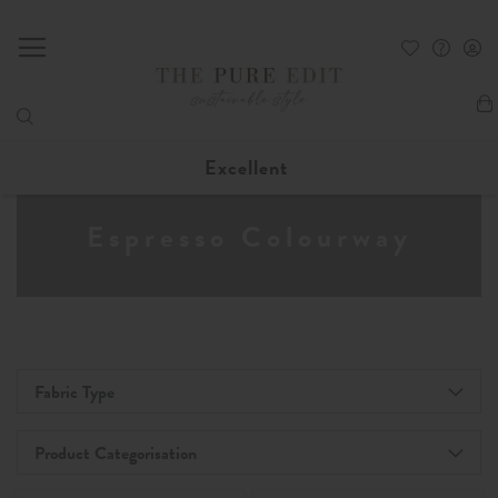
My
Excellent
Espresso Colourway
Fabric Type
Product Categorisation