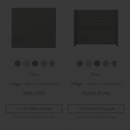
Jina
Jina
Indigo
- Bantry Headboard
Indigo
- Bruton Headboard
£565
£925
£1,020
£1,745
-
-
Order Fabric Sample
Order Fabric Sample