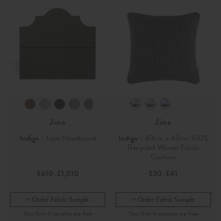
Jina
Jina
Indigo
- Izzie Headboard
Indigo
- 43cm x 43cm 100%
Recycled Woven Fabric
Cushion
£610
£1,010
£30
£41
-
-
Order Fabric Sample
Order Fabric Sample