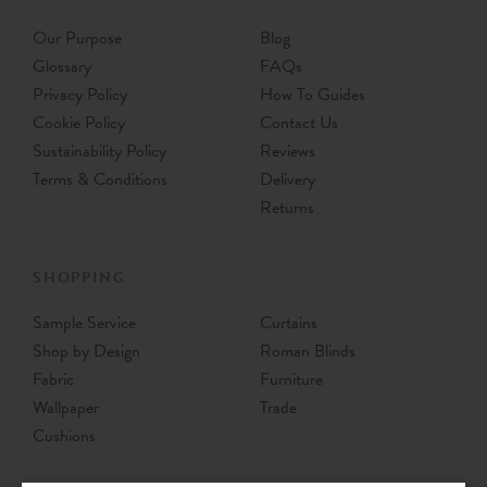
Our Purpose
Blog
Glossary
FAQs
Privacy Policy
How To Guides
Cookie Policy
Contact Us
Sustainability Policy
Reviews
Terms & Conditions
Delivery
Returns
SHOPPING
Sample Service
Curtains
Shop by Design
Roman Blinds
Fabric
Furniture
Wallpaper
Trade
Cushions