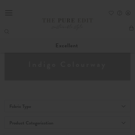
My
Excellent
Indigo Colourway
Fabric Type
Product Categorisation