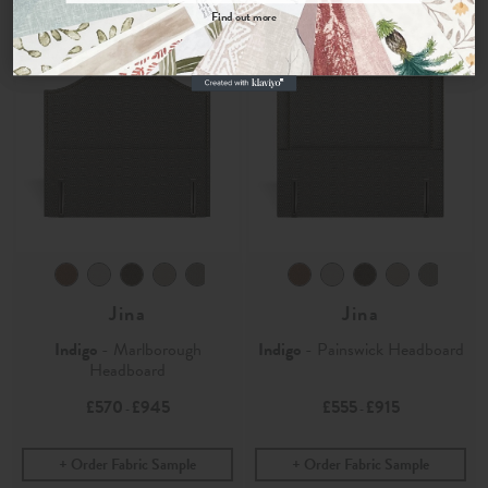
Find out more
No, thanks
Jina
Jina
Indigo
- Marlborough
Indigo
- Painswick Headboard
Headboard
£570
£945
£555
£915
-
-
Order Fabric Sample
Order Fabric Sample