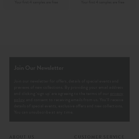
Join Our Newsletter
Join our newsletter for offers, details of special events and
previews of new collections. By providing your email address
and clicking ‘sign up' are agreeing to the terms of our
privacy
policy
and consent to receiving emails from us. You’ll receive
details of special events, exclusive offers and new collections.
You can unsubscribe at any time.
ABOUT US
CUSTOMER SERVICE