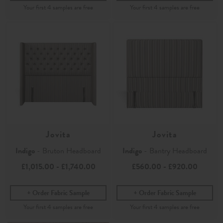
Jovita
Jovita
Indigo
- Bruton Headboard
Indigo
- Bantry Headboard
£1,015.00
-
£1,740.00
£560.00
-
£920.00
Order Fabric Sample
Order Fabric Sample