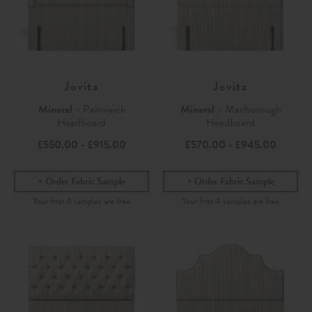
Jovita
Jovita
Mineral
- Painswick
Mineral
- Marlborough
Headboard
Headboard
£550.00
-
£915.00
£570.00
-
£945.00
Order Fabric Sample
Order Fabric Sample