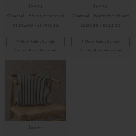
Jovita
Jovita
Charcoal
- Bruton Headboard
Charcoal
- Bantry Headboard
£1,015.00
-
£1,740.00
£560.00
-
£920.00
Order Fabric Sample
Order Fabric Sample
Jovita