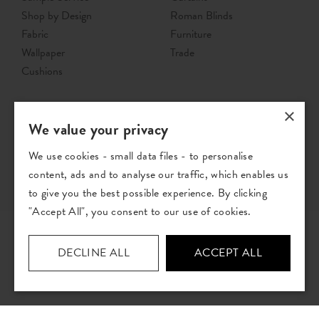
Shop by Design
Roman Blinds
Fabric
Furniture
Wallpaper
Trade
Cushions
×
We value your privacy
We use cookies - small data files - to personalise
content, ads and to analyse our traffic, which enables us
to give you the best possible experience. By clicking
"Accept All", you consent to our use of cookies.
DECLINE ALL
ACCEPT ALL
© The Pure Edit 2026 - Registered address: The Pure Edit Ltd, Unit B4,
Stuart Road, Altrincham Business Park, Altrincham, WA14 5GJ.