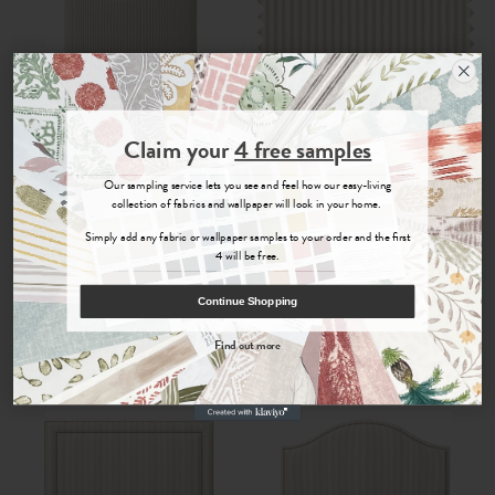
Join the Newsletter
Claim your
4 free samples
Sign up for
offers, details of special events and previews of new
Jovita
Jovita
Our sampling service lets you see and feel how our easy-living
collections.
collection of fabrics and wallpaper will look in your home.
Mineral
- Malpaso Footstool
Mineral
- Woven Fabric
Simply add any fabric or wallpaper samples to your order and the first
4 will be free.
£290.00
£35.00
COUNT ME IN
Continue Shopping
By signing up, you agree to receive email marketing, you can unsubscribe at any time.
Order Fabric Sample
Order Sample
Find out more
No, thanks