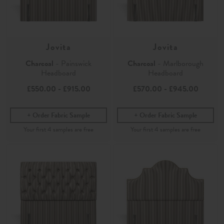
Jovita
Jovita
Charcoal
- Painswick
Charcoal
- Marlborough
Headboard
Headboard
£550.00
-
£915.00
£570.00
-
£945.00
Order Fabric Sample
Order Fabric Sample