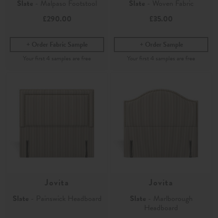
Slate
- Malpaso Footstool
Slate
- Woven Fabric
£290.00
£35.00
Order Fabric Sample
Order Sample
Jovita
Jovita
Slate
- Painswick Headboard
Slate
- Marlborough
Headboard