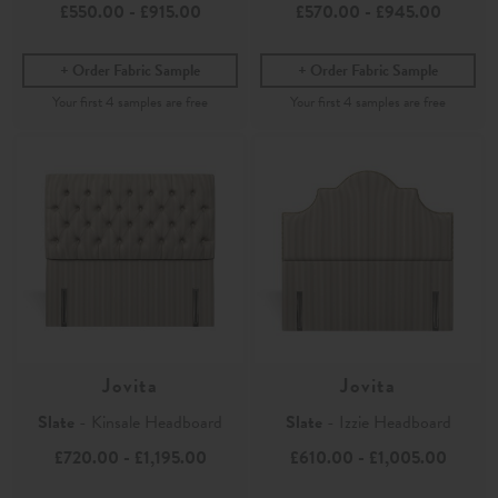
£550.00
-
£915.00
£570.00
-
£945.00
Order Fabric Sample
Order Fabric Sample
Jovita
Jovita
Slate
- Kinsale Headboard
Slate
- Izzie Headboard
£720.00
-
£1,195.00
£610.00
-
£1,005.00