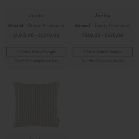
Jovita
Jovita
Mineral
- Bruton Headboard
Mineral
- Bantry Headboard
£1,015.00
-
£1,740.00
£560.00
-
£920.00
Order Fabric Sample
Order Fabric Sample