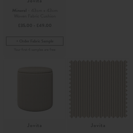
Jovita
Mineral
- 43cm x 43cm
Woven Fabric Cushion
£35.00
-
£49.00
Order Fabric Sample
Jovita
Jovita