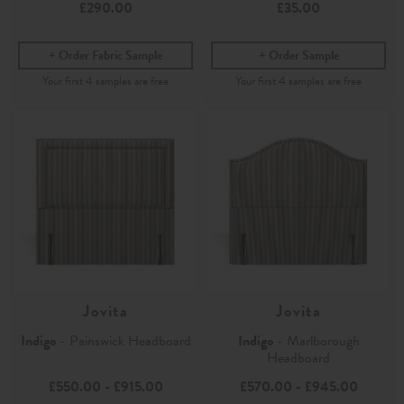
£290.00
£35.00
Order Fabric Sample
Order Sample
Jovita
Jovita
Indigo
- Painswick Headboard
Indigo
- Marlborough
Headboard
£550.00
-
£915.00
£570.00
-
£945.00