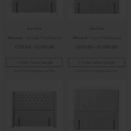
Jovita
Jovita
Mineral
- Kinsale Headboard
Mineral
- Izzie Headboard
£720.00
-
£1,195.00
£610.00
-
£1,005.00
Order Fabric Sample
Order Fabric Sample