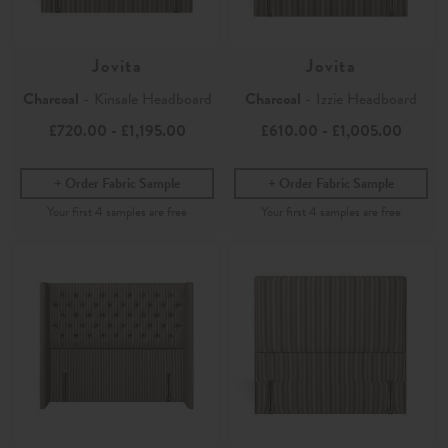
Jovita
Jovita
Charcoal
- Kinsale Headboard
Charcoal
- Izzie Headboard
£720.00
-
£1,195.00
£610.00
-
£1,005.00
Order Fabric Sample
Order Fabric Sample