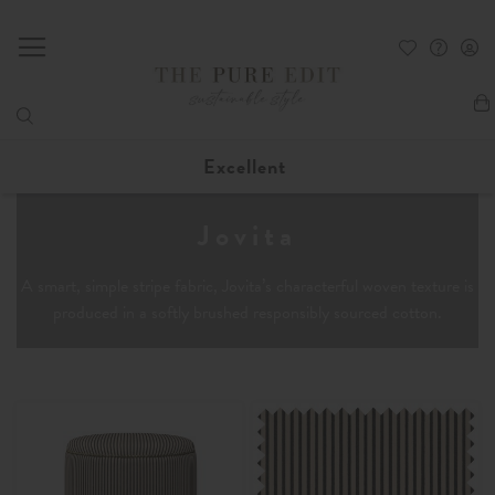
My
Excellent
Jovita
A smart, simple stripe fabric, Jovita’s characterful woven texture is
produced in a softly brushed responsibly sourced cotton.