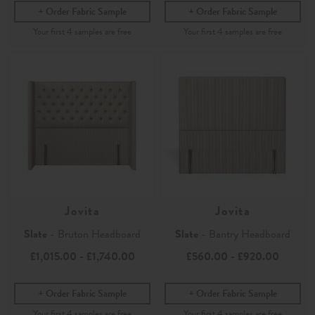
Order Fabric Sample
Order Fabric Sample
Jovita
Jovita
Slate
- Bruton Headboard
Slate
- Bantry Headboard
£1,015.00
-
£1,740.00
£560.00
-
£920.00
Order Fabric Sample
Order Fabric Sample