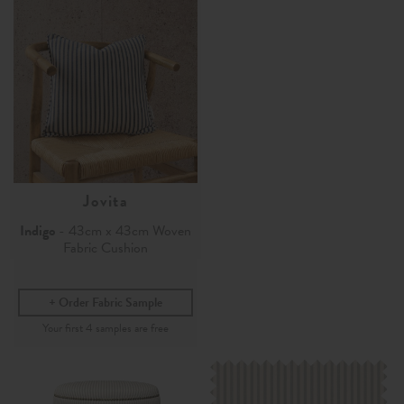
Jovita
Indigo
- 43cm x 43cm Woven
Fabric Cushion
Order Fabric Sample