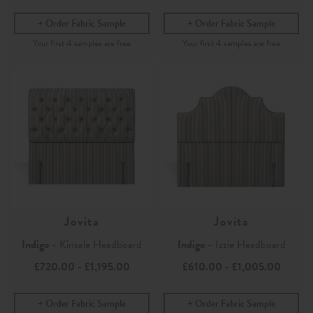
Order Fabric Sample
Order Fabric Sample
Jovita
Jovita
Indigo
- Kinsale Headboard
Indigo
- Izzie Headboard
£720.00
-
£1,195.00
£610.00
-
£1,005.00
Order Fabric Sample
Order Fabric Sample