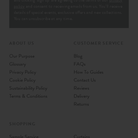
and clicking ‘sign up' are agreeing to the terms of our
privacy
policy
and consent to receiving emails from us. You’ll receive
details of special events, exclusive offers and new collections.
You can unsubscribe at any time.
ABOUT US
CUSTOMER SERVICE
Our Purpose
Blog
Glossary
FAQs
Privacy Policy
How To Guides
Cookie Policy
Contact Us
Sustainability Policy
Reviews
Terms & Conditions
Delivery
Returns
SHOPPING
Sample Service
Curtains