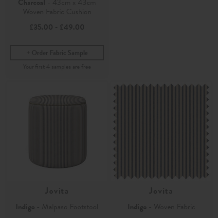
Charcoal
- 43cm x 43cm
Woven Fabric Cushion
£35.00
-
£49.00
Order Fabric Sample
Jovita
Jovita
Indigo
- Malpaso Footstool
Indigo
- Woven Fabric