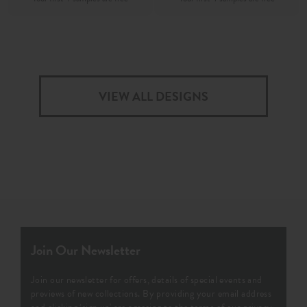
VIEW ALL DESIGNS
Join Our Newsletter
Join our newsletter for offers, details of special events and
previews of new collections. By providing your email address