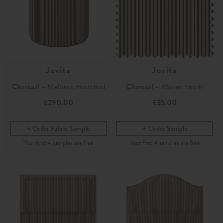
Jovita
Jovita
Charcoal
- Malpaso Footstool
Charcoal
- Woven Fabric
£290.00
£35.00
Order Fabric Sample
Order Sample