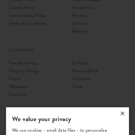
Cookie Policy
Contact Us
Sustainability Policy
Reviews
Terms & Conditions
Delivery
Returns
SHOPPING
Sample Service
Curtains
Shop by Design
Roman Blinds
Fabric
Furniture
Wallpaper
Trade
Cushions
×
We value your privacy
We use cookies - small data files - to personalise