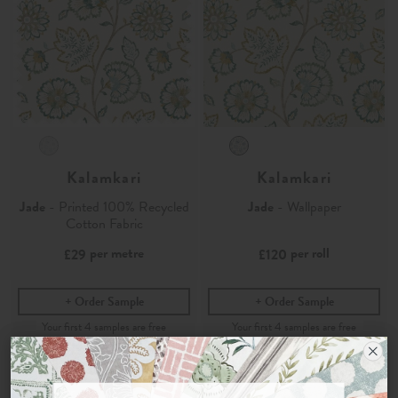
Kalamkari
Kalamkari
Jade
- Printed 100% Recycled
Jade
- Wallpaper
Cotton Fabric
per metre
per roll
£29
£120
Order Sample
Order Sample