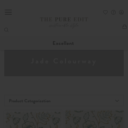
My
Excellent
Jade Colourway
Product Categorisation