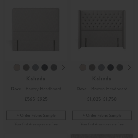
Kalinda
Kalinda
Dove
- Bantry Headboard
Dove
- Bruton Headboard
£565
£925
£1,025
£1,750
-
-
Order Fabric Sample
Order Fabric Sample