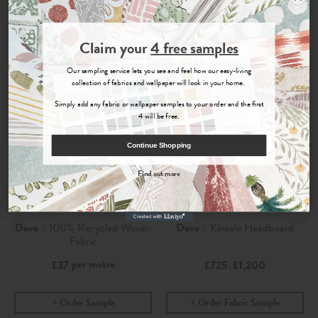
Join the Newsletter
Claim your
4 free samples
Sign up for
offers, details of special events and previews of new
Our sampling service lets you see and feel how our easy-living
collections.
collection of fabrics and wallpaper will look in your home.
Simply add any fabric or wallpaper samples to your order and the first
4 will be free.
COUNT ME IN
Continue Shopping
By signing up, you agree to receive email marketing, you can unsubscribe at any time.
Find out more
No, thanks
Kalinda
Kalinda
Dove
- 100% Recycled Woven
Dove
- Kinsale Headboard
Fabric
per metre
£37
£725
£1,200
-
Order Sample
Order Fabric Sample