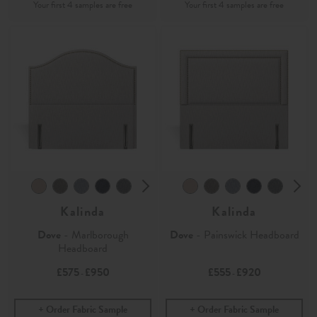
Kalinda
Kalinda
Dove
- Marlborough
Dove
- Painswick Headboard
Headboard
£575
£950
£555
£920
-
-
Order Fabric Sample
Order Fabric Sample