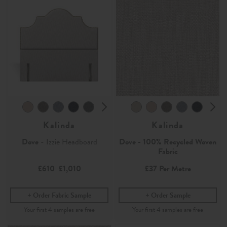
Kalinda
Kalinda
Dove
- Izzie Headboard
Dove - 100% Recycled Woven
Fabric
£610
£1,010
£37
Per Metre
-
Order Fabric Sample
Order Sample