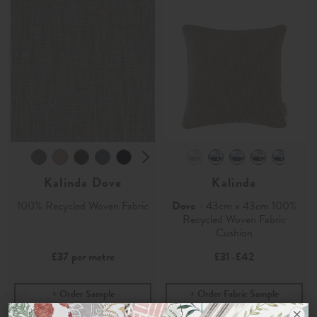
Kalinda Dove
Kalinda
100% Recycled Woven Fabric
Dove
- 43cm x 43cm 100%
Recycled Woven Fabric
Cushion
£37
per metre
£31
£42
-
Order Sample
Order Fabric Sample