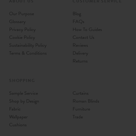
ABOUT US
CUSTOMER SERVICE
Our Purpose
Blog
Glossary
FAQs
Privacy Policy
How To Guides
Cookie Policy
Contact Us
Sustainability Policy
Reviews
Terms & Conditions
Delivery
Returns
SHOPPING
Sample Service
Curtains
Shop by Design
Roman Blinds
Fabric
Furniture
Wallpaper
Trade
Cushions