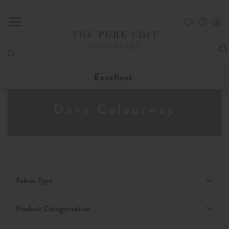
My
Excellent
Dove Colourway
Fabric Type
Product Categorisation