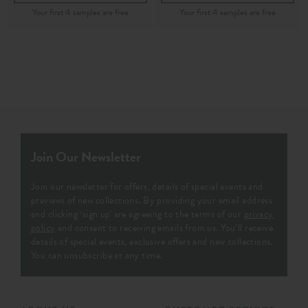
Join Our Newsletter
Join our newsletter for offers, details of special events and
previews of new collections. By providing your email address
and clicking ‘sign up' are agreeing to the terms of our
privacy
policy
and consent to receiving emails from us. You’ll receive
details of special events, exclusive offers and new collections.
You can unsubscribe at any time.