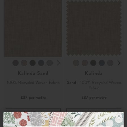
Kalinda Sand
Kalinda
100% Recycled Woven Fabric
Sand
- 100% Recycled Woven
Fabric
per metre
£37
per metre
£37
Order Sample
Order Sample