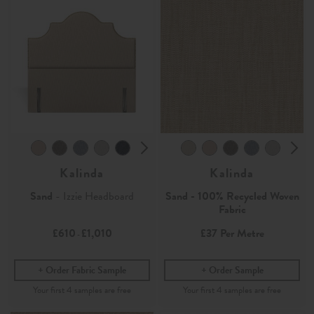
Kalinda
Kalinda
Sand
- Izzie Headboard
Sand - 100% Recycled Woven
Fabric
£610
£1,010
£37
Per Metre
-
Order Fabric Sample
Order Sample