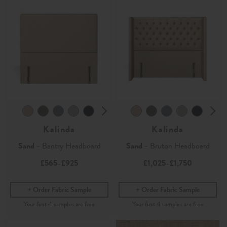
Kalinda
Kalinda
Sand
- Bantry Headboard
Sand
- Bruton Headboard
£565
£925
£1,025
£1,750
-
-
Order Fabric Sample
Order Fabric Sample