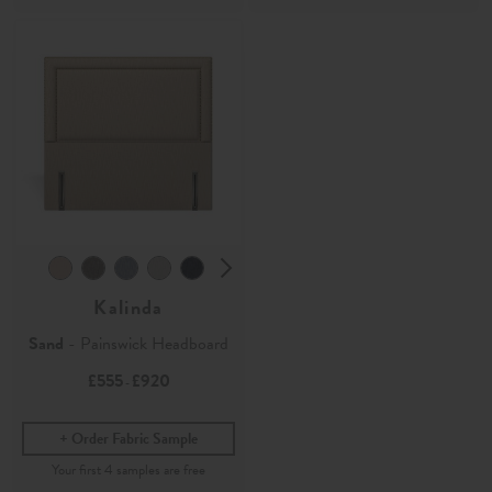
Kalinda
Sand
- Painswick Headboard
£555
£920
-
Order Fabric Sample