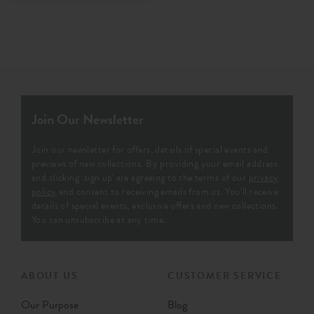
Join Our Newsletter
Join our newsletter for offers, details of special events and
previews of new collections. By providing your email address
and clicking ‘sign up' are agreeing to the terms of our
privacy
policy
and consent to receiving emails from us. You’ll receive
details of special events, exclusive offers and new collections.
You can unsubscribe at any time.
ABOUT US
CUSTOMER SERVICE
Our Purpose
Blog