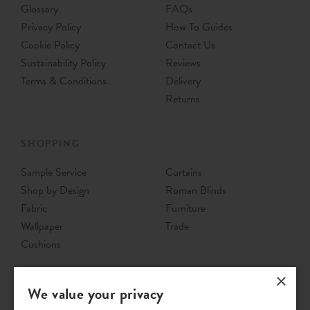
Glossary
FAQs
Privacy Policy
How To Guides
Cookie Policy
Contact Us
Sustainability Policy
Reviews
Terms & Conditions
Delivery
Returns
SHOPPING
Sample Service
Curtains
Shop by Design
Roman Blinds
Fabric
Furniture
Wallpaper
Trade
Cushions
×
We value your privacy