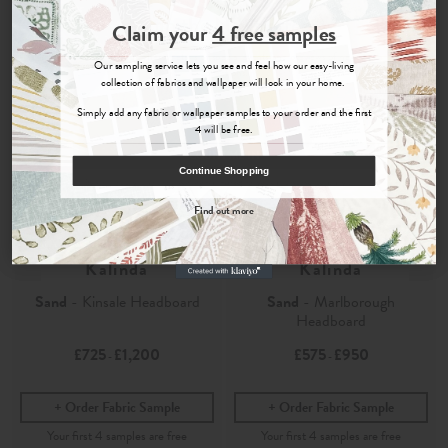
Join the Newsletter
Claim your
4 free samples
Sign up for
offers, details of special events and previews of new
Our sampling service lets you see and feel how our easy-living
collections.
collection of fabrics and wallpaper will look in your home.
Simply add any fabric or wallpaper samples to your order and the first
4 will be free.
COUNT ME IN
Continue Shopping
By signing up, you agree to receive email marketing, you can unsubscribe at any time.
Find out more
No, thanks
Kalinda
Kalinda
Sand
- Kinsale Headboard
Sand
- Marlborough
Headboard
£725
£1,200
£575
£950
-
-
Order Fabric Sample
Order Fabric Sample