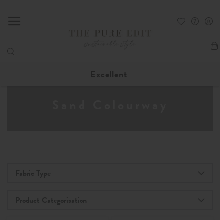
My
Excellent
Sand Colourway
Fabric Type
Product Categorisation