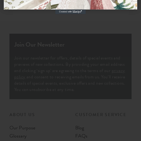
Join Our Newsletter
Join our newsletter for offers, details of special events and
previews of new collections. By providing your email address
and clicking ‘sign up' are agreeing to the terms of our
privacy
policy
and consent to receiving emails from us. You’ll receive
details of special events, exclusive offers and new collections.
You can unsubscribe at any time.
ABOUT US
CUSTOMER SERVICE
Our Purpose
Blog
Glossary
FAQs