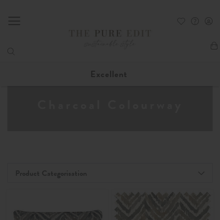
My
Excellent
Charcoal Colourway
Product Categorisation