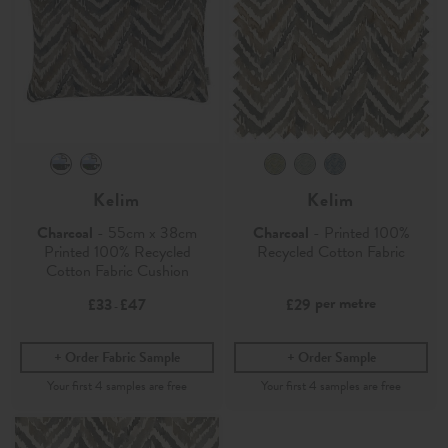
Kelim
Kelim
Charcoal
- 55cm x 38cm
Charcoal
- Printed 100%
Printed 100% Recycled
Recycled Cotton Fabric
Cotton Fabric Cushion
per metre
£33
£47
£29
-
Order Fabric Sample
Order Sample