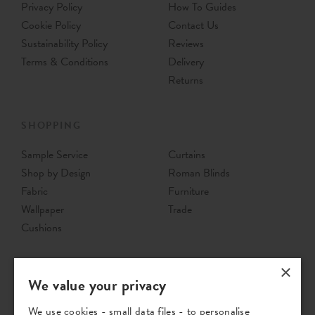
Privacy Policy
How To Guides
Cookie Policy
Contact Us
Sustainability Policy
Reviews
Terms & Conditions
Delivery
Returns
SHOPPING
Sample Service
Curtains
Shop by Design
Roman Blinds
Fabric
Furniture
Wallpaper
Trade
Cushions
×
We value your privacy
We use cookies - small data files - to personalise